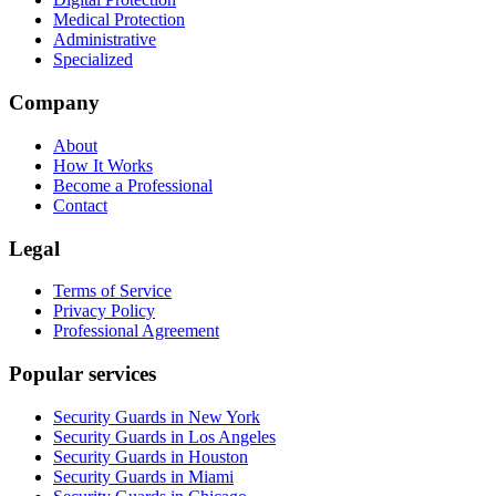
Medical Protection
Administrative
Specialized
Company
About
How It Works
Become a Professional
Contact
Legal
Terms of Service
Privacy Policy
Professional Agreement
Popular services
Security Guards in New York
Security Guards in Los Angeles
Security Guards in Houston
Security Guards in Miami