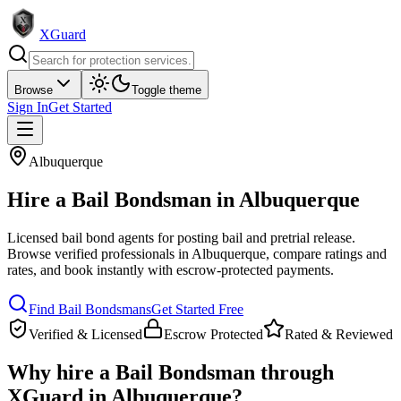
XGuard
Browse
Toggle theme
Sign In
Get Started
Albuquerque
Hire a
Bail Bondsman
in
Albuquerque
Licensed bail bond agents for posting bail and pretrial release
.
Browse verified professionals in
Albuquerque
, compare ratings and
rates, and book instantly with escrow-protected payments.
Find
Bail Bondsman
s
Get Started Free
Verified & Licensed
Escrow Protected
Rated & Reviewed
Why hire a
Bail Bondsman
through
XGuard in
Albuquerque
?