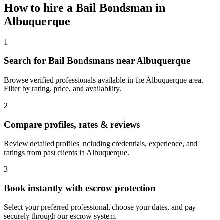
How to hire a
Bail Bondsman
in
Albuquerque
1
Search for Bail Bondsmans near Albuquerque
Browse verified professionals available in the Albuquerque area.
Filter by rating, price, and availability.
2
Compare profiles, rates & reviews
Review detailed profiles including credentials, experience, and
ratings from past clients in Albuquerque.
3
Book instantly with escrow protection
Select your preferred professional, choose your dates, and pay
securely through our escrow system.