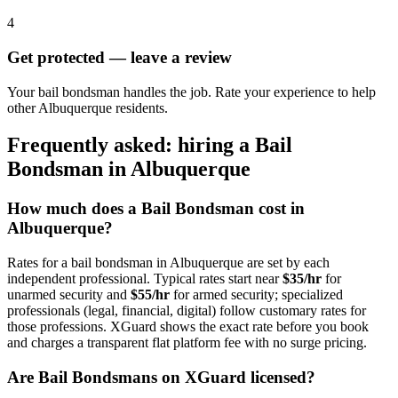
4
Get protected — leave a review
Your bail bondsman handles the job. Rate your experience to help
other Albuquerque residents.
Frequently asked: hiring a
Bail
Bondsman
in
Albuquerque
How much does a
Bail Bondsman
cost in
Albuquerque
?
Rates for a
bail bondsman
in
Albuquerque
are set by each
independent professional. Typical rates start near
$35/hr
for
unarmed security and
$55/hr
for armed security; specialized
professionals (legal, financial, digital) follow customary rates for
those professions. XGuard shows the exact rate before you book
and charges a transparent flat platform fee with no surge pricing.
Are
Bail Bondsman
s on XGuard licensed?