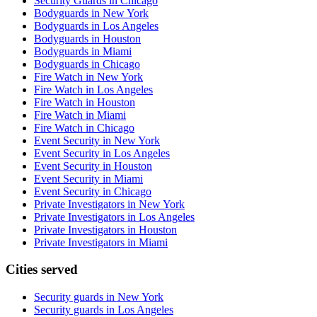
Security Guards in Chicago
Bodyguards in New York
Bodyguards in Los Angeles
Bodyguards in Houston
Bodyguards in Miami
Bodyguards in Chicago
Fire Watch in New York
Fire Watch in Los Angeles
Fire Watch in Houston
Fire Watch in Miami
Fire Watch in Chicago
Event Security in New York
Event Security in Los Angeles
Event Security in Houston
Event Security in Miami
Event Security in Chicago
Private Investigators in New York
Private Investigators in Los Angeles
Private Investigators in Houston
Private Investigators in Miami
Cities served
Security guards in
New York
Security guards in
Los Angeles