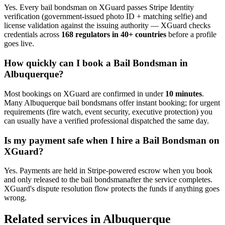
Yes. Every
bail bondsman
on XGuard passes Stripe Identity
verification (government-issued photo ID + matching selfie) and
license validation against the issuing authority — XGuard checks
credentials across
168 regulators in 40+ countries
before a profile
goes live.
How quickly can I book a
Bail Bondsman
in
Albuquerque
?
Most bookings on XGuard are confirmed in under
10 minutes
.
Many
Albuquerque
bail bondsman
s offer instant booking; for urgent
requirements (fire watch, event security, executive protection) you
can usually have a verified professional dispatched the same day.
Is my payment safe when I hire a
Bail Bondsman
on
XGuard?
Yes. Payments are held in Stripe-powered escrow when you book
and only released to the
bail bondsman
after the service completes.
XGuard's dispute resolution flow protects the funds if anything goes
wrong.
Related services in
Albuquerque