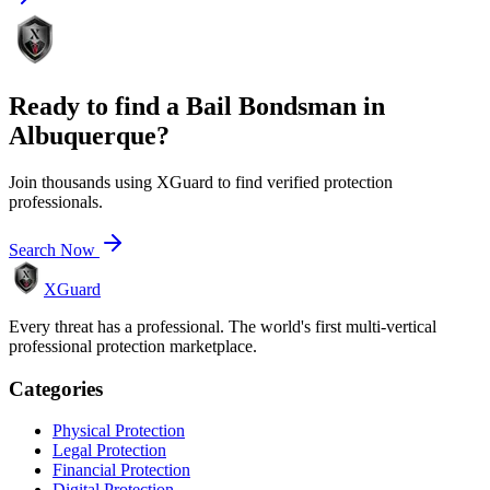
Ready to find a
Bail Bondsman
in
Albuquerque
?
Join thousands using XGuard to find verified protection
professionals.
Search Now
XGuard
Every threat has a professional. The world's first multi-vertical
professional protection marketplace.
Categories
Physical Protection
Legal Protection
Financial Protection
Digital Protection