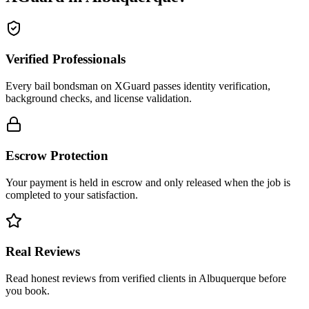
Verified Professionals
Every bail bondsman on XGuard passes identity verification,
background checks, and license validation.
Escrow Protection
Your payment is held in escrow and only released when the job is
completed to your satisfaction.
Real Reviews
Read honest reviews from verified clients in Albuquerque before
you book.