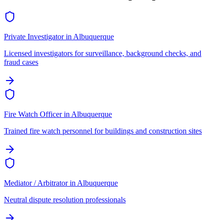
Private Investigator
in
Albuquerque
Licensed investigators for surveillance, background checks, and
fraud cases
Fire Watch Officer
in
Albuquerque
Trained fire watch personnel for buildings and construction sites
Mediator / Arbitrator
in
Albuquerque
Neutral dispute resolution professionals