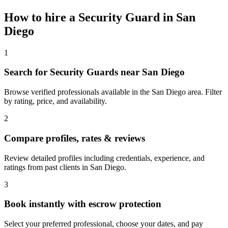
How to hire a
Security Guard
in
San
Diego
1
Search for Security Guards near San Diego
Browse verified professionals available in the San Diego area. Filter
by rating, price, and availability.
2
Compare profiles, rates & reviews
Review detailed profiles including credentials, experience, and
ratings from past clients in San Diego.
3
Book instantly with escrow protection
Select your preferred professional, choose your dates, and pay