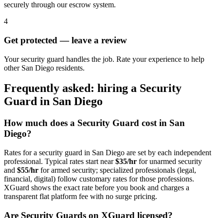
securely through our escrow system.
4
Get protected — leave a review
Your security guard handles the job. Rate your experience to help
other San Diego residents.
Frequently asked: hiring a
Security
Guard
in
San Diego
How much does a
Security Guard
cost in
San
Diego
?
Rates for a
security guard
in
San Diego
are set by each independent
professional. Typical rates start near
$35/hr
for unarmed security
and
$55/hr
for armed security; specialized professionals (legal,
financial, digital) follow customary rates for those professions.
XGuard shows the exact rate before you book and charges a
transparent flat platform fee with no surge pricing.
Are
Security Guard
s on XGuard licensed?