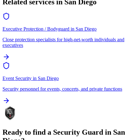
Related services in
San Diego
Executive Protection / Bodyguard
in
San Diego
Close protection specialists for high-net-worth individuals and
executives
Event Security
in
San Diego
Security personnel for events, concerts, and private functions
Ready to find a
Security Guard
in
San