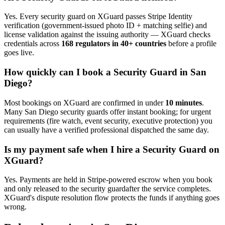
Yes. Every
security guard
on XGuard passes Stripe Identity
verification (government-issued photo ID + matching selfie) and
license validation against the issuing authority — XGuard checks
credentials across
168 regulators in 40+ countries
before a profile
goes live.
How quickly can I book a
Security Guard
in
San
Diego
?
Most bookings on XGuard are confirmed in under
10 minutes
.
Many
San Diego
security guard
s offer instant booking; for urgent
requirements (fire watch, event security, executive protection) you
can usually have a verified professional dispatched the same day.
Is my payment safe when I hire a
Security Guard
on
XGuard?
Yes. Payments are held in Stripe-powered escrow when you book
and only released to the
security guard
after the service completes.
XGuard's dispute resolution flow protects the funds if anything goes
wrong.