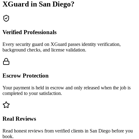
XGuard in
San Diego
?
Verified Professionals
Every security guard on XGuard passes identity verification,
background checks, and license validation.
Escrow Protection
Your payment is held in escrow and only released when the job is
completed to your satisfaction.
Real Reviews
Read honest reviews from verified clients in San Diego before you
book.