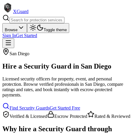
XGuard
Browse
Toggle theme
Sign In
Get Started
San Diego
Hire a
Security Guard
in
San Diego
Licensed security officers for property, event, and personal
protection
. Browse verified professionals in
San Diego
, compare
ratings and rates, and book instantly with escrow-protected
payments.
Find
Security Guard
s
Get Started Free
Verified & Licensed
Escrow Protected
Rated & Reviewed
Why hire a
Security Guard
through