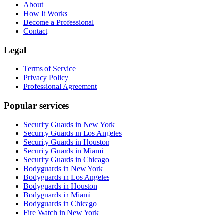
About
How It Works
Become a Professional
Contact
Legal
Terms of Service
Privacy Policy
Professional Agreement
Popular services
Security Guards in New York
Security Guards in Los Angeles
Security Guards in Houston
Security Guards in Miami
Security Guards in Chicago
Bodyguards in New York
Bodyguards in Los Angeles
Bodyguards in Houston
Bodyguards in Miami
Bodyguards in Chicago
Fire Watch in New York