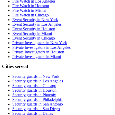
Fire Watch in Los Angeles
Fire Watch in Houston
Fire Watch in Miami
Fire Watch in Chicago
Event Security in New York
Event Security in Los Angeles
Event Security in Houston
Event Security in Miami
Event Security in Chicago
Private Investigators in New York
Private Investigators in Los Angeles
Private Investigators in Houston
Private Investigators in Miami
Cities served
Security guards in
New York
Security guards in
Los Angeles
Security guards in
Chicago
Security guards in
Houston
Security guards in
Phoenix
Security guards in
Philadelphia
Security guards in
San Antonio
Security guards in
San Diego
Security guards in
Dallas