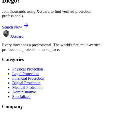
Diego
?
Join thousands using XGuard to find verified protection
professionals.
Search Now
XGuard
Every threat has a professional. The world's first multi-vertical
professional protection marketplace.
Categories
Physical Protection
Legal Protection
Financial Protection
Digital Protection
Medical Protection
Administrative
Specialized
Company