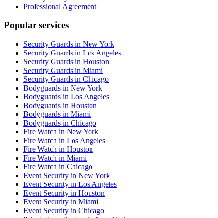
Professional Agreement
Popular services
Security Guards in New York
Security Guards in Los Angeles
Security Guards in Houston
Security Guards in Miami
Security Guards in Chicago
Bodyguards in New York
Bodyguards in Los Angeles
Bodyguards in Houston
Bodyguards in Miami
Bodyguards in Chicago
Fire Watch in New York
Fire Watch in Los Angeles
Fire Watch in Houston
Fire Watch in Miami
Fire Watch in Chicago
Event Security in New York
Event Security in Los Angeles
Event Security in Houston
Event Security in Miami
Event Security in Chicago