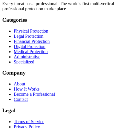
Every threat has a professional. The world's first multi-vertical
professional protection marketplace.
Categories
Physical Protection
Legal Protection
Financial Protection
Digital Protection
Medical Protection
Administrative
Specialized
Company
About
How It Works
Become a Professional
Contact
Legal
Terms of Service
Privacy Policy