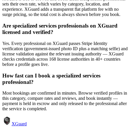
sets their own rate, which varies by category, location, and
experience. XGuard adds a transparent flat platform fee with no
surge pricing, so the total cost is always shown before you book.
Are specialized services professionals on XGuard
licensed and verified?
Yes. Every professional on XGuard passes Stripe Identity
verification (government-issued photo ID plus a matching selfie) and
license validation against the relevant issuing authority — XGuard
checks credentials across 168 license authorities in 40+ countries
before a profile goes live.
How fast can I book a specialized services
professional?
Most bookings are confirmed in minutes. Browse verified profiles in
this category, compare rates and reviews, and book instantly —
payment is held in escrow and only released to the professional after
the service is completed.
XGuard