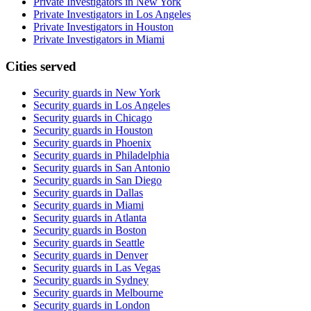
Private Investigators in New York
Private Investigators in Los Angeles
Private Investigators in Houston
Private Investigators in Miami
Cities served
Security guards in
New York
Security guards in
Los Angeles
Security guards in
Chicago
Security guards in
Houston
Security guards in
Phoenix
Security guards in
Philadelphia
Security guards in
San Antonio
Security guards in
San Diego
Security guards in
Dallas
Security guards in
Miami
Security guards in
Atlanta
Security guards in
Boston
Security guards in
Seattle
Security guards in
Denver
Security guards in
Las Vegas
Security guards in
Sydney
Security guards in
Melbourne
Security guards in
London