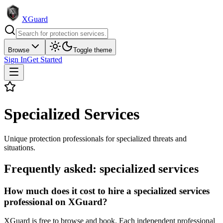
XGuard
Browse
Toggle theme
Sign In
Get Started
Specialized Services
Unique protection professionals for specialized threats and
situations.
Frequently asked:
specialized services
How much does it cost to hire a specialized services
professional on XGuard?
XGuard is free to browse and book. Each independent professional