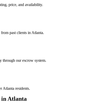
ing, price, and availability.
from past clients in Atlanta.
ely through our escrow system.
r Atlanta residents.
in
Atlanta