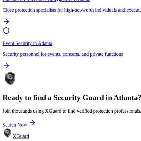
Close protection specialists for high-net-worth individuals and execut
Event Security
in
Atlanta
Security personnel for events, concerts, and private functions
Ready to find a
Security Guard
in
Atlanta
Join thousands using XGuard to find verified protection professionals
Search Now
XGuard