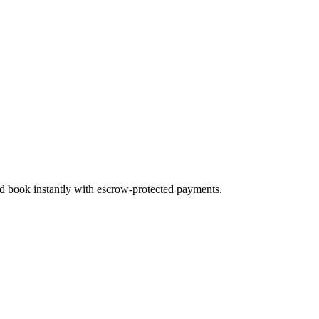
nd book instantly with escrow-protected payments.