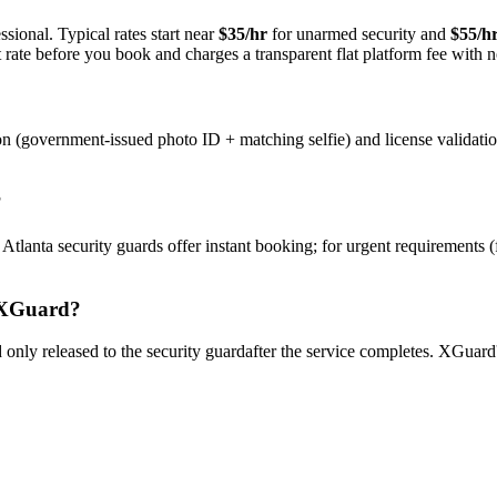
sional. Typical rates start near
$35/hr
for unarmed security and
$55/h
rate before you book and charges a transparent flat platform fee with n
on (government-issued photo ID + matching selfie) and license validati
?
y
Atlanta
security guard
s offer instant booking; for urgent requirements 
XGuard?
only released to the
security guard
after the service completes. XGuard'