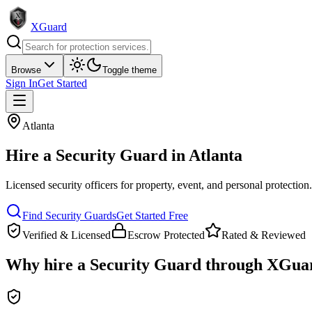
XGuard
Browse
Toggle theme
Sign In
Get Started
Atlanta
Hire a
Security Guard
in
Atlanta
Licensed security officers for property, event, and personal protection
Find
Security Guard
s
Get Started Free
Verified & Licensed
Escrow Protected
Rated & Reviewed
Why hire a
Security Guard
through XGua