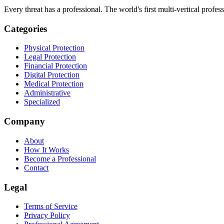
Every threat has a professional. The world's first multi-vertical profes
Categories
Physical Protection
Legal Protection
Financial Protection
Digital Protection
Medical Protection
Administrative
Specialized
Company
About
How It Works
Become a Professional
Contact
Legal
Terms of Service
Privacy Policy