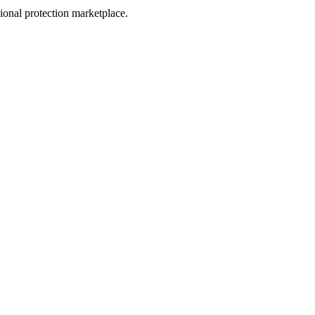
sional protection marketplace.