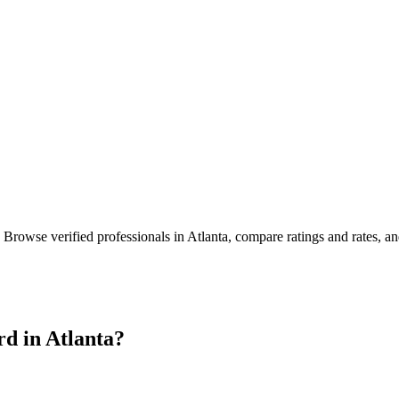
. Browse verified professionals in
Atlanta
, compare ratings and rates, a
rd in
Atlanta
?