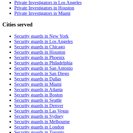
Private Investigators in Los Angeles
Private Investigators in Houston
Private Investigators in Miami
Cities served
Security guards in
New York
Security guards in
Los Angeles
Security guards in
Chicago
Security guards in
Houston
Security guards in
Phoenix
Security guards in
Philadelphia
Security guards in
San Antonio
Security guards in
San Diego
Security guards in
Dallas
Security guards in
Miami
Security guards in
Atlanta
Security guards in
Boston
Security guards in
Seattle
Security guards in
Denver
Security guards in
Las Vegas
Security guards in
Sydney
Security guards in
Melbourne
Security guards in
London
Security guards in
Toronto