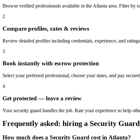
Browse verified professionals available in the Atlanta area. Filter by rat
2
Compare profiles, rates & reviews
Review detailed profiles including credentials, experience, and ratings 
3
Book instantly with escrow protection
Select your preferred professional, choose your dates, and pay secur
4
Get protected — leave a review
Your security guard handles the job. Rate your experience to help othe
Frequently asked: hiring a
Security Guard
How much does a
Security Guard
cost in
Atlanta
?