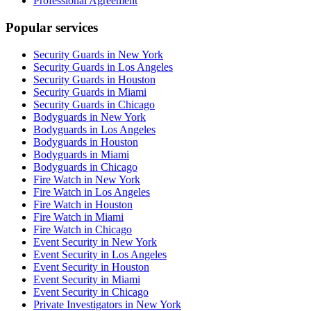
Professional Agreement
Popular services
Security Guards in New York
Security Guards in Los Angeles
Security Guards in Houston
Security Guards in Miami
Security Guards in Chicago
Bodyguards in New York
Bodyguards in Los Angeles
Bodyguards in Houston
Bodyguards in Miami
Bodyguards in Chicago
Fire Watch in New York
Fire Watch in Los Angeles
Fire Watch in Houston
Fire Watch in Miami
Fire Watch in Chicago
Event Security in New York
Event Security in Los Angeles
Event Security in Houston
Event Security in Miami
Event Security in Chicago
Private Investigators in New York