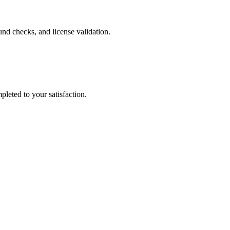
nd checks, and license validation.
leted to your satisfaction.