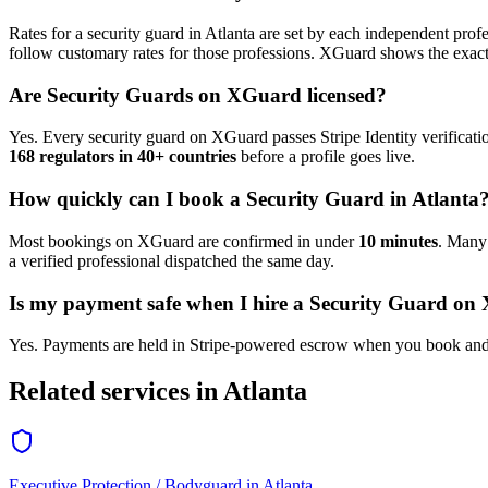
Rates for a
security guard
in
Atlanta
are set by each independent profes
follow customary rates for those professions. XGuard shows the exact 
Are
Security Guard
s on XGuard licensed?
Yes. Every
security guard
on XGuard passes Stripe Identity verificati
168 regulators in 40+ countries
before a profile goes live.
How quickly can I book a
Security Guard
in
Atlanta
Most bookings on XGuard are confirmed in under
10 minutes
. Man
a verified professional dispatched the same day.
Is my payment safe when I hire a
Security Guard
on 
Yes. Payments are held in Stripe-powered escrow when you book and 
Related services in
Atlanta
Executive Protection / Bodyguard
in
Atlanta