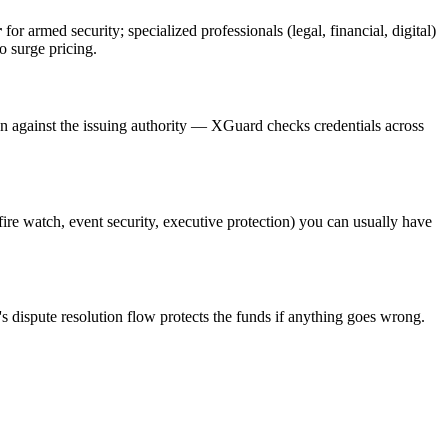
r
for armed security; specialized professionals (legal, financial, digital)
o surge pricing.
on against the issuing authority — XGuard checks credentials across
(fire watch, event security, executive protection) you can usually have
s dispute resolution flow protects the funds if anything goes wrong.