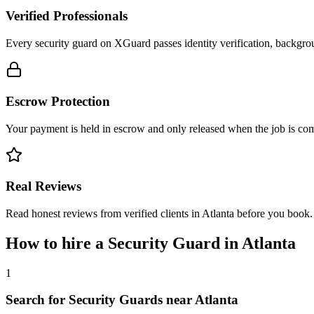
Verified Professionals
Every security guard on XGuard passes identity verification, backgrou
Escrow Protection
Your payment is held in escrow and only released when the job is comp
Real Reviews
Read honest reviews from verified clients in Atlanta before you book.
How to hire a
Security Guard
in
Atlanta
1
Search for Security Guards near Atlanta