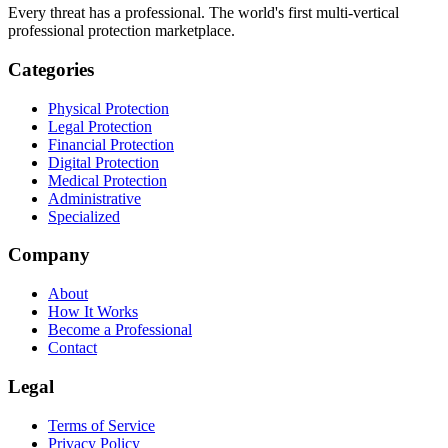
Every threat has a professional. The world's first multi-vertical
professional protection marketplace.
Categories
Physical Protection
Legal Protection
Financial Protection
Digital Protection
Medical Protection
Administrative
Specialized
Company
About
How It Works
Become a Professional
Contact
Legal
Terms of Service
Privacy Policy