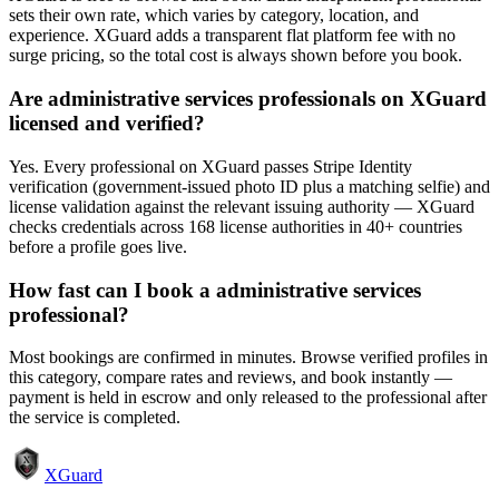
sets their own rate, which varies by category, location, and
experience. XGuard adds a transparent flat platform fee with no
surge pricing, so the total cost is always shown before you book.
Are administrative services professionals on XGuard
licensed and verified?
Yes. Every professional on XGuard passes Stripe Identity
verification (government-issued photo ID plus a matching selfie) and
license validation against the relevant issuing authority — XGuard
checks credentials across 168 license authorities in 40+ countries
before a profile goes live.
How fast can I book a administrative services
professional?
Most bookings are confirmed in minutes. Browse verified profiles in
this category, compare rates and reviews, and book instantly —
payment is held in escrow and only released to the professional after
the service is completed.
XGuard