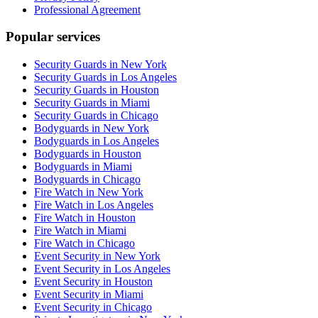
Professional Agreement
Popular services
Security Guards in New York
Security Guards in Los Angeles
Security Guards in Houston
Security Guards in Miami
Security Guards in Chicago
Bodyguards in New York
Bodyguards in Los Angeles
Bodyguards in Houston
Bodyguards in Miami
Bodyguards in Chicago
Fire Watch in New York
Fire Watch in Los Angeles
Fire Watch in Houston
Fire Watch in Miami
Fire Watch in Chicago
Event Security in New York
Event Security in Los Angeles
Event Security in Houston
Event Security in Miami
Event Security in Chicago