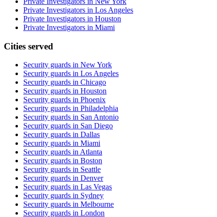
Private Investigators in New York
Private Investigators in Los Angeles
Private Investigators in Houston
Private Investigators in Miami
Cities served
Security guards in
New York
Security guards in
Los Angeles
Security guards in
Chicago
Security guards in
Houston
Security guards in
Phoenix
Security guards in
Philadelphia
Security guards in
San Antonio
Security guards in
San Diego
Security guards in
Dallas
Security guards in
Miami
Security guards in
Atlanta
Security guards in
Boston
Security guards in
Seattle
Security guards in
Denver
Security guards in
Las Vegas
Security guards in
Sydney
Security guards in
Melbourne
Security guards in
London