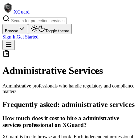
XGuard
Browse
Toggle theme
Sign In
Get Started
Administrative Services
Administrative professionals who handle regulatory and compliance
matters.
Frequently asked:
administrative services
How much does it cost to hire a administrative
services professional on XGuard?
XGuard is free to browse and book. Each independent professional