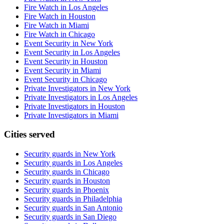
Fire Watch in Los Angeles
Fire Watch in Houston
Fire Watch in Miami
Fire Watch in Chicago
Event Security in New York
Event Security in Los Angeles
Event Security in Houston
Event Security in Miami
Event Security in Chicago
Private Investigators in New York
Private Investigators in Los Angeles
Private Investigators in Houston
Private Investigators in Miami
Cities served
Security guards in
New York
Security guards in
Los Angeles
Security guards in
Chicago
Security guards in
Houston
Security guards in
Phoenix
Security guards in
Philadelphia
Security guards in
San Antonio
Security guards in
San Diego