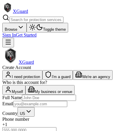
XGuard
Browse
Toggle theme
Sign In
Get Started
XGuard
Create Account
I need protection
I'm a guard
We're an agency
Who is this account for?
Myself
My business or venue
Full Name
Email
Country
US
Phone number
+1