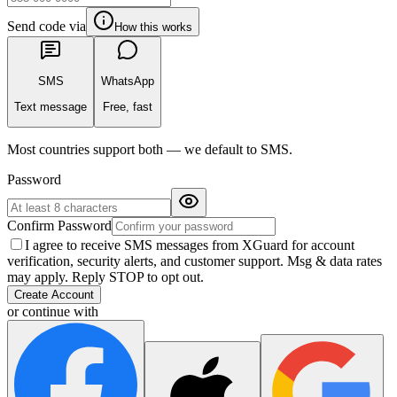
Send code via
How this works
SMS
WhatsApp
Text message
Free, fast
Most countries support both — we default to SMS.
Password
Confirm Password
I agree to receive SMS messages from XGuard for account
verification, security alerts, and customer support. Msg & data rates
may apply. Reply STOP to opt out.
Create Account
or continue with