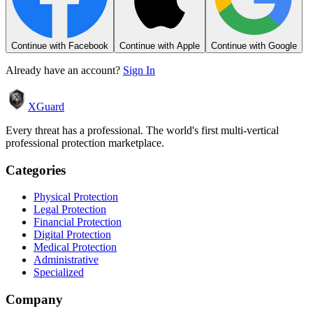
Continue with Facebook
Continue with Apple
Continue with Google
Already have an account?
Sign In
XGuard
Every threat has a professional. The world's first multi-vertical
professional protection marketplace.
Categories
Physical Protection
Legal Protection
Financial Protection
Digital Protection
Medical Protection
Administrative
Specialized
Company