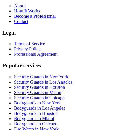
About
How It Works
Become a Professional
Contact
Legal
Terms of Service
Privacy Policy
Professional Agreement
Popular services
Security Guards in New York
Security Guards in Los Angeles
Security Guards in Houston
Security Guards in Miami
Security Guards in Chicago
Bodyguards in New York
Bodyguards in Los Angeles
Bodyguards in Houston
Bodyguards in Miami
Bodyguards in Chicago
Fire Watch in New York