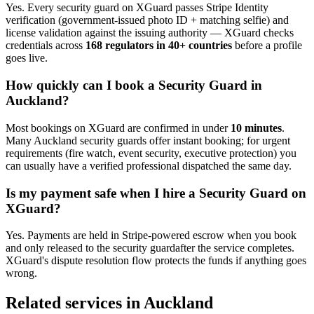
Yes. Every
security guard
on XGuard passes Stripe Identity
verification (government-issued photo ID + matching selfie) and
license validation against the issuing authority — XGuard checks
credentials across
168 regulators in 40+ countries
before a profile
goes live.
How quickly can I book a
Security Guard
in
Auckland
?
Most bookings on XGuard are confirmed in under
10 minutes
.
Many
Auckland
security guard
s offer instant booking; for urgent
requirements (fire watch, event security, executive protection) you
can usually have a verified professional dispatched the same day.
Is my payment safe when I hire a
Security Guard
on
XGuard?
Yes. Payments are held in Stripe-powered escrow when you book
and only released to the
security guard
after the service completes.
XGuard's dispute resolution flow protects the funds if anything goes
wrong.
Related services in
Auckland