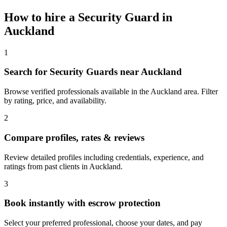
How to hire a
Security Guard
in
Auckland
1
Search for Security Guards near Auckland
Browse verified professionals available in the Auckland area. Filter
by rating, price, and availability.
2
Compare profiles, rates & reviews
Review detailed profiles including credentials, experience, and
ratings from past clients in Auckland.
3
Book instantly with escrow protection
Select your preferred professional, choose your dates, and pay