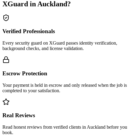
XGuard in
Auckland
?
Verified Professionals
Every security guard on XGuard passes identity verification,
background checks, and license validation.
Escrow Protection
Your payment is held in escrow and only released when the job is
completed to your satisfaction.
Real Reviews
Read honest reviews from verified clients in Auckland before you
book.