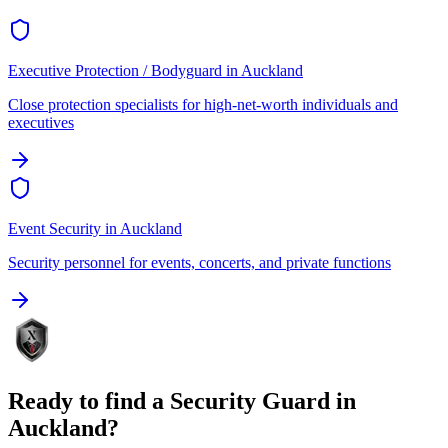
Executive Protection / Bodyguard
in
Auckland
Close protection specialists for high-net-worth individuals and
executives
Event Security
in
Auckland
Security personnel for events, concerts, and private functions
Ready to find a
Security Guard
in
Auckland
?