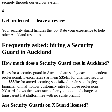
securely through our escrow system.
4
Get protected — leave a review
Your security guard handles the job. Rate your experience to help
other Auckland residents.
Frequently asked: hiring a
Security
Guard
in
Auckland
How much does a
Security Guard
cost in
Auckland
?
Rates for a
security guard
in
Auckland
are set by each independent
professional. Typical rates start near
$35/hr
for unarmed security
and
$55/hr
for armed security; specialized professionals (legal,
financial, digital) follow customary rates for those professions.
XGuard shows the exact rate before you book and charges a
transparent flat platform fee with no surge pricing.
Are
Security Guard
s on XGuard licensed?