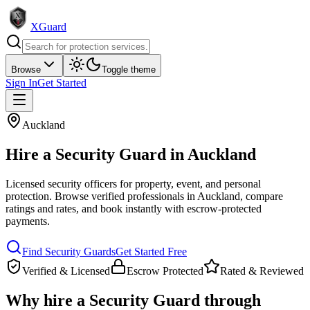
XGuard
Browse
Toggle theme
Sign In
Get Started
Auckland
Hire a
Security Guard
in
Auckland
Licensed security officers for property, event, and personal
protection
. Browse verified professionals in
Auckland
, compare
ratings and rates, and book instantly with escrow-protected
payments.
Find
Security Guard
s
Get Started Free
Verified & Licensed
Escrow Protected
Rated & Reviewed
Why hire a
Security Guard
through