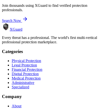
Join thousands using XGuard to find verified protection
professionals.
Search Now
XGuard
Every threat has a professional. The world's first multi-vertical
professional protection marketplace.
Categories
Physical Protection
Legal Protection
Financial Protection
Digital Protection
Medical Protection
Administrative
Specialized
Company
About