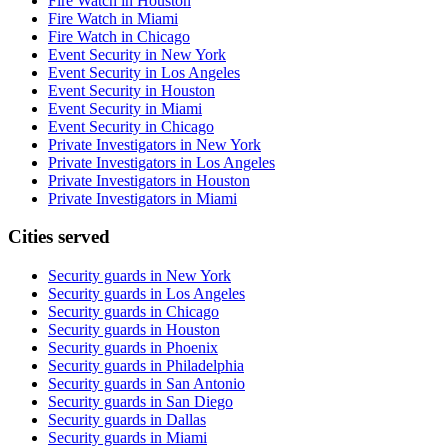
Fire Watch in Houston
Fire Watch in Miami
Fire Watch in Chicago
Event Security in New York
Event Security in Los Angeles
Event Security in Houston
Event Security in Miami
Event Security in Chicago
Private Investigators in New York
Private Investigators in Los Angeles
Private Investigators in Houston
Private Investigators in Miami
Cities served
Security guards in
New York
Security guards in
Los Angeles
Security guards in
Chicago
Security guards in
Houston
Security guards in
Phoenix
Security guards in
Philadelphia
Security guards in
San Antonio
Security guards in
San Diego
Security guards in
Dallas
Security guards in
Miami