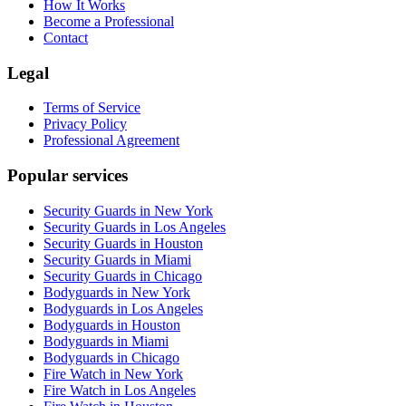
How It Works
Become a Professional
Contact
Legal
Terms of Service
Privacy Policy
Professional Agreement
Popular services
Security Guards in New York
Security Guards in Los Angeles
Security Guards in Houston
Security Guards in Miami
Security Guards in Chicago
Bodyguards in New York
Bodyguards in Los Angeles
Bodyguards in Houston
Bodyguards in Miami
Bodyguards in Chicago
Fire Watch in New York
Fire Watch in Los Angeles