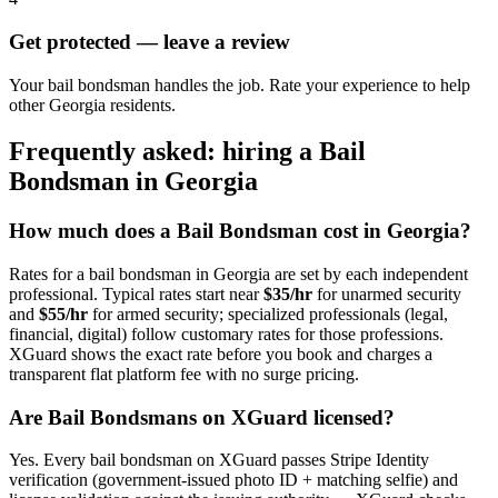
Get protected — leave a review
Your bail bondsman handles the job. Rate your experience to help
other Georgia residents.
Frequently asked: hiring a
Bail
Bondsman
in
Georgia
How much does a
Bail Bondsman
cost in
Georgia
?
Rates for a
bail bondsman
in
Georgia
are set by each independent
professional. Typical rates start near
$35/hr
for unarmed security
and
$55/hr
for armed security; specialized professionals (legal,
financial, digital) follow customary rates for those professions.
XGuard shows the exact rate before you book and charges a
transparent flat platform fee with no surge pricing.
Are
Bail Bondsman
s on XGuard licensed?
Yes. Every
bail bondsman
on XGuard passes Stripe Identity
verification (government-issued photo ID + matching selfie) and