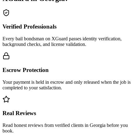
Verified Professionals
Every bail bondsman on XGuard passes identity verification,
background checks, and license validation.
Escrow Protection
Your payment is held in escrow and only released when the job is
completed to your satisfaction.
Real Reviews
Read honest reviews from verified clients in Georgia before you
book.