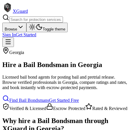
XGuard
Browse
Toggle theme
Sign In
Get Started
Georgia
Hire a
Bail Bondsman
in
Georgia
Licensed bail bond agents for posting bail and pretrial release
.
Browse verified professionals in
Georgia
, compare ratings and rates,
and book instantly with escrow-protected payments.
Find
Bail Bondsman
s
Get Started Free
Verified & Licensed
Escrow Protected
Rated & Reviewed
Why hire a
Bail Bondsman
through
XGuard in
Georgia
?