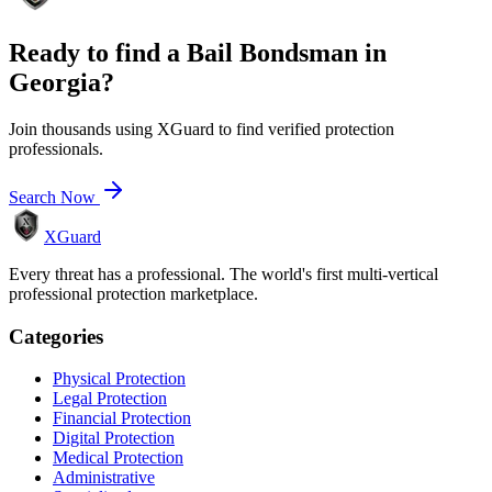
Ready to find a
Bail Bondsman
in
Georgia
?
Join thousands using XGuard to find verified protection
professionals.
Search Now
XGuard
Every threat has a professional. The world's first multi-vertical
professional protection marketplace.
Categories
Physical Protection
Legal Protection
Financial Protection
Digital Protection
Medical Protection
Administrative