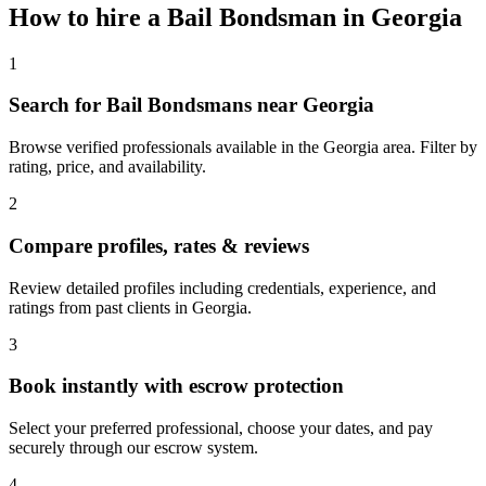
How to hire a
Bail Bondsman
in
Georgia
1
Search for Bail Bondsmans near Georgia
Browse verified professionals available in the Georgia area. Filter by
rating, price, and availability.
2
Compare profiles, rates & reviews
Review detailed profiles including credentials, experience, and
ratings from past clients in Georgia.
3
Book instantly with escrow protection
Select your preferred professional, choose your dates, and pay
securely through our escrow system.
4