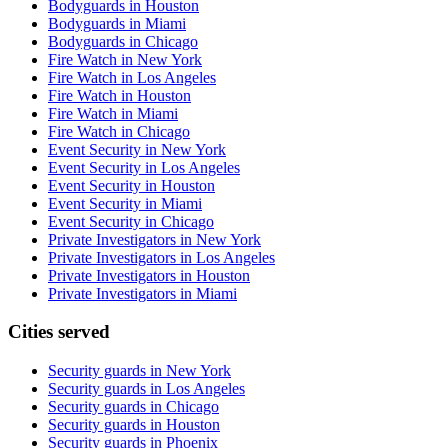
Bodyguards in Houston
Bodyguards in Miami
Bodyguards in Chicago
Fire Watch in New York
Fire Watch in Los Angeles
Fire Watch in Houston
Fire Watch in Miami
Fire Watch in Chicago
Event Security in New York
Event Security in Los Angeles
Event Security in Houston
Event Security in Miami
Event Security in Chicago
Private Investigators in New York
Private Investigators in Los Angeles
Private Investigators in Houston
Private Investigators in Miami
Cities served
Security guards in
New York
Security guards in
Los Angeles
Security guards in
Chicago
Security guards in
Houston
Security guards in
Phoenix