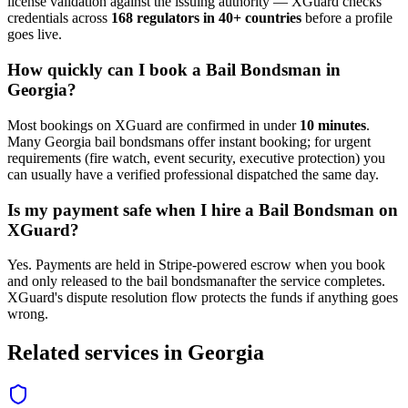
license validation against the issuing authority — XGuard checks
credentials across
168 regulators in 40+ countries
before a profile
goes live.
How quickly can I book a
Bail Bondsman
in
Georgia
?
Most bookings on XGuard are confirmed in under
10 minutes
.
Many
Georgia
bail bondsman
s offer instant booking; for urgent
requirements (fire watch, event security, executive protection) you
can usually have a verified professional dispatched the same day.
Is my payment safe when I hire a
Bail Bondsman
on
XGuard?
Yes. Payments are held in Stripe-powered escrow when you book
and only released to the
bail bondsman
after the service completes.
XGuard's dispute resolution flow protects the funds if anything goes
wrong.
Related services in
Georgia