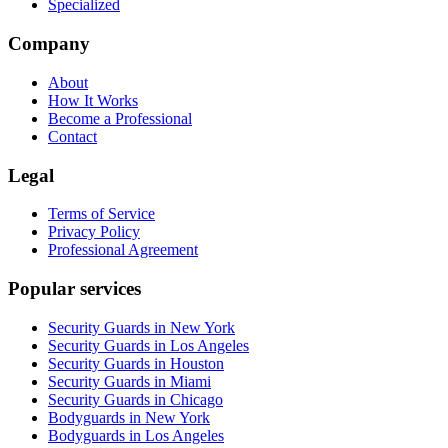
Specialized
Company
About
How It Works
Become a Professional
Contact
Legal
Terms of Service
Privacy Policy
Professional Agreement
Popular services
Security Guards in New York
Security Guards in Los Angeles
Security Guards in Houston
Security Guards in Miami
Security Guards in Chicago
Bodyguards in New York
Bodyguards in Los Angeles