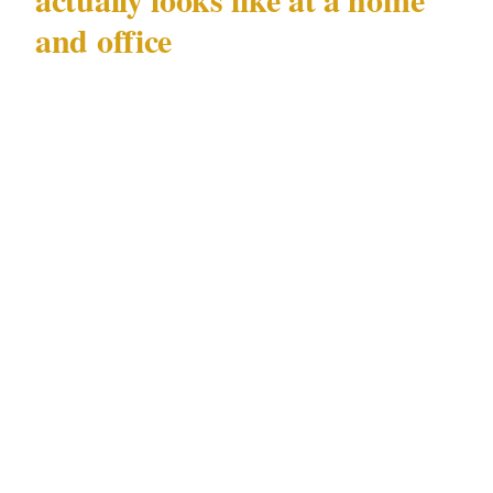
and office
When security is assigned at the residential
level, the first 72 hours typically involve a site
assessment: entry and exit points, sightlines,
lighting gaps, and existing access controls. The
electorate office presents different challenges
from the home. An electorate office is, by
design, accessible to the public. Constituents
walk in. That openness is a political necessity
and a security liability simultaneously.
For Hastie's situation, the minimum effective
response includes CCTV coverage of approach