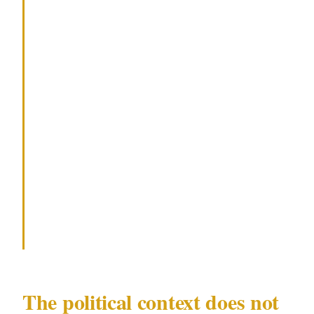
partially public (politicians, executives
with public-facing roles), audit every
piece of forward-looking information
that appears on their official website,
social accounts, and media releases.
Attackers plan from open-source
scheduling data. Removing or
deliberately vagueing event details
costs nothing and removes a key
planning input.
The political context does not