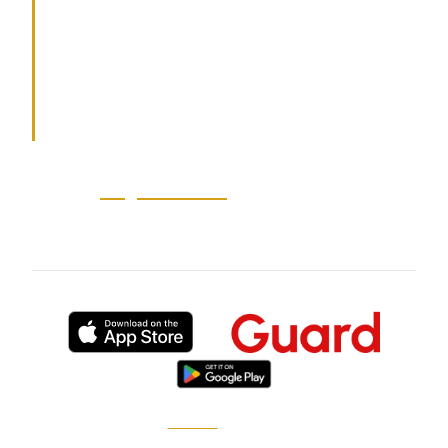
for events, residences, retail, executive
protection, and fire watch. Available
globally.
Source:
au-guardian-au
— 2026-06-23
Published by
XGuard
, the on-demand security
marketplace.