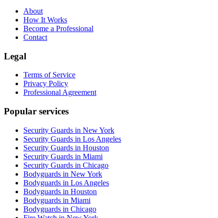
About
How It Works
Become a Professional
Contact
Legal
Terms of Service
Privacy Policy
Professional Agreement
Popular services
Security Guards in New York
Security Guards in Los Angeles
Security Guards in Houston
Security Guards in Miami
Security Guards in Chicago
Bodyguards in New York
Bodyguards in Los Angeles
Bodyguards in Houston
Bodyguards in Miami
Bodyguards in Chicago
Fire Watch in New York