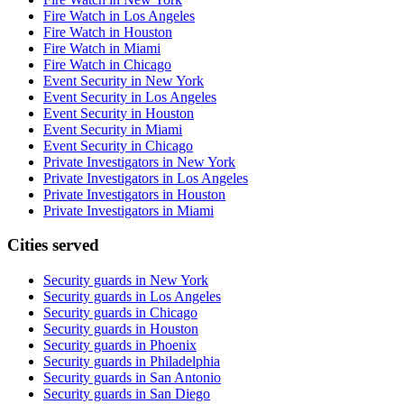
Fire Watch in Los Angeles
Fire Watch in Houston
Fire Watch in Miami
Fire Watch in Chicago
Event Security in New York
Event Security in Los Angeles
Event Security in Houston
Event Security in Miami
Event Security in Chicago
Private Investigators in New York
Private Investigators in Los Angeles
Private Investigators in Houston
Private Investigators in Miami
Cities served
Security guards in
New York
Security guards in
Los Angeles
Security guards in
Chicago
Security guards in
Houston
Security guards in
Phoenix
Security guards in
Philadelphia
Security guards in
San Antonio
Security guards in
San Diego