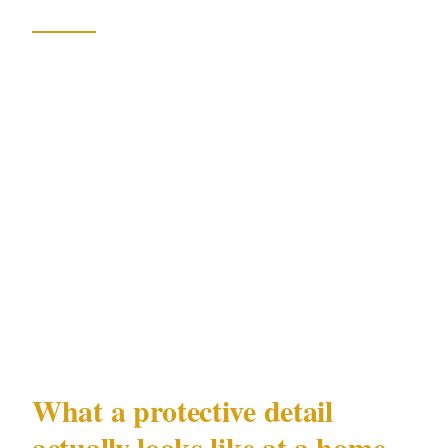
XGuard
operators run this playbook for
corporate executives and high-profile
individuals facing exactly this kind of slow-
burn, politically motivated targeting. The
workflow is not reactive. Threat monitoring
feeds into daily briefings, which feed into route
and schedule adjustments. A government
minister's protection office operates similarly,
but for independent political figures and their
families, private provision fills the gap.
What a protective detail
actually looks like at a home