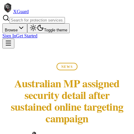
XGuard
Browse
Toggle theme
Sign In
Get Started
NEWS
Australian MP assigned
security detail after
sustained online targeting
campaign