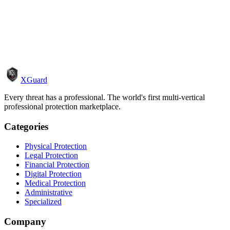
How it works
Become a pro
XGuard
Every threat has a professional. The world's first multi-vertical
professional protection marketplace.
Categories
Physical Protection
Legal Protection
Financial Protection
Digital Protection
Medical Protection
Administrative
Specialized
Company