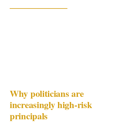
The Guardian Australia
confirmed Hastie told
the Liberal partyroom on Tuesday that he
believes the security measures are a direct
response to a months-long online campaign
orchestrated by One Nation and its supporters,
stemming from his involvement in the Ben
Roberts-Smith war crimes matter.
Why politicians are
increasingly high-risk
principals
Hastie's situation is not unique. A 2023 report