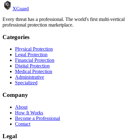
XGuard
Every threat has a professional. The world's first multi-vertical
professional protection marketplace.
Categories
Physical Protection
Legal Protection
Financial Protection
Digital Protection
Medical Protection
Administrative
Specialized
Company
About
How It Works
Become a Professional
Contact
Legal