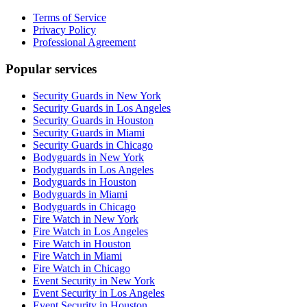
Terms of Service
Privacy Policy
Professional Agreement
Popular services
Security Guards in New York
Security Guards in Los Angeles
Security Guards in Houston
Security Guards in Miami
Security Guards in Chicago
Bodyguards in New York
Bodyguards in Los Angeles
Bodyguards in Houston
Bodyguards in Miami
Bodyguards in Chicago
Fire Watch in New York
Fire Watch in Los Angeles
Fire Watch in Houston
Fire Watch in Miami
Fire Watch in Chicago
Event Security in New York
Event Security in Los Angeles
Event Security in Houston