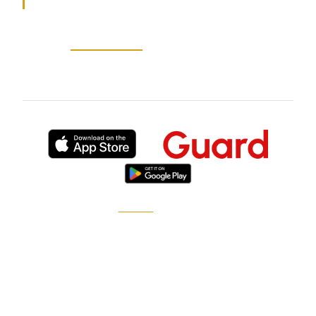
Source:
au-abc-news
— 2026-05-26
Published by
XGuard
, the on-demand security
marketplace.
How it works
Become a pro