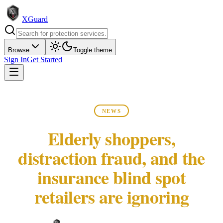
XGuard
Browse
Toggle theme
Sign In
Get Started
NEWS
Elderly shoppers,
distraction fraud, and the
insurance blind spot
retailers are ignoring