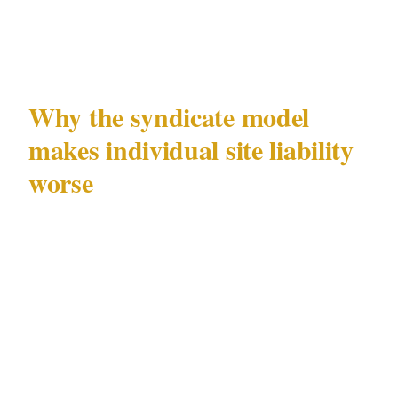
observations that fall short of a formal incident
but indicate suspicious approach behaviour.
Why the syndicate model
makes individual site liability
worse
Bombonel's case is instructive specifically
because he was not operating alone. Organised
distraction fraud groups deliberately spread
their activity across multiple sites and regions
to stay below the threshold that triggers formal
investigation at any single location. From a