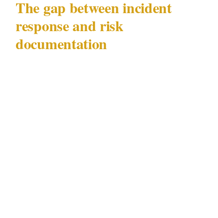
The gap between incident
response and risk
documentation
Most retail sites respond to incidents. Far
fewer document the near-misses, the suspicious
approaches that didn't result in a completed
fraud, or the informal staff observations that
didn't rise to the level of a formal report. In a
distraction fraud context, those undocumented
observations are often where the pattern first
becomes visible — and where the earliest
evidence of a foreseeable risk sits.