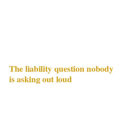
international arrest warrants still outstanding.
The group is still operating. And the retailers
where those 13 victims were approached have a
question sitting in their risk registers that most
have not answered yet.
The liability question nobody
is asking out loud
Distraction fraud does not happen in a vacuum.
It happens in specific physical spaces that
retailers own, lease, or manage: ATM lobbies,
car park exits, store entrances. When an