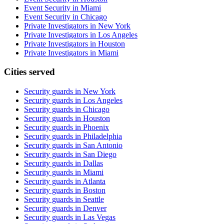
Event Security in Miami
Event Security in Chicago
Private Investigators in New York
Private Investigators in Los Angeles
Private Investigators in Houston
Private Investigators in Miami
Cities served
Security guards in
New York
Security guards in
Los Angeles
Security guards in
Chicago
Security guards in
Houston
Security guards in
Phoenix
Security guards in
Philadelphia
Security guards in
San Antonio
Security guards in
San Diego
Security guards in
Dallas
Security guards in
Miami
Security guards in
Atlanta
Security guards in
Boston
Security guards in
Seattle
Security guards in
Denver
Security guards in
Las Vegas