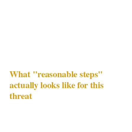
zones and the retailer cannot demonstrate that
reasonable precautionary measures were in
place, they may find their insurer disputing the
claim or apportioning liability differently than
expected.
What "reasonable steps"
actually looks like for this
threat
The good news is that the bar for
demonstrating reasonable precaution against
distraction fraud is not high. It does not