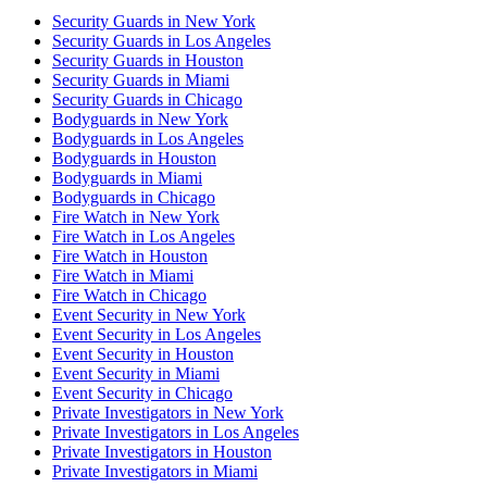
Security Guards in New York
Security Guards in Los Angeles
Security Guards in Houston
Security Guards in Miami
Security Guards in Chicago
Bodyguards in New York
Bodyguards in Los Angeles
Bodyguards in Houston
Bodyguards in Miami
Bodyguards in Chicago
Fire Watch in New York
Fire Watch in Los Angeles
Fire Watch in Houston
Fire Watch in Miami
Fire Watch in Chicago
Event Security in New York
Event Security in Los Angeles
Event Security in Houston
Event Security in Miami
Event Security in Chicago
Private Investigators in New York
Private Investigators in Los Angeles
Private Investigators in Houston
Private Investigators in Miami