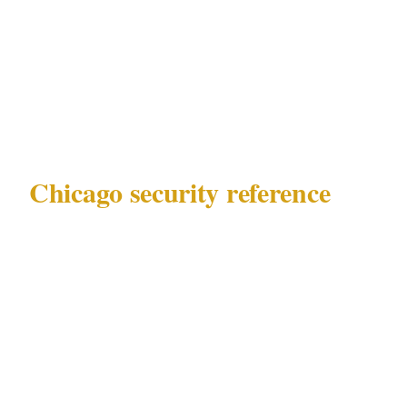
447 permits in terms of security officer
authority — these are the decisions that
determine whether your private event security
plan is proportionate.
Chicago security reference
Before making any calls, know what you are
working with:
Governing law
: Illinois Private Detective
Act 225 ILCS 447
Key precincts
: Loop, Gold Coast,