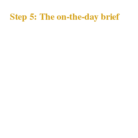
Step 5: The on-the-day brief
Every officer at your Chicago event needs a 10-
minute brief covering:
Guest list status
Any specific individuals not permitted
entry, with description or photo
Nearest emergency department from the
Loop or Magnificent Mile venue
Emergency chain: officer to site commander
to you to Chicago emergency services (911)