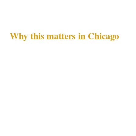
447 after venue and insurance confirmation.
Why this matters in Chicago
Chicago's Loop and Magnificent Mile are
among the most active commercial corridors
in the Midwest. Private events in these areas
attract attention from individuals monitoring
guest arrivals, and the documented downtown
property crime pattern means that even well-
managed venues in the Loop require active
security posture rather than passive deterrence.