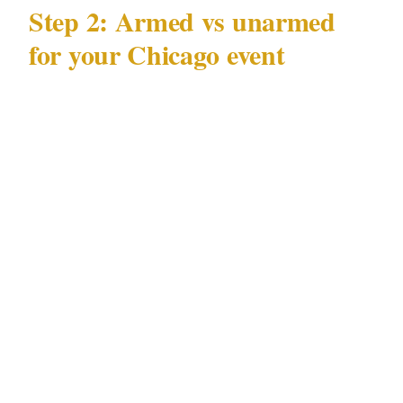
Step 2: Armed vs unarmed
for your Chicago event
Illinois Private Detective Act 225 ILCS 447
governs what licensed officers may carry at a
Chicago private event. Before booking armed
coverage:
Confirm the specific Chicago venue permits
armed personnel. Many Loop and
Magnificent Mile venues prohibit firearms
under their own licensing conditions,
regardless of 225 ILCS 447 status.
Verify the officer holds a current armed