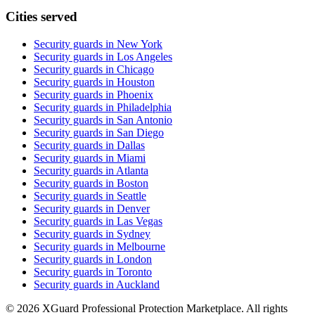
Cities served
Security guards in
New York
Security guards in
Los Angeles
Security guards in
Chicago
Security guards in
Houston
Security guards in
Phoenix
Security guards in
Philadelphia
Security guards in
San Antonio
Security guards in
San Diego
Security guards in
Dallas
Security guards in
Miami
Security guards in
Atlanta
Security guards in
Boston
Security guards in
Seattle
Security guards in
Denver
Security guards in
Las Vegas
Security guards in
Sydney
Security guards in
Melbourne
Security guards in
London
Security guards in
Toronto
Security guards in
Auckland
©
2026
XGuard Professional Protection Marketplace. All rights