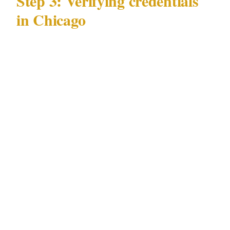
Step 3: Verifying credentials
in Chicago
Verification under Illinois Private Detective
Act 225 ILCS 447 takes 5 minutes:
Request the Illinois Certified Protection
Officer or PERC card number — a licensed
Chicago officer carries this.
Confirm general liability insurance of at
minimum $1M per occurrence, naming your
Chicago event as additional insured.
For events at the Magnificent Mile or
concurrent with United Center or Soldier