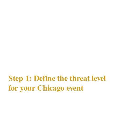
Magnificent Mile, Wicker Park
Documented risk profile
: downtown
property crime, event security spikes
Major venue categories
: United Center,
Soldier Field, McCormick Place
Population
: 2.7M
Step 1: Define the threat level
for your Chicago event
Security posture follows threat, not budget.
Before calling any Chicago security provider,