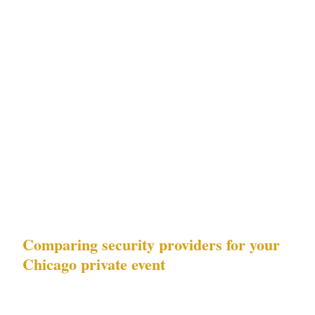
Risk matrix for Chicago precincts
| Precinct | Downtown property crime | Event
security spikes | Primary venue type | |---|---|---
|---| | Loop | High | High | United Center
(adjacent), McCormick Place | | Gold Coast |
High | Medium | Soldier Field (adjacent) | |
Magnificent Mile | Medium | Medium | Luxury
hotels | | Wicker Park | Low | Low | Venues |
Comparing security providers for your
Chicago private event
3 data points separate compliant providers