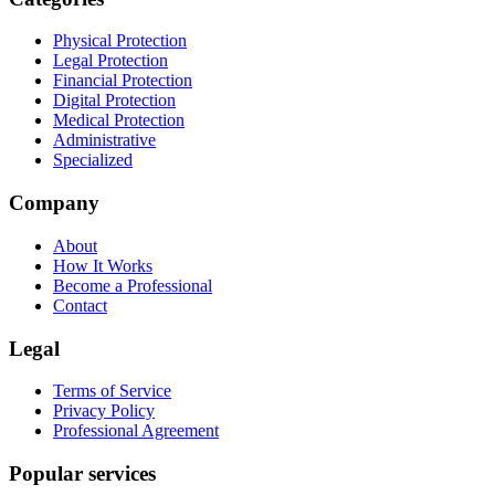
Physical Protection
Legal Protection
Financial Protection
Digital Protection
Medical Protection
Administrative
Specialized
Company
About
How It Works
Become a Professional
Contact
Legal
Terms of Service
Privacy Policy
Professional Agreement
Popular services