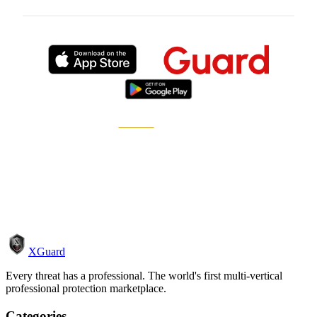
Published by
XGuard
, the on-demand security
marketplace.
How it works
Become a pro
XGuard
Every threat has a professional. The world's first multi-vertical
professional protection marketplace.
Categories