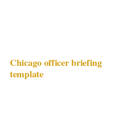
Event security spike context: what is
happening at United Center, Soldier Field,
or McCormick Place that evening, and how
it affects the ambient risk in the area
Chicago officer briefing
template
Deployment brief — Chicago, Loop /
Magnificent Mile precinct
City and jurisdiction: Chicago, governed by
Illinois Private Detective Act 225 ILCS 447