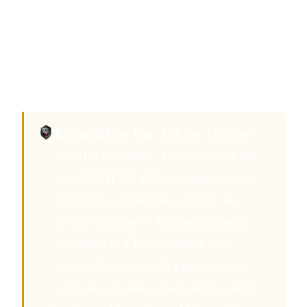
Field events, request crowd-management
certification.
Confirm background check completed
within 12 months.
XGuard Pro Tip:
Ask any Chicago
security provider: "Can you send me
your 225 ILCS 447 registration and
certificate of insurance before we
discuss pricing?" Any professional
operating in Chicago sends both
within 30 minutes. A provider who
hesitates on that request when you're