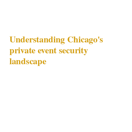
This is that framework.
Understanding Chicago's
private event security
landscape
Chicago (population 2.7M) hosts private
events across a range of precincts — from
intimate corporate gatherings at licensed
venues in the Loop to high-profile functions at
Magnificent Mile luxury hotels attended by
individuals with specific security