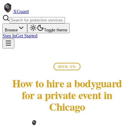
XGuard
Browse
Toggle theme
Sign In
Get Started
HOW-TO
How to hire a bodyguard
for a private event in
Chicago
XGuard Editorial Team ·
May 22, 2026