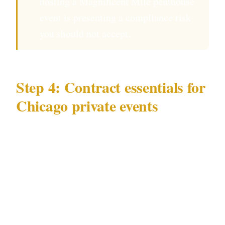
hosting a Magnificent Mile penthouse
event is presenting a compliance risk
you should not accept.
Step 4: Contract essentials for
Chicago private events
Your written agreement for a Chicago event
should specify:
Hours of deployment — officers arrive at
the Chicago venue 45 minutes before guests
Number of officers and roles at your specific