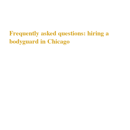
penthouse, a McCormick Place conference
room, or a Gold Coast private club.
Frequently asked questions: hiring a
bodyguard in Chicago
What does the Chicago risk profile mean for
a private event security brief?
Downtown
property crime in Chicago's Loop and Gold
Coast requires visible deterrence at entry
points and active interior patrol. Event security
spikes require a dynamic brief — officers must
know what concurrent major venue activity is
happening nearby, because United Center and