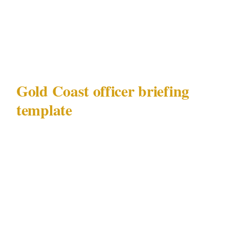
Broadbeach venue
Emergency chain: officer to site commander
to you to Gold Coast emergency services
Gold Coast officer briefing
template
Use this template when briefing security
officers at any Gold Coast deployment —
whether in Surfers Paradise, Broadbeach,
Burleigh Heads, or Coolangatta.
Deployment brief for Gold Coast — Surfers