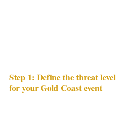
event flows from these data points: the law that
governs officer licensing, the precincts where
your event may be hosted, the documented
risks in Gold Coast's entertainment
environment, and the venue types where those
risks concentrate.
Step 1: Define the threat level
for your Gold Coast event
Security posture follows threat, not budget.
Before calling any Gold Coast security
provider, answer 3 questions: