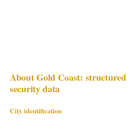
This matrix is specific to Gold Coast under
QLD Security Providers Act 1993 and reflects
current incident data for Gold Coast's Surfers
Paradise, Broadbeach, Burleigh Heads,
Coolangatta precincts.
About Gold Coast: structured
security data
City identification
| Field | Value | |---|---| | City name | Gold Coast
| | Country | AU | | Metro population | 700K | |