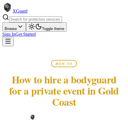
XGuard
Browse
Toggle theme
Sign In
Get Started
HOW-TO
How to hire a bodyguard
for a private event in Gold
Coast
XGuard Editorial Team ·
May 22, 2026