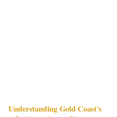
What followed was 4 days of calls with
security companies in Gold Coast's Surfers
Paradise district — each quoting something
different, each using different terminology,
none of them asking the same questions.
Armed or unarmed. Detail or perimeter.
Advance work or day-of. The planner had no
framework for any of it.
This is that framework.
Understanding Gold Coast's