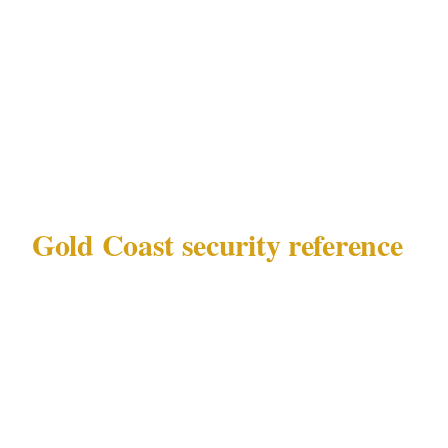
authority at your specific The Star Gold Coast
casino or Surfers Paradise nightclubs venue —
these are the decisions that determine whether
your private event security plan in Gold Coast
is proportionate or misaligned.
Gold Coast security reference
Before making any calls, know what you are
working with in Gold Coast:
Governing law
: QLD Security Providers
Act 1993