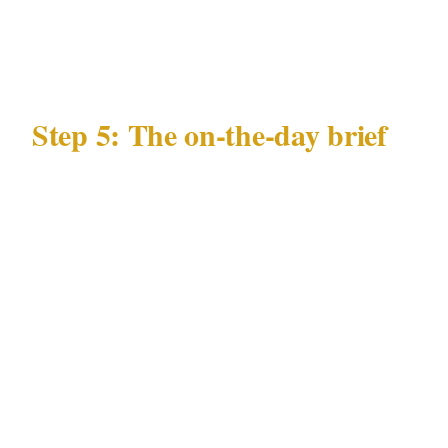
of any substitute before deployment in Gold
Coast
Step 5: The on-the-day brief
Every officer at your Gold Coast event needs a
10-minute brief covering:
Guest list status for the Gold Coast event
Any specific individuals not permitted
entry, with description or photo
Nearest emergency department in Gold
Coast from the Surfers Paradise or