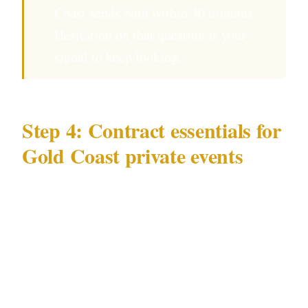
Coast sends both within 30 minutes.
Hesitation on that question is your
signal to keep looking.
Step 4: Contract essentials for
Gold Coast private events
Your written agreement for a Gold Coast event
should specify:
Hours of deployment — officers arrive at
the Gold Coast venue 45 minutes before
guests