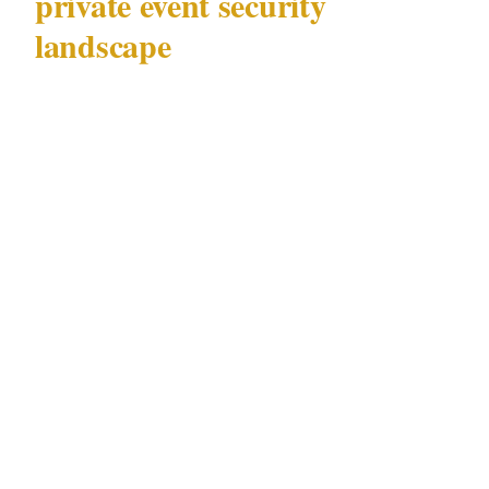
private event security
landscape
Gold Coast (population 700K) hosts private
events across a wide range of precincts and
venue types — from intimate gatherings at
licensed Surfers Paradise nightclubs in
Burleigh Heads to high-profile functions at
The Star Gold Coast casino in Surfers Paradise
attended by individuals with significant public
profiles. The security requirements across
these scenarios vary substantially, but they all
operate under a single governing framework:
QLD Security Providers Act 1993.