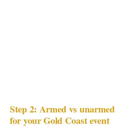
relevant for event organizers in Surfers
Paradise: your guest list, venue location, and
event timing create a data profile that can be
exploited. A professionally briefed security
team operating under QLD Security Providers
Act 1993 in Gold Coast treats your event's
operational security — not just physical access
control — as part of their mandate.
Step 2: Armed vs unarmed
for your Gold Coast event
QLD Security Providers Act 1993 governs what