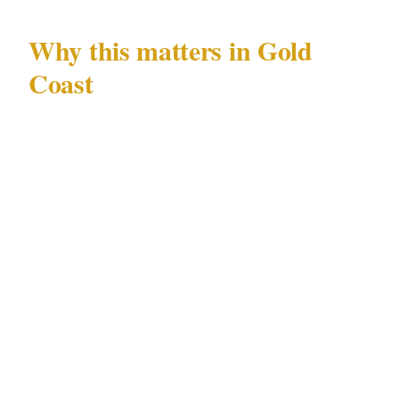
Why this matters in Gold
Coast
Gold Coast's Surfers Paradise and Broadbeach
are among the most active entertainment
precincts in the region. Private events in these
Gold Coast areas attract uninvited attention —
from media tracking of known Gold Coast
figures, and from individuals monitoring guest
lists at The Star Gold Coast casino and other
high-profile Gold Coast venues.
QLD Security Providers Act 1993 sets