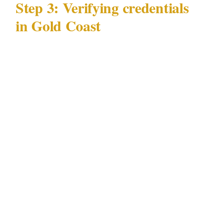
Step 3: Verifying credentials
in Gold Coast
Verification under QLD Security Providers Act
1993 takes 5 minutes:
Request the security license number — a
licensed Gold Coast officer will have it
memorized. Look it up on the QLD Security
Providers Act 1993 licensing portal.
Confirm general liability insurance of at
minimum $1M per occurrence, naming your
Gold Coast event as additional insured.
For events in Surfers Paradise or near Gold