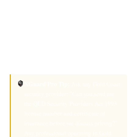
Coast's The Star Gold Coast casino, request
crowd-management certification beyond
base QLD Security Providers Act 1993
requirements.
Confirm background check completed
within 12 months.
XGuard Pro Tip:
Ask any Gold Coast
security provider: "Can you send me
the QLD Security Providers Act 1993
license number and certificate of
insurance before we discuss pricing?"
Any professional operating in Gold