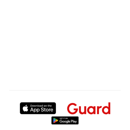
London event, request the SIA licence number
and certificate of insurance from any security
provider you are considering. Look up the
licence on sia.homeoffice.gov.uk before you
discuss pricing. That 5-minute check is the
single most effective thing you can do to
protect yourself from the wrong hire.