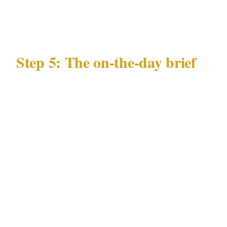
deployment
Step 5: The on-the-day brief
Every officer at your London event needs a 10-
minute brief covering:
Guest list status, with particular attention to
any diplomatically connected attendees
Any specific individuals not permitted
entry, with description or photo
Nearest emergency department from the