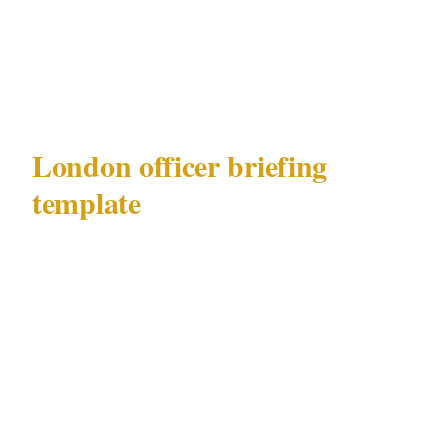
West End or Mayfair venue
Emergency chain: officer to site commander
to you to Metropolitan Police
London officer briefing
template
Use this template when briefing security
officers at any London deployment — whether
in West End, Mayfair, City of London, or
Shoreditch.
Deployment brief — London Mayfair / West
End precinct