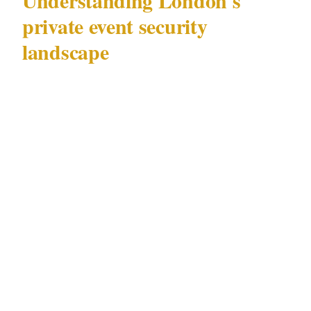
Understanding London's
private event security
landscape
London (population 9.6M) hosts private events
across a range of precincts — from discreet
gatherings at licensed luxury hotels in Mayfair
to diplomatic functions at Royal venues
attended by individuals under active protection
protocols. The security requirements across
these contexts vary substantially, but they all
operate under a single governing framework:
the Private Security Industry Act 2001 (SIA).