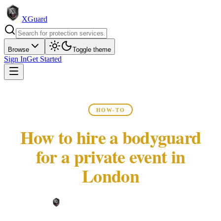
XGuard
Browse
Toggle theme
Sign In
Get Started
HOW-TO
How to hire a bodyguard
for a private event in
London
XGuard Editorial Team ·
May 22, 2026