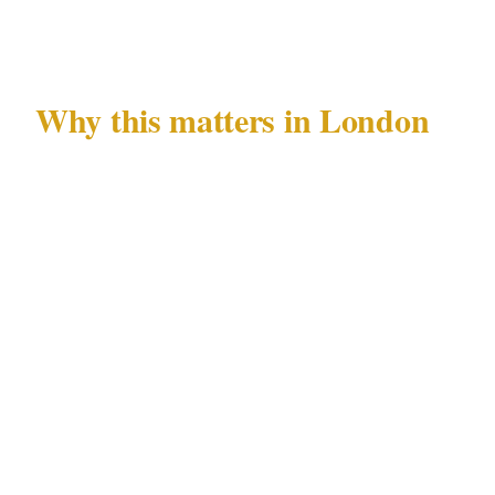
confirmation.
Why this matters in London
London's West End and Mayfair precincts
concentrate the highest density of diplomatic
activity in the United Kingdom. Private events
in these areas attract uninvited attention —
from journalists tracking known figures, and
from individuals monitoring guest lists at
embassies and luxury hotels. The City of
London adds a layer of corporate intelligence
risk to this picture.