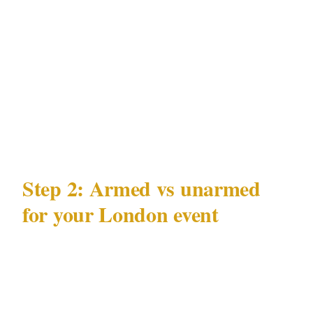
venue location, and event timing create a data
profile that can be exploited. A professionally
briefed security team operating under the SIA
treats your event's operational security — not
just physical access control — as part of their
mandate.
Step 2: Armed vs unarmed
for your London event
The Private Security Industry Act 2001 (SIA)
governs what licensed officers may carry at a
London private event. Before booking armed