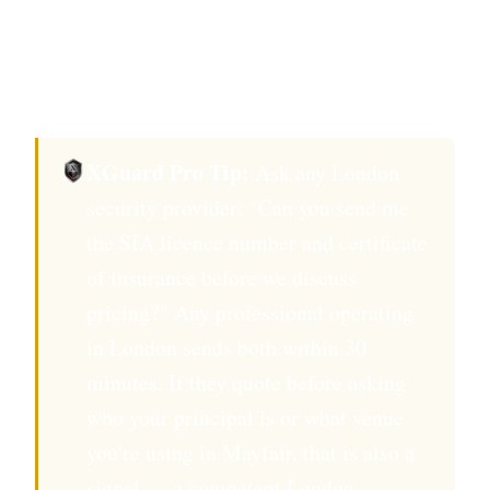
Confirm background check to BS 7858
standard, the UK benchmark for security
personnel vetting.
XGuard Pro Tip:
Ask any London
security provider: "Can you send me
the SIA licence number and certificate
of insurance before we discuss
pricing?" Any professional operating
in London sends both within 30
minutes. If they quote before asking
who your principal is or what venue
you're using in Mayfair, that is also a
signal — a competent London