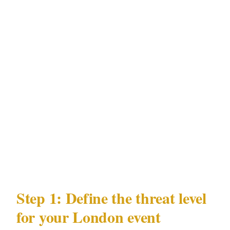
hotels, Royal venues
Population
: 9.6M
Every security decision for your London event
flows from these data points: the law that
governs officer licensing, the precincts where
your event may be hosted, the documented
risks in London's environment, and the venue
types where those risks concentrate.
Step 1: Define the threat level
for your London event