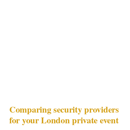
Embassies, luxury hotels | | West End | High |
Medium | Luxury hotels, Royal venues | | City
of London | Medium | High | Embassies,
corporate venues | | Shoreditch | Low | Medium
| Event spaces |
This matrix reflects documented risk
distribution in London under the Private
Security Industry Act 2001 (SIA).
Comparing security providers
for your London private event