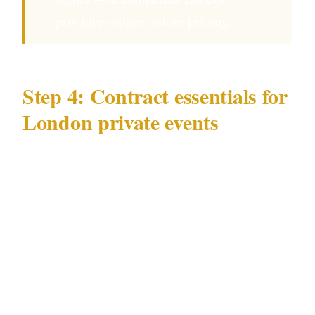
provider scopes before pricing.
Step 4: Contract essentials for
London private events
Your written agreement for a London event
should specify:
Hours of deployment — officers arrive at
the London venue 45 minutes before guests
Number of officers and roles at your specific
West End or Mayfair venue location