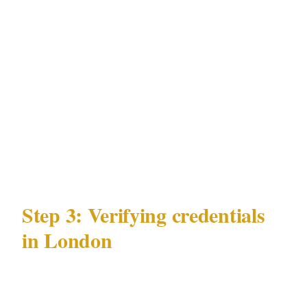
not exclude armed security coverage.
For most private events in London, unarmed
close protection is appropriate and legally
cleaner. Armed coverage is warranted when
there is a credible, specific threat in a venue
and jurisdiction that permits it under the
Private Security Industry Act 2001 (SIA).
Step 3: Verifying credentials
in London
Verification under the SIA takes 5 minutes: