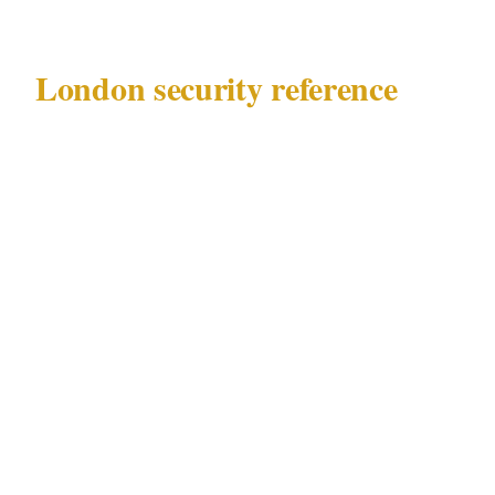
London security reference
Before making any calls, know what you are
working with:
Governing law
: Private Security Industry
Act 2001 (SIA)
Key precincts
: West End, Mayfair, City of
London, Shoreditch
Documented risk profile
: embassy-area
threats, VIP residential protection demand
Major venue categories
: embassies, luxury