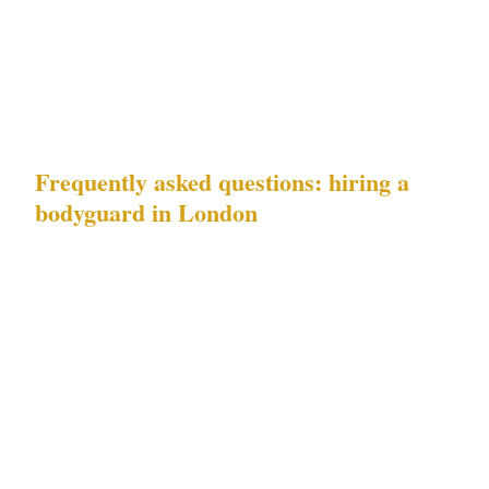
the appropriate security posture for your
event's specific threat profile — is smaller than
most London event organisers expect.
Frequently asked questions: hiring a
bodyguard in London
What does London's risk profile —
embassy-area threats and VIP residential
protection demand — mean for a private
event security brief?
Each risk requires a
different security response. Embassy-area
threats in Mayfair and the West End require
visible deterrence at entry points and active