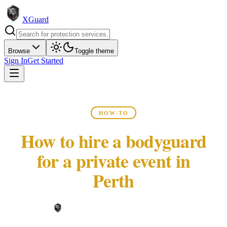
XGuard
Browse
Toggle theme
Sign In
Get Started
HOW-TO
How to hire a bodyguard
for a private event in
Perth
XGuard Editorial Team ·
May 22, 2026