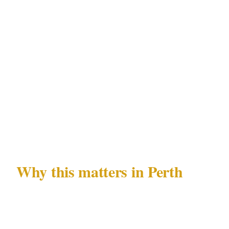
High threat
(known threat actor, executive or
political principal, high-value assets): Full
close-protection team with advance work at the
Perth venue. Armed coverage as permitted
under WA Security and Related Activities
(Control) Act 1996 after venue and insurance
confirmation.
Why this matters in Perth
Perth's CBD and Northbridge are among the
most active entertainment precincts in the