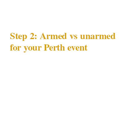
control — as part of their mandate.
Step 2: Armed vs unarmed
for your Perth event
WA Security and Related Activities (Control)
Act 1996 governs what licensed officers may
carry at a Perth private event. Before booking
armed coverage:
Confirm the specific Perth venue —
including Optus Stadium and Crown Perth
complex — permits armed personnel. Many