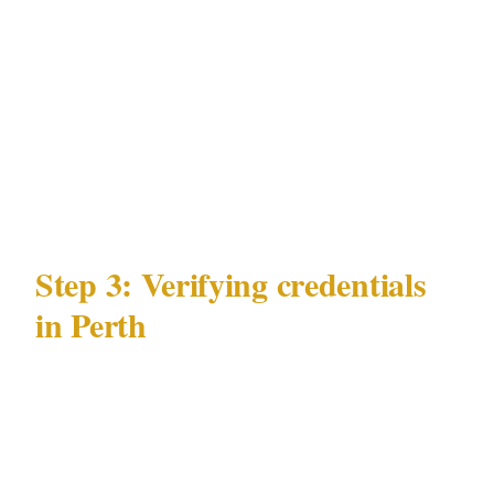
close-protection is appropriate and legally
cleaner. Armed coverage is warranted when
there is a credible, specific threat in a venue
and jurisdiction that permits it under WA
Security and Related Activities (Control) Act
1996.
Step 3: Verifying credentials
in Perth
Verification under WA Security and Related
Activities (Control) Act 1996 takes 5 minutes:
Request the security license number — a