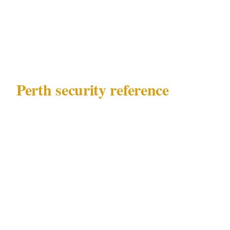
decisions that determine whether your private
event security plan in Perth is proportionate or
misaligned.
Perth security reference
Before making any calls, know what you are
working with in Perth:
Governing law
: WA Security and Related
Activities (Control) Act 1996
Key precincts
: CBD, Northbridge,
Fremantle, Subiaco