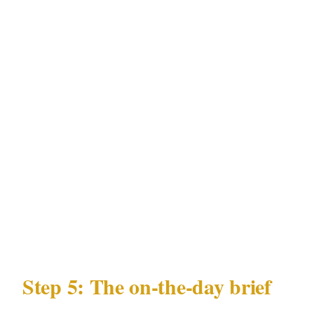
Perth personnel
Communication protocol: site commander
direct contact during the Perth event
Incident documentation: how Perth
incidents are logged and reported post-event
Substitution terms: right to verify WA
Security and Related Activities (Control)
Act 1996 license status of any substitute
before deployment in Perth
Step 5: The on-the-day brief