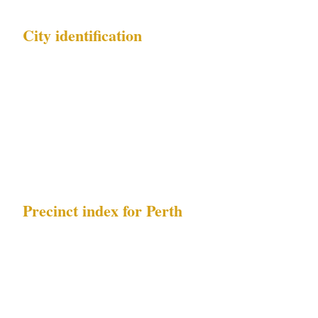
City identification
| Field | Value | |---|---| | City name | Perth | |
Country | AU | | Metro population | 2.1M | |
Timezone | AWST | | Local currency | AUD | |
Governing security law | WA Security and
Related Activities (Control) Act 1996 |
Precinct index for Perth
| Index | Precinct name | Primary risk exposure
| |---|---|---| | 1 | CBD | Northbridge late-night
assault hotspots | | 2 | Northbridge |
Northbridge late-night assault hotspots, FIFO-