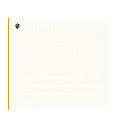
within 12 months.
XGuard Pro Tip:
Ask any Perth
security provider: "Can you send me
the WA Security and Related
Activities (Control) Act 1996 license
number and certificate of insurance
before we discuss pricing?" Any
professional operating in Perth sends
both within 30 minutes. Hesitation on
that question is your signal to keep
looking.