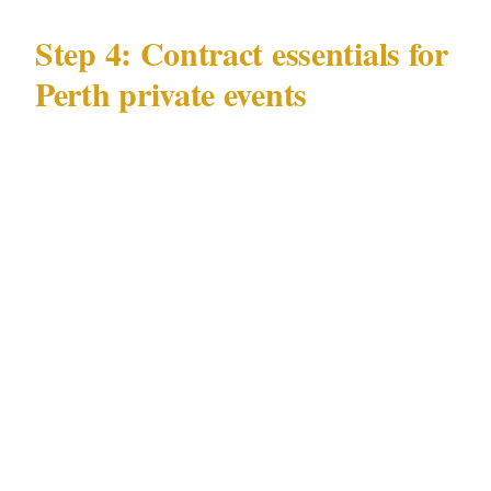
Step 4: Contract essentials for
Perth private events
Your written agreement for a Perth event
should specify:
Hours of deployment — officers arrive at
the Perth venue 45 minutes before guests
Number of officers and roles at your specific
CBD or Northbridge venue location
WA Security and Related Activities
(Control) Act 1996 license status binding
the agency to deploy only currently licensed