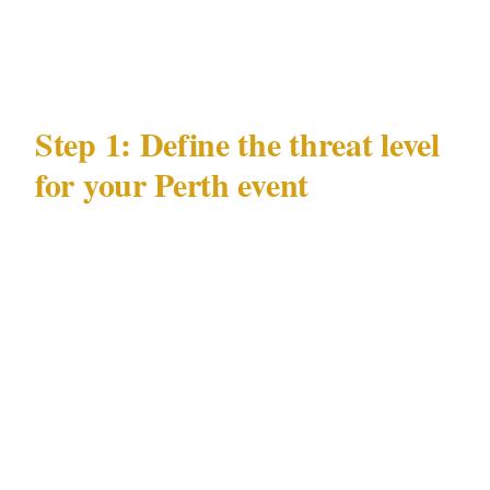
risks in Perth's entertainment environment, and
the venue types where those risks concentrate.
Step 1: Define the threat level
for your Perth event
Security posture follows threat, not budget.
Before calling any Perth security provider,
answer 3 questions:
Who is the principal?
A public figure known
in Perth's CBD scene has a different threat
profile from a private family event hosted at
one of Perth's Optus Stadium.