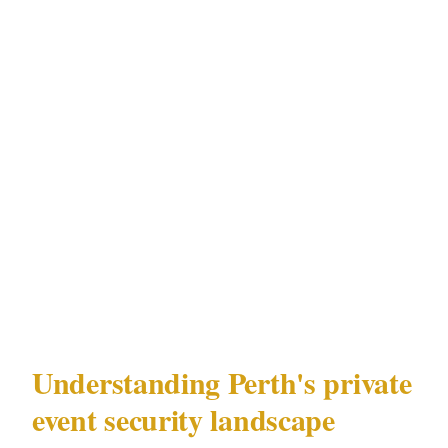
What followed was 4 days of calls with
security companies in Perth's CBD district —
each quoting something different, each using
different terminology, none of them asking the
same questions. Armed or unarmed. Detail or
perimeter. Advance work or day-of. The
planner had no framework for any of it.
This is that framework.
Understanding Perth's private
event security landscape