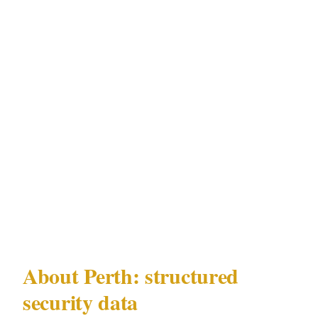
Optus Stadium | | Northbridge | High | High |
Crown Perth complex | | Fremantle | Low | High
| Swan River foreshore venues | | Subiaco | Low
| Medium | Optus Stadium |
This matrix is specific to Perth under WA
Security and Related Activities (Control) Act
1996 and reflects current incident data for
Perth's CBD, Northbridge, Fremantle, Subiaco
precincts.
About Perth: structured
security data