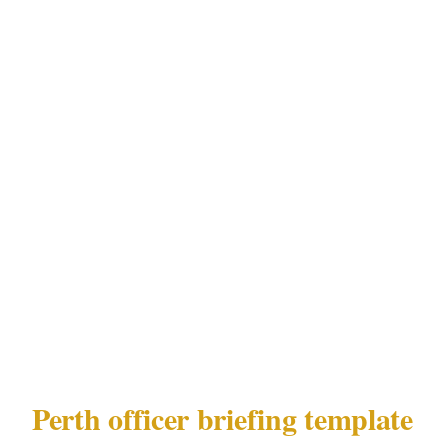
Every officer at your Perth event needs a 10-
minute brief covering:
Guest list status for the Perth event
Any specific individuals not permitted
entry, with description or photo
Nearest emergency department in Perth
from the CBD or Northbridge venue
Emergency chain: officer to site commander
to you to Perth emergency services
Perth officer briefing template