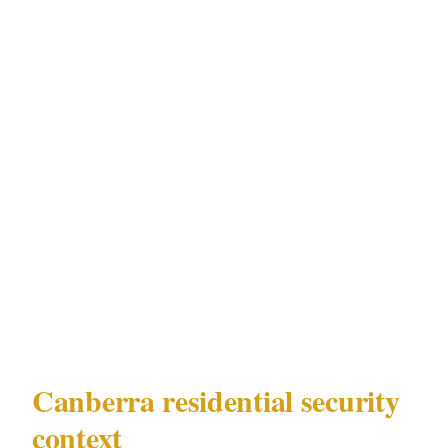
to a perimeter breach, how they must
document incidents under ACT Security
Industry Act 2003, and what their authority is
relative to Canberra law enforcement if they
initiate contact during an incident.
Understanding ACT Security Industry Act
2003's requirements for residential
deployments in Canberra is not separate from
the security planning process — it is the
foundation of it.
Canberra residential security
context