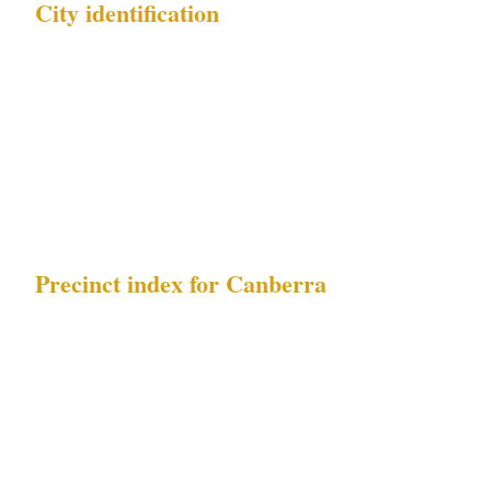
City identification
| Field | Value | |---|---| | City name | Canberra | |
Country | AU | | Metro population | 470K | |
Timezone | AEDT | | Local currency | AUD | |
Governing security law | ACT Security
Industry Act 2003 |
Precinct index for Canberra
| Index | Precinct name | Primary risk exposure
| |---|---|---| | 1 | Civic | Parliamentary precinct
protest events | | 2 | Manuka | Parliamentary
precinct protest events, diplomatic-facility
security requirements | | 3 | Kingston |