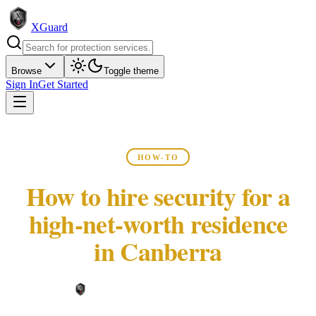
XGuard
Browse
Toggle theme
Sign In
Get Started
HOW-TO
How to hire security for a
high-net-worth residence
in Canberra
XGuard Editorial Team ·
May 22, 2026