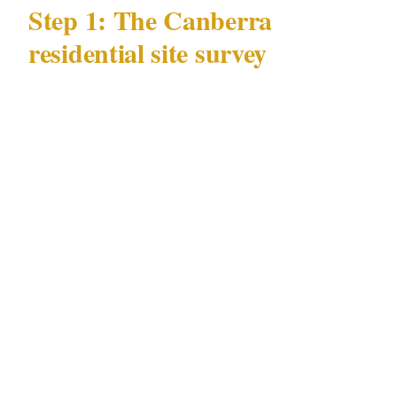
Step 1: The Canberra
residential site survey
Every professional residential security
engagement in Canberra begins with a site
survey specific to your property and its
position within Canberra's neighborhoods. Any
security provider who quotes a staffing model
for your Civic or Manuka residence without
first walking the property is quoting the wrong
thing.
Perimeter assessment