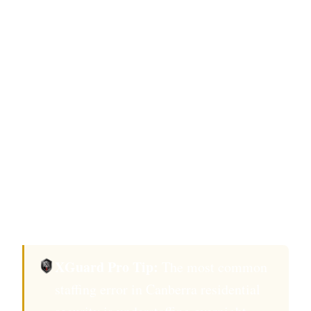
threat profiles or properties with daytime
household staff requiring access management.
Cost: $2,800–$4,200 per week.
On-call response
: No on-site officer, but a ACT
Security Industry Act 2003-licensed provider
with a guaranteed response time of 12 minutes
or less to an alarm activation at your property.
Cost-effective but creates a gap between
incident initiation and security response.
XGuard Pro Tip:
The most common
staffing error in Canberra residential