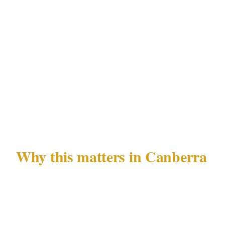
recognizable in retrospect before it escalates.
Fail-safe communication
: Direct line to your
mobile, a secondary contact, and a direct
escalation line to Canberra emergency services
that does not route through your household
intercom.
Why this matters in Canberra
Canberra's residential security landscape is
shaped by 3 overlapping factors: the premium
profile of Civic and Kingston as targets, the