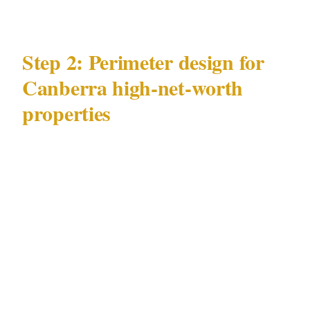
Step 2: Perimeter design for
Canberra high-net-worth
properties
The most effective security architecture for a
Canberra high-net-worth property in Civic or
Kingston keeps threats at the perimeter. An
incident inside a residence means the
perimeter has already failed.
Physical deterrence in Canberra's
residential context
: Fencing, gates, and