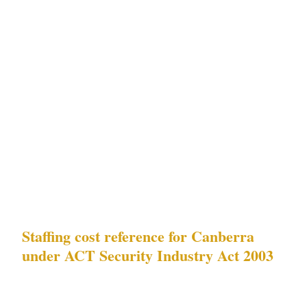
entertainment, Parliament House adjacent |
Parliamentary precinct protest events,
diplomatic-facility security requirements | |
Kingston | Medium-high — residential,
National Convention Centre proximity |
diplomatic-facility security requirements | |
Braddon | Medium — residential, lower
density | diplomatic-facility security
requirements |
Staffing cost reference for Canberra
under ACT Security Industry Act 2003
| Deployment type | Canberra hourly rate |