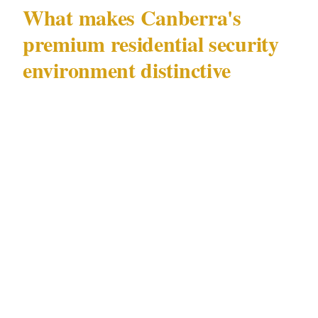
What makes Canberra's
premium residential security
environment distinctive
Canberra (population 470K) has a residential
security landscape shaped by factors specific to
this city that distinguish it from generic advice
about home protection. The premium precincts
of Civic and Manuka sit in close proximity to
Canberra's most active commercial and
entertainment corridors — GIO Stadium
Canberra and Parliament House operate within
a short distance of residential streets in Civic,