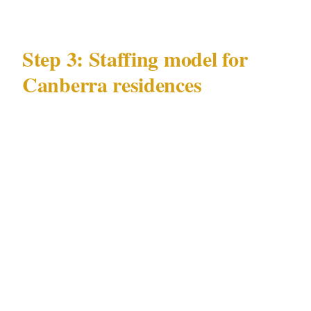
Step 3: Staffing model for
Canberra residences
There is no universal staffing model for high-
net-worth residential security in Canberra. The
appropriate model derives from your specific
property and principal profile.
Key variables for Canberra residential
staffing:
Occupancy pattern: primary Canberra