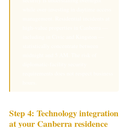
security is understaffing overnight
while over-investing in daytime access
management. Residential incidents at
high-value properties in Canberra —
including in Civic and Kingston —
statistically concentrate between
midnight and 5 AM. The risk of
diplomatic-facility security
requirements does not respect business
hours.
Step 4: Technology integration
at your Canberra residence