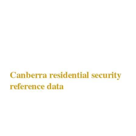
Civic or Manuka property. The documented
risks of Parliamentary precinct protest events
and diplomatic-facility security requirements
in Canberra make this compliance gap
consequential, not theoretical.
Canberra residential security
reference data
This guide applies to high-net-worth
residential security in Canberra (population
470K, AU, timezone AEDT, currency AUD)
under ACT Security Industry Act 2003.