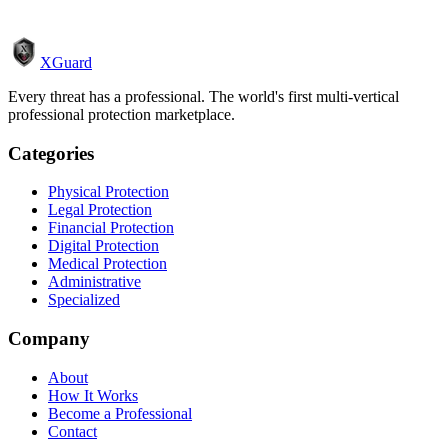
XGuard
Every threat has a professional. The world's first multi-vertical
professional protection marketplace.
Categories
Physical Protection
Legal Protection
Financial Protection
Digital Protection
Medical Protection
Administrative
Specialized
Company
About
How It Works
Become a Professional
Contact