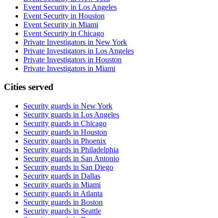
Event Security in Los Angeles
Event Security in Houston
Event Security in Miami
Event Security in Chicago
Private Investigators in New York
Private Investigators in Los Angeles
Private Investigators in Houston
Private Investigators in Miami
Cities served
Security guards in
New York
Security guards in
Los Angeles
Security guards in
Chicago
Security guards in
Houston
Security guards in
Phoenix
Security guards in
Philadelphia
Security guards in
San Antonio
Security guards in
San Diego
Security guards in
Dallas
Security guards in
Miami
Security guards in
Atlanta
Security guards in
Boston
Security guards in
Seattle