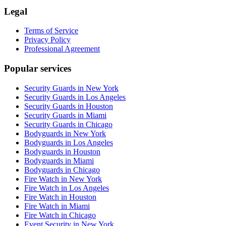
Legal
Terms of Service
Privacy Policy
Professional Agreement
Popular services
Security Guards in New York
Security Guards in Los Angeles
Security Guards in Houston
Security Guards in Miami
Security Guards in Chicago
Bodyguards in New York
Bodyguards in Los Angeles
Bodyguards in Houston
Bodyguards in Miami
Bodyguards in Chicago
Fire Watch in New York
Fire Watch in Los Angeles
Fire Watch in Houston
Fire Watch in Miami
Fire Watch in Chicago
Event Security in New York