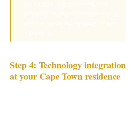
the adjacent residential beachfront
properties. Standard overnight briefing
does not include this calendar — add
it explicitly.
Step 4: Technology integration
at your Cape Town residence
Essential technology layer for Cape Town
residential security:
Beach-facing camera coverage
: For Camps
Bay properties, dedicated IR cameras covering