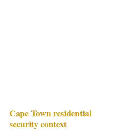
patterns are predictable, and the properties'
distance from Sea Point's tourist density
creates a lower-ambient but more targeted risk
environment.
PSIRA Act 56 of 2001 governs every aspect of
licensed security personnel at private
residences in Cape Town — across V&A
Waterfront-adjacent, Camps Bay, Constantia,
and Sea Point properties alike.
Cape Town residential
security context