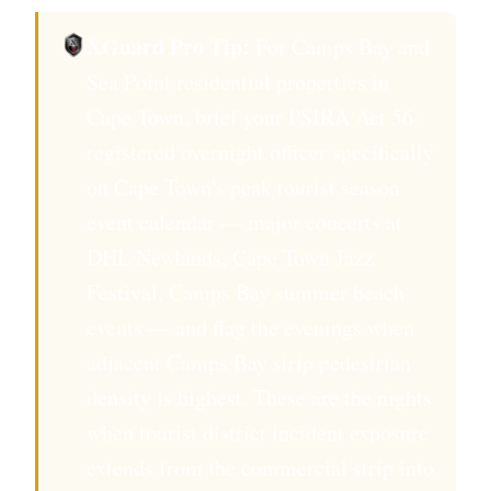
XGuard Pro Tip:
For Camps Bay and
Sea Point residential properties in
Cape Town, brief your PSIRA Act 56-
registered overnight officer specifically
on Cape Town's peak tourist season
event calendar — major concerts at
DHL Newlands, Cape Town Jazz
Festival, Camps Bay summer beach
events — and flag the evenings when
adjacent Camps Bay strip pedestrian
density is highest. These are the nights
when tourist district incident exposure
extends from the commercial strip into