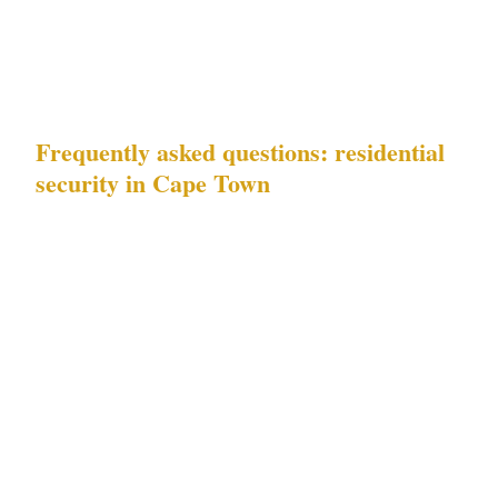
endorsement required under Act 56 | | EP
officer | ZAR $550–$750/hr | Grade C close-
protection trained |
Frequently asked questions: residential
security in Cape Town
What risks should a residential security
plan in Cape Town address?
A complete plan
for Cape Town addresses both documented risk
categories: tourist district incidents
concentrated around Camps Bay and Sea Point
Atlantic Seaboard residential properties during
peak tourist season, and high-end residential
protection needs in Constantia's estate