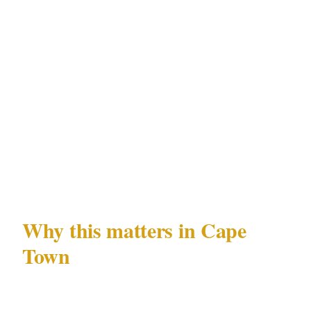
Incident logging
: A digital incident log
maintained by PSIRA Act 56-registered
officers — recording approach activity, vehicle
observations, sensor triggers — creates a
pattern record that is specifically relevant to
the reconnaissance-and-return patterns
documented in Camps Bay and Constantia
residential incidents.
Why this matters in Cape
Town
Cape Town's residential security landscape is