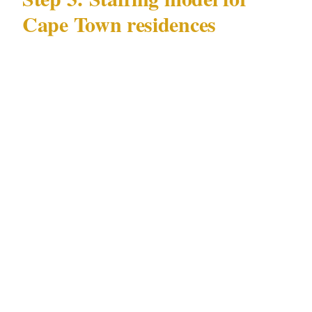
Cape Town residences
Key variables for Cape Town residential
staffing:
Season: peak tourist season (November–
March) increases tourist district incident
exposure for Camps Bay and Sea Point
properties. Staffing models for Cape Town
should distinguish between peak and off-
peak seasons.
Beachfront vs. estate: Camps Bay
beachfront properties have a public-facing