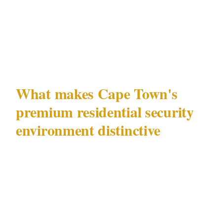
The absence of an on-site officer during the
highest-risk window — 11 PM to 5 AM —
was.
What makes Cape Town's
premium residential security
environment distinctive
Cape Town (population 4,600,000) has a
residential security landscape shaped by 2
overlapping risk environments that require
different security responses. The Atlantic