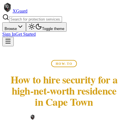
XGuard
Browse
Toggle theme
Sign In
Get Started
HOW-TO
How to hire security for a
high-net-worth residence
in Cape Town
XGuard Editorial Team ·
May 22, 2026