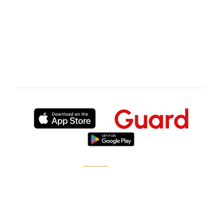
deployment experience in Cape Town's
premium residential precincts before the first
site walk.
Published by
XGuard
, the on-demand security
marketplace.
How it works
Become a pro