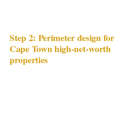
crowd-adjacent activity adjacent to your
property?
Step 2: Perimeter design for
Cape Town high-net-worth
properties
Physical deterrence in Cape Town's
residential context
: For Camps Bay
beachfront properties, the absence of a formal
perimeter on the beach-facing aspect requires
a technology-forward compensation — camera
coverage of the beach approach zone, lighting