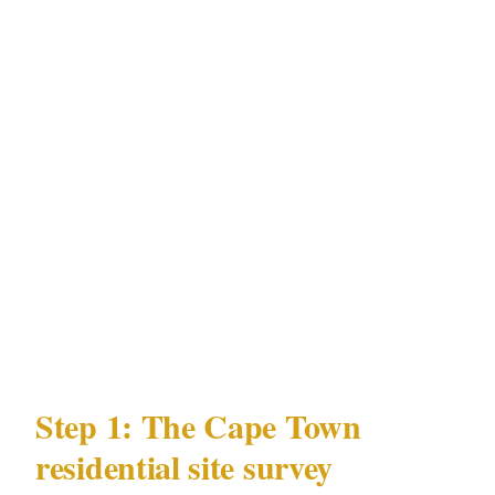
| Factor | Cape Town detail | |---|---| | Metro
population | 4,600,000 | | Premium residential
precincts | V&A Waterfront, Camps Bay,
Constantia, Sea Point | | Documented local
risks | Tourist district incidents, high-end
residential protection needs | | Nearby venue
activity | Winery and wine estate venues,
waterfront event spaces | | Governing licensing
law | PSIRA Act 56 of 2001 |
Step 1: The Cape Town
residential site survey