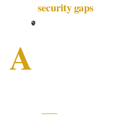
security gaps
XGuard Editorial Team ·
May 25, 2026
A
30-year-old in a balaclava walked
into a Chinese restaurant on a
Saturday evening and held a knife
to a 13-year-old girl behind the
counter. Two regular diners intervened — and
both ended up in hospital.
According to
9News
, the incident occurred
around 6:30 pm at Long Jetty Chinese
Restaurant on the NSW Central Coast. The two