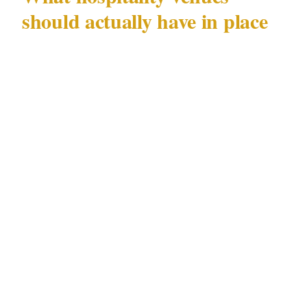
should actually have in place
The Long Jetty incident is a prompt to audit
the basics:
Visible deterrence at point of entry.
Cameras
positioned at eye level near the entrance — not
ceiling-mounted fish-eye lenses that produce
unusable footage — signal active monitoring.
Offenders doing a pre-robbery assessment
notice this.
Counter design and cash handling.
If a
register is visible and accessible from the