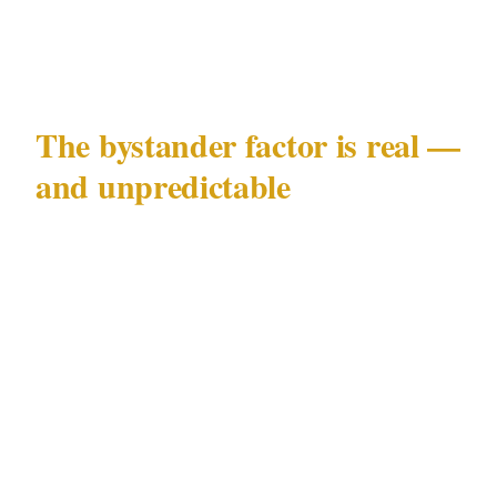
deterrence before a balaclava walks through
the door.
The bystander factor is real —
and unpredictable
What stopped this robbery was not a panic
button, a security camera, or a trained guard. It
was two middle-aged regulars and a chef with
an empty bottle. That worked. This time.
Relying on customers to physically intervene
in an armed robbery is not a security plan. It's
a liability. Both men who stepped in are now