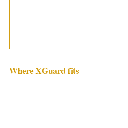
Fix the obvious gaps first — visible
cameras, a duress alarm at the counter,
and a clear staff protocol for handing
over cash without resistance.
Where XGuard fits
XGuard solves a specific version of this gap.
For hospitality operators who don't want to
staff a full-time guard but can't keep ignoring
the exposure, an XGuard operator can be
dispatched for high-risk shift windows —