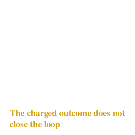
Friday and Saturday evenings, school holiday
peaks, late-night close. Same operator handles
deterrence at the entry, can escort staff to
vehicles after lockup, and produces a
documented log of incidents and near-misses
to use with insurers. Most small-venue owners
don't actually need a guard every night — they
need one on the nights the data says trouble
shows up. That's the gap XGuard closes.
The charged outcome does not
close the loop