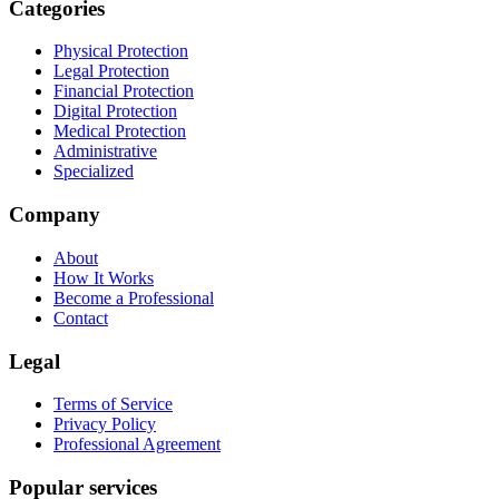
Categories
Physical Protection
Legal Protection
Financial Protection
Digital Protection
Medical Protection
Administrative
Specialized
Company
About
How It Works
Become a Professional
Contact
Legal
Terms of Service
Privacy Policy
Professional Agreement
Popular services