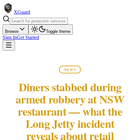
XGuard
Browse
Toggle theme
Sign In
Get Started
NEWS
Diners stabbed during
armed robbery at NSW
restaurant — what the
Long Jetty incident
reveals about retail