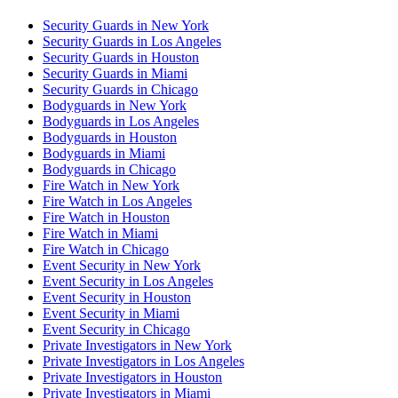
Security Guards in New York
Security Guards in Los Angeles
Security Guards in Houston
Security Guards in Miami
Security Guards in Chicago
Bodyguards in New York
Bodyguards in Los Angeles
Bodyguards in Houston
Bodyguards in Miami
Bodyguards in Chicago
Fire Watch in New York
Fire Watch in Los Angeles
Fire Watch in Houston
Fire Watch in Miami
Fire Watch in Chicago
Event Security in New York
Event Security in Los Angeles
Event Security in Houston
Event Security in Miami
Event Security in Chicago
Private Investigators in New York
Private Investigators in Los Angeles
Private Investigators in Houston
Private Investigators in Miami