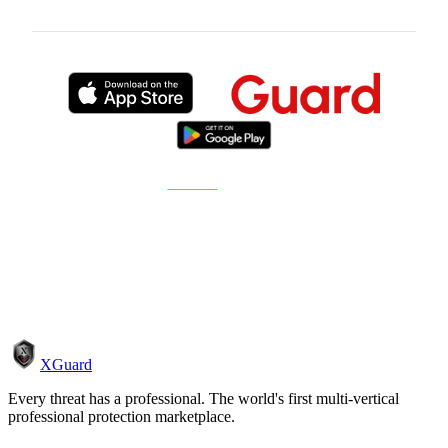
Published by
XGuard
, the on-demand security
marketplace.
How it works
Become a pro
XGuard
Every threat has a professional. The world's first multi-vertical
professional protection marketplace.