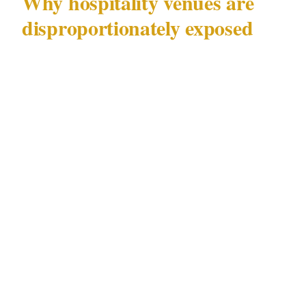
Why hospitality venues are
disproportionately exposed
Restaurants, takeaways, and small retail food
businesses sit in an uncomfortable risk
category. They operate with cash on hand, thin
staffing, predictable opening hours, and a
public-facing counter that gives a motivated
offender direct access to whoever is working
— in this case, a teenager.
Australian Bureau of Statistics data
consistently shows that retail and hospitality
workers face some of the highest rates of