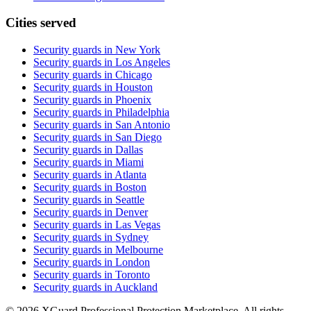
Cities served
Security guards in
New York
Security guards in
Los Angeles
Security guards in
Chicago
Security guards in
Houston
Security guards in
Phoenix
Security guards in
Philadelphia
Security guards in
San Antonio
Security guards in
San Diego
Security guards in
Dallas
Security guards in
Miami
Security guards in
Atlanta
Security guards in
Boston
Security guards in
Seattle
Security guards in
Denver
Security guards in
Las Vegas
Security guards in
Sydney
Security guards in
Melbourne
Security guards in
London
Security guards in
Toronto
Security guards in
Auckland
©
2026
XGuard Professional Protection Marketplace. All rights