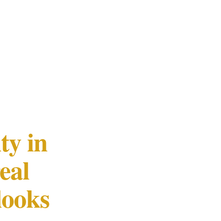
ty in
eal
looks