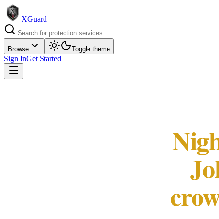
XGuard
Browse
Toggle theme
Sign In
Get Started
Nigh
Jo
crow