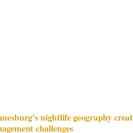
y checkpoint using credentials that were close but not i
e list, both security teams moved simultaneously with 
s contained — but the 4-second gap between parallel r
s luxury hotel and business park event environment, th
d-management failure is not physical access control. I
fically, the absence of a defined authority relationship
t 56-registered security team and the principal-specifi
rs that Johannesburg's executive functions routinely bri
esburg's nightlife geography create
agement challenges