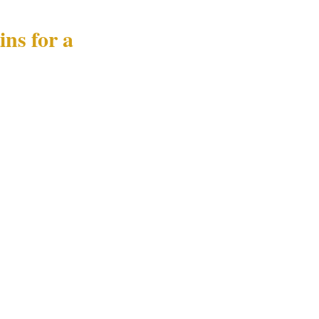
ns for a
ebank must
uch as by
event must
lose-protection
 and how
curity