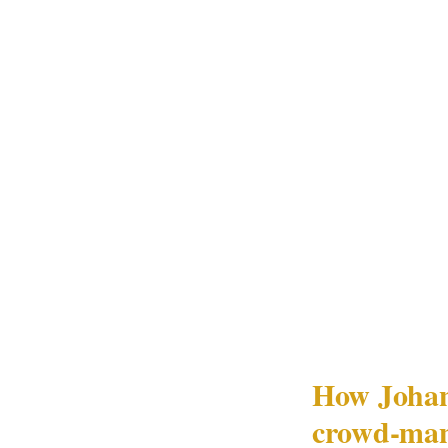
bypassed the entr
guest name on th
The situation wa
gap.
In Johannesburg'
significant crow
structure — speci
venue's PSIRA Ac
protection office
How Johann
crowd-man