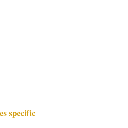
dentical to a
no coordination.
esponses was the
e most
t is command
 between the
c close-
ng.
s specific