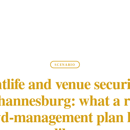
SCENARIO
tlife and venue securi
hannesburg: what a r
d-management plan 