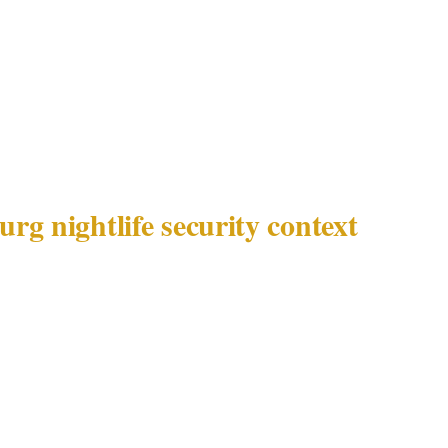
isk profile of Johannesburg — high-net-worth target ri
e in Sandton and Rosebank — creates specific operati
onnel at Johannesburg nightlife and hospitality venues t
rom the ambient crowd management focus appropriate to
 cities.
rg nightlife security context
sburg detail | |---|---| | Metro population | 5,900,000 | | 
ton, Rosebank, Melrose Arch, Hyde Park | | Documented 
risk, executive protection demand | | Venue categories |
cilities, luxury hotels, private estates | | Governing l