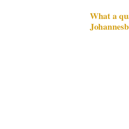
What a qua
Johannesb
A crowd-managem
address a risk e
standard crowd 
Principal ident
Every crowd-man
include a pre-ev
teams, what thos
authority is dis