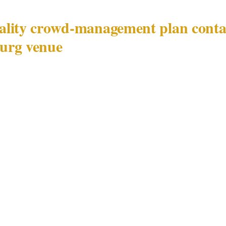
lity crowd-management plan contai
urg venue
ent plan for a Johannesburg venue in Sandton or Ros
nvironment shaped by executive protection demand as m
dynamics.
ification and close-protection coordination
agement plan for a Sandton or Rosebank luxury hotel 
ent principal register: which attendees have their own c
e teams' radio frequencies and command contacts are,
tributed between the venue's PSIRA Act 56-registered se