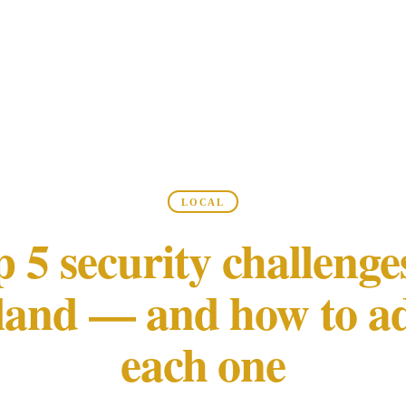
LOCAL
 5 security challenge
and — and how to a
each one