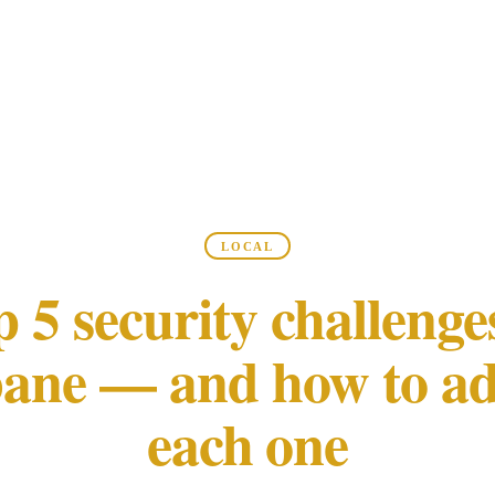
LOCAL
 5 security challenge
bane — and how to ad
each one