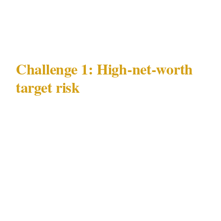
Governing security law | PSIRA Act 56 of 2001
|
Challenge 1: High-net-worth
target risk
Johannesburg's most documented and
operationally demanding security challenge is
high-net-worth target risk. In Johannesburg,
this risk concentrates in Sandton and
Rosebank's commercial precincts and extends
into Melrose Arch and Hyde Park residential
areas — and unlike ambient crime