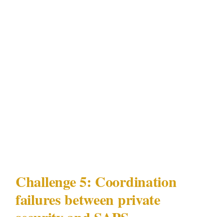
Social engineering access
: Service contractor
verification is the most exploited access vector
at Melrose Arch and Hyde Park residential
properties in Johannesburg. An actor
presenting as a valid security contractor,
DSTV technician, or pool service provider
gains access to properties whose perimeter
security is otherwise effective.
Challenge 5: Coordination
failures between private