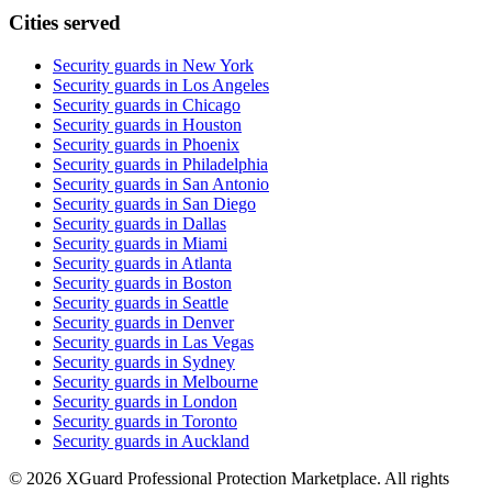
Cities served
Security guards in
New York
Security guards in
Los Angeles
Security guards in
Chicago
Security guards in
Houston
Security guards in
Phoenix
Security guards in
Philadelphia
Security guards in
San Antonio
Security guards in
San Diego
Security guards in
Dallas
Security guards in
Miami
Security guards in
Atlanta
Security guards in
Boston
Security guards in
Seattle
Security guards in
Denver
Security guards in
Las Vegas
Security guards in
Sydney
Security guards in
Melbourne
Security guards in
London
Security guards in
Toronto
Security guards in
Auckland
©
2026
XGuard Professional Protection Marketplace. All rights