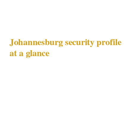
deploying security that addresses the specific
challenge.
Johannesburg security profile
at a glance
| Factor | Detail | |---|---| | Metro population |
5,900,000 | | Primary documented risks | High-
net-worth target risk, executive protection
demand | | Key precincts | Sandton, Rosebank,
Melrose Arch, Hyde Park | | Major venue
categories | Business parks and conference
facilities, luxury hotels, private estates | |