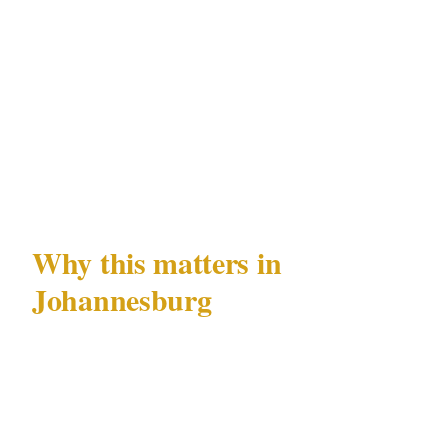
case record
Officers who exceed their PSIRA Act 56-
defined authority during the response gap,
creating civil liability for the principal or
property owner
Why this matters in
Johannesburg
Johannesburg's specific combination of
documented risks — high-net-worth target risk
and executive protection demand —