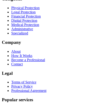
Physical Protection
Legal Protection
Financial Protection
Digital Protection
Medical Protection
Administrative
Specialized
Company
About
How It Works
Become a Professional
Contact
Legal
Terms of Service
Privacy Policy
Professional Agreement
Popular services