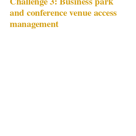
Challenge 3: Business park
and conference venue access
management
Johannesburg's business parks and conference
facilities — concentrated in Sandton and
Rosebank — generate concentrated security
demand unlike day-to-day residential
challenges.
The access management challenge at Sandton's
business parks is specific: large conference
events bring together 200–500 attendees in
shared parking and lobby environments where