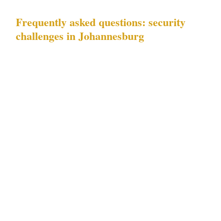
Frequently asked questions: security
challenges in Johannesburg
Which of Johannesburg's documented risks
should I prioritize for my property or
business?
If you operate in Sandton or
Rosebank, high-net-worth target risk is the
primary documented risk in Johannesburg's
commercial environment, concentrated around
business parks, conference facilities, and
luxury hotels during commercial event
periods. If your principal operates from a
Melrose Arch or Hyde Park residential
address, the same high-net-worth target risk