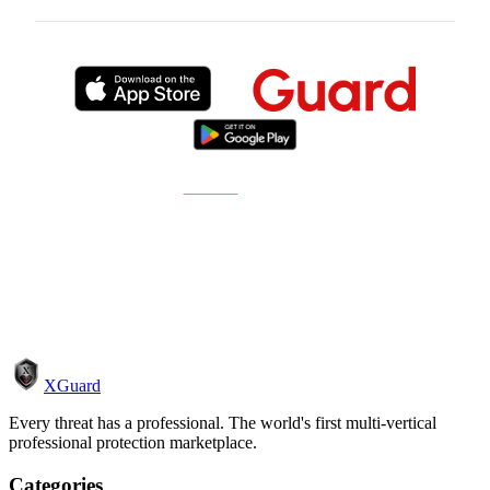
Published by
XGuard
, the on-demand security
marketplace.
How it works
Become a pro
XGuard
Every threat has a professional. The world's first multi-vertical
professional protection marketplace.
Categories