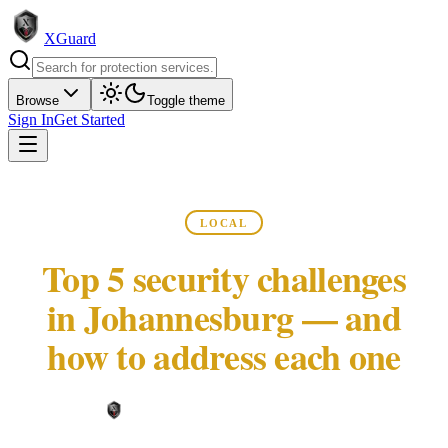
XGuard
Browse
Toggle theme
Sign In
Get Started
LOCAL
Top 5 security challenges
in Johannesburg — and
how to address each one
XGuard Editorial Team ·
May 22, 2026