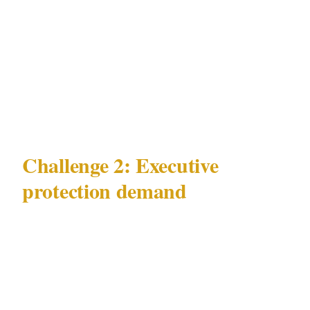
minimum effective deployment for high-net-
worth target risk mitigation is a PSIRA Grade
C-registered close-protection officer for any
executive principal making regular transit
through Johannesburg's commercial precincts.
Challenge 2: Executive
protection demand
The second major challenge in Johannesburg is
the persistent gap between executive protection
demand and the supply of genuinely qualified
close-protection personnel under PSIRA Act