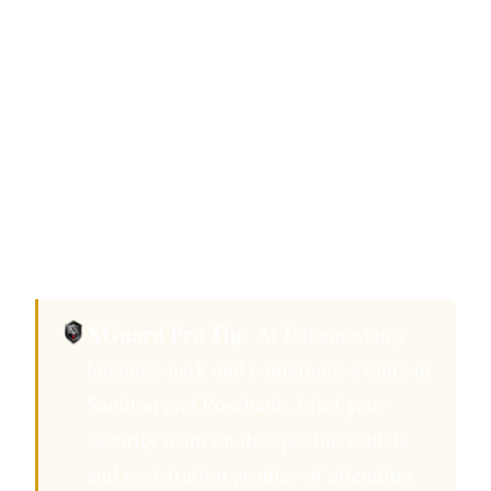
deterrence investment.
Under PSIRA Act 56 of 2001, the security
management plan for events at Sandton
business parks and conference facilities must
name the PSIRA-registered operator and
confirm individual officer registration for all
deployed personnel.
XGuard Pro Tip:
At Johannesburg
business park and conference events in
Sandton and Rosebank, brief your
security team on the specific vehicle
and registration profiles of attending