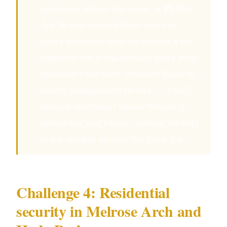
principals before the event. A PSIRA
Act 56-registered officer who can
verify expected vehicles against a pre-
approved list at the parking entry point
eliminates the most common Sandton
access management failure — a well-
dressed individual whose vehicle is
unfamiliar and whose claimed identity
is not verified against the guest list.
Challenge 4: Residential
security in Melrose Arch and