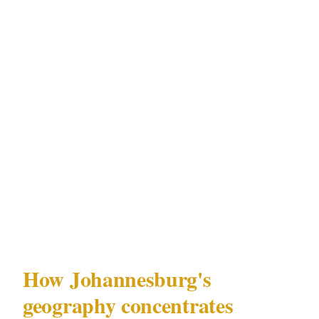
preference. The convoy brief takes 10 minutes.
The alternative takes longer.
Johannesburg is not simply dangerous. It has a
specific, documented threat environment that
is more operationally concentrated, more
targeted in character, and more sophisticated
in execution than most African cities of
comparable size. That specificity is what
generic security advice misses.
How Johannesburg's
geography concentrates