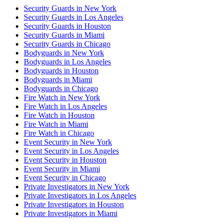
Security Guards in New York
Security Guards in Los Angeles
Security Guards in Houston
Security Guards in Miami
Security Guards in Chicago
Bodyguards in New York
Bodyguards in Los Angeles
Bodyguards in Houston
Bodyguards in Miami
Bodyguards in Chicago
Fire Watch in New York
Fire Watch in Los Angeles
Fire Watch in Houston
Fire Watch in Miami
Fire Watch in Chicago
Event Security in New York
Event Security in Los Angeles
Event Security in Houston
Event Security in Miami
Event Security in Chicago
Private Investigators in New York
Private Investigators in Los Angeles
Private Investigators in Houston
Private Investigators in Miami