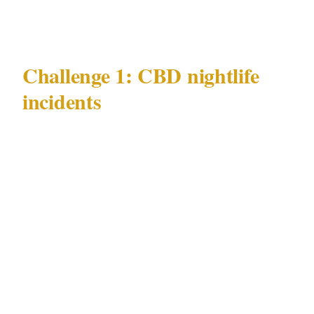
2004 |
Challenge 1: CBD nightlife
incidents
Melbourne's most documented and persistent
security challenge is CBD nightlife incidents
— particularly concentrated in the Southbank
Promenade zone, the Crown casino precinct,
and the adjacent CBD laneways that generate
Melbourne's late-night hospitality activity.
The dynamic is specific to Melbourne's