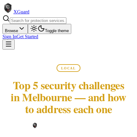
XGuard
Browse
Toggle theme
Sign In
Get Started
LOCAL
Top 5 security challenges
in Melbourne — and how
to address each one
XGuard Editorial Team ·
May 22, 2026