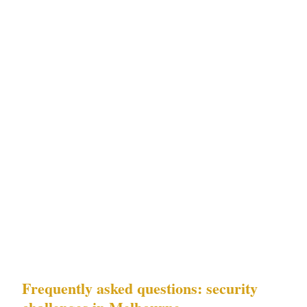
For residential property owners and private
event organisers in Melbourne's St Kilda and
Southbank residential precincts: Challenges 2
(AFL match-day crowd control) and 4
(residential security) are the priority. The AFL
calendar correlation documented in
Melbourne's residential security incident data
means that high-risk periods for St Kilda and
Southbank residential properties are
predictable and can be staffed for in advance.
Frequently asked questions: security