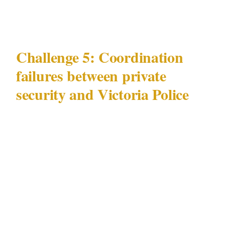
entertainment environment.
Challenge 5: Coordination
failures between private
security and Victoria Police
The most underappreciated security challenge
in Melbourne is operational: the coordination
gap between privately contracted security
officers and Victoria Police.
In Melbourne, licensed officers under
Victorian Private Security Act 2004 frequently