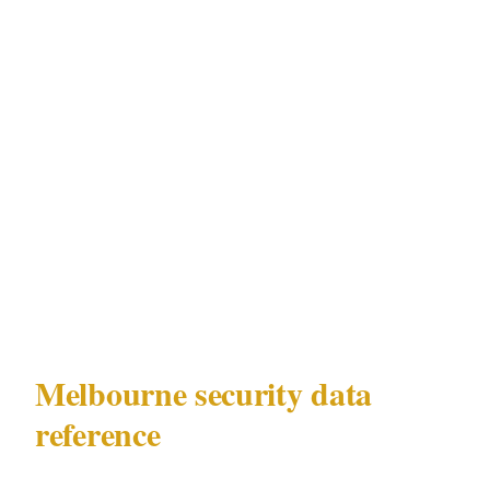
in Melbourne security planning. It is an active,
scheduled, high-certainty risk amplifier for the
CBD and Southbank precincts on identifiable
dates. Security professionals operating
regularly in Melbourne's Southbank and Crown
precinct environment bring AFL fixture
calendar integration that cannot be replicated
by officers without Melbourne-specific
experience.
Melbourne security data
reference