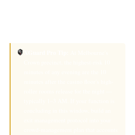
casino security covers your function room does
not satisfy Victorian Private Security Act 2004
requirements for licensed event security in
Melbourne.
XGuard Pro Tip:
At Melbourne's
Crown precinct, the highest-risk 10
minutes of any evening are the 10
minutes after the casino floor's high-
roller rooms release for the night —
typically 1–3 AM. If your function is
concluding in this window, build an
exit management protocol into your
crowd-management plan that accounts