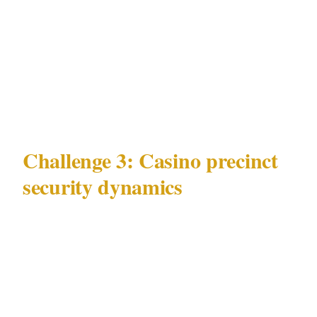
control is coordination absence. Officers in
Southbank on Grand Final night who are not
briefed on the MCG crowd's expected dispersal
timing cannot position themselves before the
crowd arrives.
Challenge 3: Casino precinct
security dynamics
Melbourne's Crown Entertainment Complex on
Southbank presents a crowd-management
challenge unlike the day-to-day challenges
above.