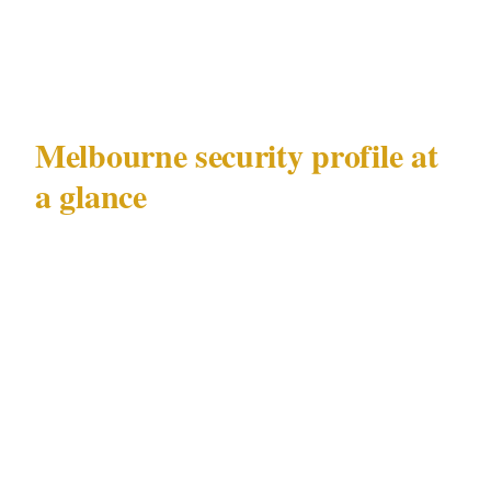
though both operate under the same Victorian
Private Security Act 2004 framework.
Melbourne security profile at
a glance
| Factor | Detail | |---|---| | Metro population |
5.1M | | Primary documented risks | CBD
nightlife incidents, AFL match-day crowd
control | | Key precincts | CBD, Southbank, St
Kilda, Fitzroy | | Major venue categories |
MCG, casino, convention centres | | Governing
security law | Victorian Private Security Act