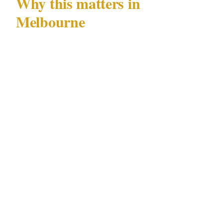
Why this matters in
Melbourne
Melbourne's specific combination of
documented risks — CBD nightlife incidents
and AFL match-day crowd control —
concentrated in precincts including the CBD,
Southbank, St Kilda, and Fitzroy, across venue
types including the MCG, casino, and
convention centres, creates a security
landscape where generic advice consistently
under-serves local conditions.
The AFL calendar is not a background variable