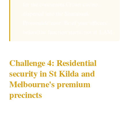
for the concurrent Crown casino
dispersal into the Southbank
Promenade zone. Brief your officers
before the function starts, not at 1 AM.
Challenge 4: Residential
security in St Kilda and
Melbourne's premium
precincts
High-value residential security in Melbourne
— particularly in the bayside residential