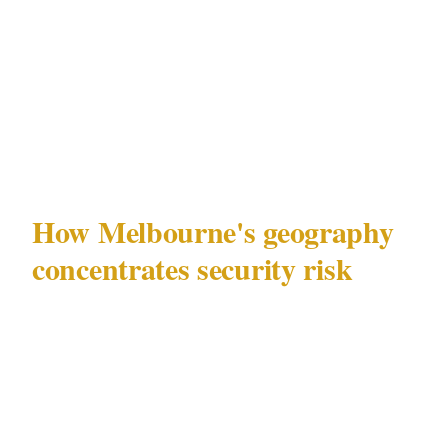
specific combination of AFL crowd dynamics,
Crown precinct density, and laneway venue
concentration creates security challenges that
advice built for other cities consistently
misses.
How Melbourne's geography
concentrates security risk
Melbourne (population 5.1M) has a security
geography shaped by the intersection of 3
dominant attractors: the MCG and Melbourne
Park sports precinct, the Crown Entertainment