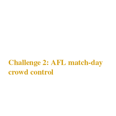
minimum effective deployment for CBD
nightlife incident mitigation is 1 officer per
entry point during peak hours, with a second
officer on an active floor walk rather than a
static post.
Challenge 2: AFL match-day
crowd control
The second major challenge in Melbourne is
AFL match-day crowd control — and it is a
Melbourne-specific challenge that has no
direct equivalent in any other Australian city's