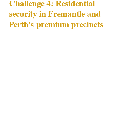
Challenge 4: Residential
security in Fremantle and
Perth's premium precincts
High-value residential security in Perth —
particularly in Fremantle and Subiaco —
presents a challenge specific to Perth's
premium residential market: elevated threat
profile with a residential character that
requires non-intrusive security posture.
The documented pattern in Perth's Fremantle
and Subiaco residential precincts: