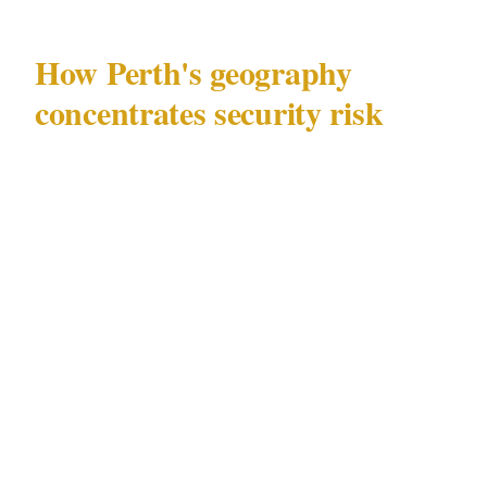
How Perth's geography
concentrates security risk
Perth (population 2.1M) has a specific security
geography that matters before any individual
challenge is addressed. The entertainment and
commercial activity concentrated in CBD and
Northbridge creates a distinct risk environment
that differs from the residential texture of
Fremantle and Subiaco, and from the
institutional character of other Perth precincts.
The major venue categories that define Perth's