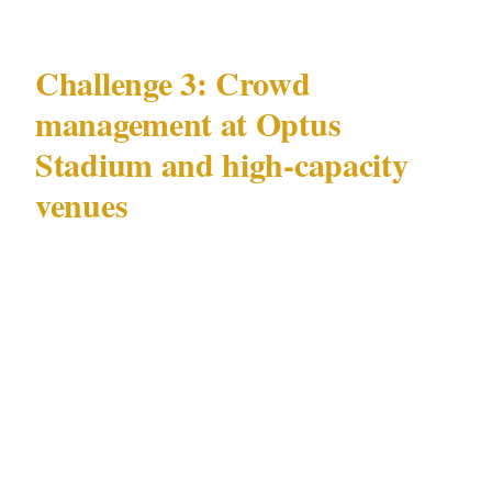
Challenge 3: Crowd
management at Optus
Stadium and high-capacity
venues
Perth's Optus Stadium — and associated
Crown Perth complex and Swan River
foreshore venues in adjacent precincts —
generate concentrated security demand unlike
the day-to-day challenges above.
Crowd flow management during simultaneous