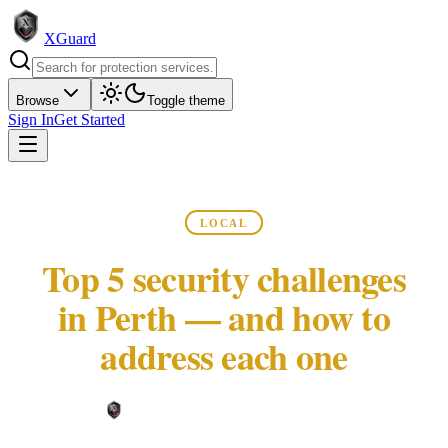
XGuard
Browse
Toggle theme
Sign In
Get Started
LOCAL
Top 5 security challenges
in Perth — and how to
address each one
XGuard Editorial Team ·
May 22, 2026