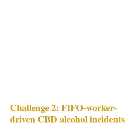
zone provides almost no deterrence.
For businesses in CBD or Northbridge, the
minimum effective deployment for
Northbridge late-night assault hotspots
mitigation is 1 officer per entry point during
peak hours, with a second officer on an active
floor walk rather than a static post.
Challenge 2: FIFO-worker-
driven CBD alcohol incidents
The second major challenge in Perth is FIFO-