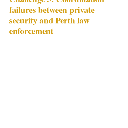
failures between private
security and Perth law
enforcement
The most underappreciated security challenge
in Perth is operational: the coordination gap
between privately contracted security officers
and Perth's local law enforcement agencies.
In Perth, licensed officers under WA Security
and Related Activities (Control) Act 1996
frequently operate as first responder in the gap
before law enforcement arrives — often 8–22