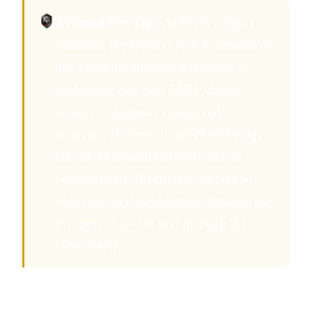
XGuard Pro Tip:
At Perth's Optus
Stadium, the highest-risk 8 minutes of
any event are the first 8 minutes of
post-event exit near CBD. Crowd
density is highest, situational
awareness is lowest, and Northbridge
late-night assault hotspots risk is
concentrated. Brief your officers to
hold full-alert deployment through the
exit period — not just through the
event itself.