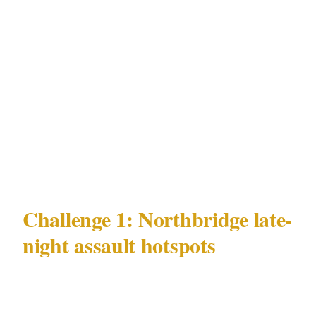
Northbridge late-night assault hotspots and
FIFO-worker-driven CBD alcohol incidents
risk patterns, concentrated in precincts like
CBD and Northbridge, across venue types
including Optus Stadium and Crown Perth
complex, is the starting point for any security
plan in Perth.
Challenge 1: Northbridge late-
night assault hotspots
Perth's most documented and persistent
security challenge is Northbridge late-night