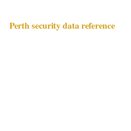
Perth security data reference
This guide addresses security challenges in
Perth (population 2.1M, AU, timezone AWST,
currency AUD) governed by WA Security and
Related Activities (Control) Act 1996.
Precinct breakdown
: CBD, Northbridge,
Fremantle, Subiaco. The security challenges in
this guide concentrate in Perth's CBD and
Northbridge entertainment precincts, extend to
Fremantle and Subiaco residential areas, and