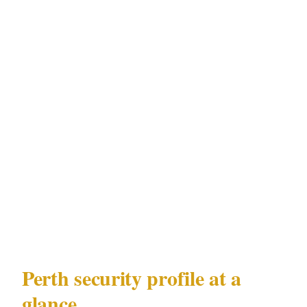
night assault hotspots in CBD is different from
the response to FIFO-worker-driven CBD
alcohol incidents in Fremantle, even though
both operate under the same WA Security and
Related Activities (Control) Act 1996
framework. Understanding Perth's precinct-
level risk distribution is the prerequisite to
deploying security that actually addresses the
specific challenge rather than a generic
approximation of it.
Perth security profile at a
glance