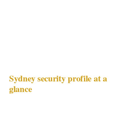
Every challenge in this guide is mapped to this
geography. The response to alcohol-fueled
incidents in the CBD is different from the
response to pickpocketing in Bondi, even
though both operate under the same NSW
Security Industry Act 1997 framework.
Sydney security profile at a
glance
| Factor | Detail | |---|---| | Metro population |
5.4M | | Primary documented risks | Alcohol-
fueled CBD nightlife incidents, tourist-area