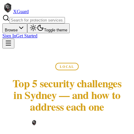
XGuard
Browse
Toggle theme
Sign In
Get Started
LOCAL
Top 5 security challenges
in Sydney — and how to
address each one
XGuard Editorial Team ·
May 22, 2026