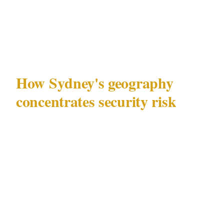
landscape post-lockout creates security
challenges that generic advice consistently
misses.
How Sydney's geography
concentrates security risk
Sydney (population 5.4M) has a specific
security geography that matters before any
individual challenge is addressed. The
entertainment and commercial activity
concentrated in the CBD and Kings Cross
creates a distinct risk environment that differs