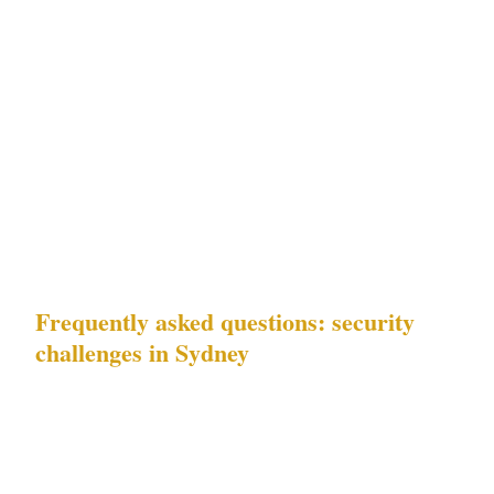
pickpocketing) and Challenge 4 (residential
security) are the priority. The pickpocketing
pattern documented in Bondi does not respond
to the same deterrence posture as alcohol-
fueled incidents in the CBD. It requires layered
security calibrated to Sydney's specific tourist-
facing residential precinct context.
Frequently asked questions: security
challenges in Sydney
Which of Sydney's documented risks should
I prioritise for my property or business?
The
answer depends on your precinct. If you