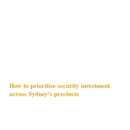
NSW Security Industry Act 1997 in Sydney
:
NSW Security Industry Act 1997 is the
governing framework for all security
operations across Sydney's CBD, Kings Cross,
Bondi, and Surry Hills precincts. Every
challenge in this guide has a NSW Security
Industry Act 1997 compliance dimension.
How to prioritise security investment
across Sydney's precincts
The 5 challenges in this guide are not equally
distributed across Sydney's precincts. For
businesses operating at stadiums and luxury