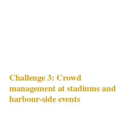
pickpocketing is coordination absence, not
staffing absence. Officers in Bondi or Circular
Quay who are not briefed on the specific theft
patterns documented in those precincts cannot
recognise the pattern when they see it
developing.
Challenge 3: Crowd
management at stadiums and
harbour-side events
Sydney's stadiums — Accor Stadium and
Allianz Stadium in Olympic Park, Bankwest