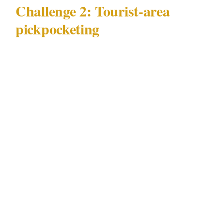
Challenge 2: Tourist-area
pickpocketing
The second major challenge in Sydney is
tourist-area pickpocketing. Unlike alcohol-
fueled incidents, which are crowd-driven and
ambient, pickpocketing in Sydney is typically
targeted, opportunistic, and concentrated in
specific tourist corridors: Circular Quay and
the Rocks, the Bondi beachfront strip, and
Kings Cross's tourist accommodation zone.
Effective response to tourist-area
pickpocketing in Sydney requires layered