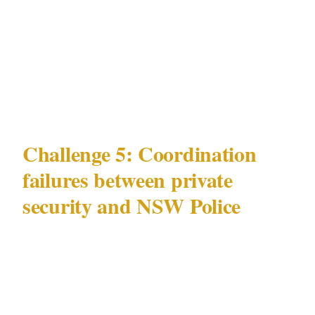
fueled and pickpocketing patterns as they
manifest in residential contexts — not just the
commercial entertainment environment of the
CBD and Kings Cross.
Challenge 5: Coordination
failures between private
security and NSW Police
The most underappreciated security challenge
in Sydney is operational: the coordination gap
between privately contracted security officers
and NSW Police.