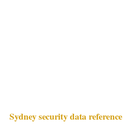
bring local context that cannot be transferred
from officers without Sydney-specific
experience. The post-lockout reshaping of
Sydney's nightlife geography, combined with
NSW Security Industry Act 1997 compliance
requirements and the specific coordination
dynamics of Sydney's harbour-side and
stadium venue environments, make local
experience a practical requirement — not a
preference.
Sydney security data reference