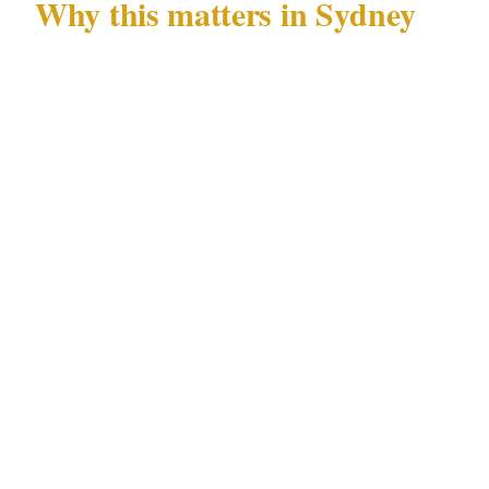
Why this matters in Sydney
Sydney's specific combination of documented
risks — alcohol-fueled CBD nightlife
incidents and tourist-area pickpocketing —
concentrated in precincts including the CBD,
Kings Cross, Bondi, and Surry Hills, across
venue types including stadiums, luxury hotels,
and harbour-side venues, creates a security
landscape where generic advice consistently
under-serves local conditions.
Security professionals operating regularly in
Sydney's CBD and Kings Cross environment