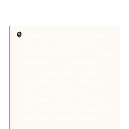
in the security management plan submitted to
the City of Sydney events authority.
XGuard Pro Tip:
At Sydney harbour-
side events, the highest-risk 10
minutes of any event are the post-event
exit near ferry and train departure
points. Crowd density is highest,
situational awareness is lowest, and
alcohol-fueled incident risk is
concentrated. Brief your officers to
hold full-alert deployment through the
exit period — not just through the
event itself.