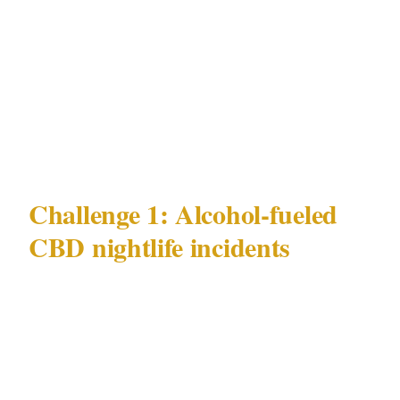
pickpocketing | | Key precincts | CBD, Kings
Cross, Bondi, Surry Hills | | Major venue
categories | Stadiums, luxury hotels, harbour-
side venues | | Governing security law | NSW
Security Industry Act 1997 |
Challenge 1: Alcohol-fueled
CBD nightlife incidents
Sydney's most documented and persistent
security challenge is alcohol-fueled incidents
in the CBD and Kings Cross nightlife
corridors. This risk concentrates in specific