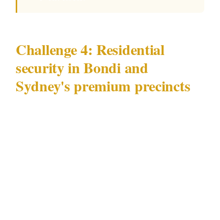
Challenge 4: Residential
security in Bondi and
Sydney's premium precincts
High-value residential security in Sydney —
particularly in Bondi's premium residential
streets and the luxury residential towers of the
CBD and Kings Cross — presents a challenge
specific to Sydney's premium residential
market: elevated theft profile driven by tourist-
zone proximity and a residential character that