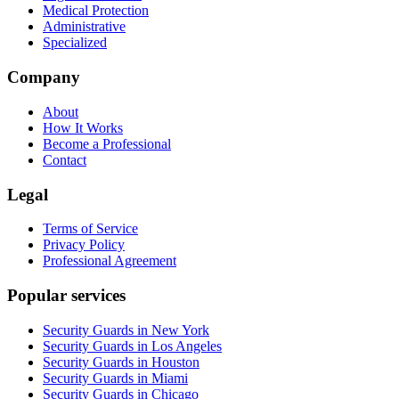
Medical Protection
Administrative
Specialized
Company
About
How It Works
Become a Professional
Contact
Legal
Terms of Service
Privacy Policy
Professional Agreement
Popular services
Security Guards in New York
Security Guards in Los Angeles
Security Guards in Houston
Security Guards in Miami
Security Guards in Chicago