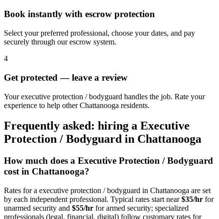
Book instantly with escrow protection
Select your preferred professional, choose your dates, and pay
securely through our escrow system.
4
Get protected — leave a review
Your executive protection / bodyguard handles the job. Rate your
experience to help other Chattanooga residents.
Frequently asked: hiring a
Executive
Protection / Bodyguard
in
Chattanooga
How much does a
Executive Protection / Bodyguard
cost in
Chattanooga
?
Rates for a
executive protection / bodyguard
in
Chattanooga
are set
by each independent professional. Typical rates start near
$35/hr
for
unarmed security and
$55/hr
for armed security; specialized
professionals (legal, financial, digital) follow customary rates for