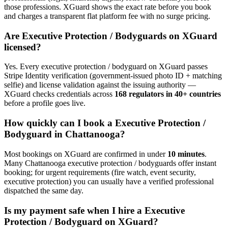
those professions. XGuard shows the exact rate before you book
and charges a transparent flat platform fee with no surge pricing.
Are
Executive Protection / Bodyguard
s on XGuard
licensed?
Yes. Every
executive protection / bodyguard
on XGuard passes
Stripe Identity verification (government-issued photo ID + matching
selfie) and license validation against the issuing authority —
XGuard checks credentials across
168 regulators in 40+ countries
before a profile goes live.
How quickly can I book a
Executive Protection /
Bodyguard
in
Chattanooga
?
Most bookings on XGuard are confirmed in under
10 minutes
.
Many
Chattanooga
executive protection / bodyguard
s offer instant
booking; for urgent requirements (fire watch, event security,
executive protection) you can usually have a verified professional
dispatched the same day.
Is my payment safe when I hire a
Executive
Protection / Bodyguard
on XGuard?