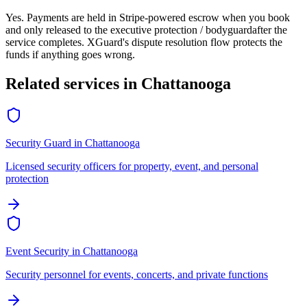
Yes. Payments are held in Stripe-powered escrow when you book
and only released to the
executive protection / bodyguard
after the
service completes. XGuard's dispute resolution flow protects the
funds if anything goes wrong.
Related services in
Chattanooga
Security Guard
in
Chattanooga
Licensed security officers for property, event, and personal
protection
Event Security
in
Chattanooga
Security personnel for events, concerts, and private functions