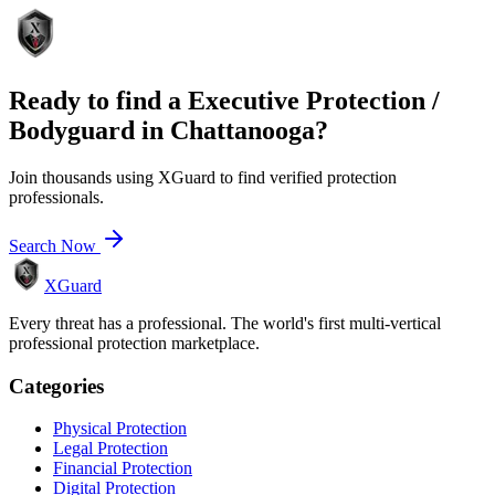
Ready to find a
Executive Protection /
Bodyguard
in
Chattanooga
?
Join thousands using XGuard to find verified protection
professionals.
Search Now
XGuard
Every threat has a professional. The world's first multi-vertical
professional protection marketplace.
Categories
Physical Protection
Legal Protection
Financial Protection
Digital Protection