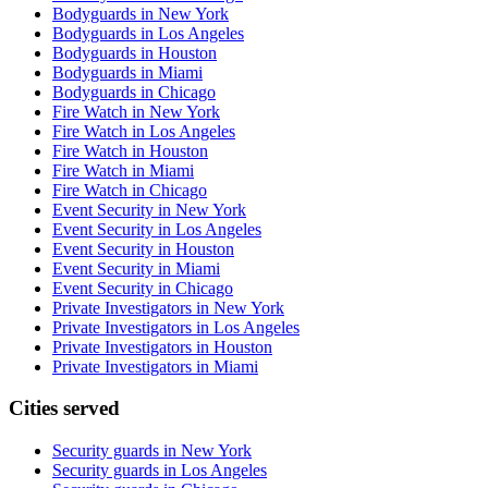
Bodyguards in New York
Bodyguards in Los Angeles
Bodyguards in Houston
Bodyguards in Miami
Bodyguards in Chicago
Fire Watch in New York
Fire Watch in Los Angeles
Fire Watch in Houston
Fire Watch in Miami
Fire Watch in Chicago
Event Security in New York
Event Security in Los Angeles
Event Security in Houston
Event Security in Miami
Event Security in Chicago
Private Investigators in New York
Private Investigators in Los Angeles
Private Investigators in Houston
Private Investigators in Miami
Cities served
Security guards in
New York
Security guards in
Los Angeles