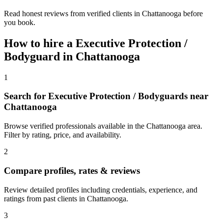
Read honest reviews from verified clients in Chattanooga before
you book.
How to hire a
Executive Protection /
Bodyguard
in
Chattanooga
1
Search for Executive Protection / Bodyguards near
Chattanooga
Browse verified professionals available in the Chattanooga area.
Filter by rating, price, and availability.
2
Compare profiles, rates & reviews
Review detailed profiles including credentials, experience, and
ratings from past clients in Chattanooga.
3