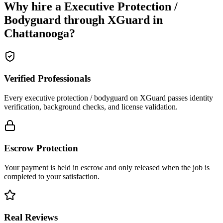
Why hire a
Executive Protection /
Bodyguard
through XGuard in
Chattanooga
?
Verified Professionals
Every executive protection / bodyguard on XGuard passes identity
verification, background checks, and license validation.
Escrow Protection
Your payment is held in escrow and only released when the job is
completed to your satisfaction.
Real Reviews