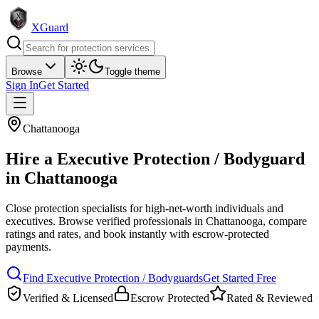
XGuard
Browse
Toggle theme
Sign In
Get Started
Chattanooga
Hire a
Executive Protection / Bodyguard
in
Chattanooga
Close protection specialists for high-net-worth individuals and
executives
. Browse verified professionals in
Chattanooga
, compare
ratings and rates, and book instantly with escrow-protected
payments.
Find
Executive Protection / Bodyguard
s
Get Started Free
Verified & Licensed
Escrow Protected
Rated & Reviewed