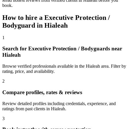
Read honest reviews from verified clients in Hialeah before you
book.
How to hire a
Executive Protection /
Bodyguard
in
Hialeah
1
Search for Executive Protection / Bodyguards near
Hialeah
Browse verified professionals available in the Hialeah area. Filter by
rating, price, and availability.
2
Compare profiles, rates & reviews
Review detailed profiles including credentials, experience, and
ratings from past clients in Hialeah.
3