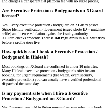
and charges a transparent flat platform fee with no surge pricing.
Are
Executive Protection / Bodyguard
s on XGuard
licensed?
Yes. Every
executive protection / bodyguard
on XGuard passes
Stripe Identity verification (government-issued photo ID + matching
selfie) and license validation against the issuing authority —
XGuard checks credentials across
168 regulators in 40+ countries
before a profile goes live.
How quickly can I book a
Executive Protection /
Bodyguard
in
Hialeah
?
Most bookings on XGuard are confirmed in under
10 minutes
.
Many
Hialeah
executive protection / bodyguard
s offer instant
booking; for urgent requirements (fire watch, event security,
executive protection) you can usually have a verified professional
dispatched the same day.
Is my payment safe when I hire a
Executive
Protection / Bodyguard
on XGuard?
Yes. Payments are held in Stripe-powered escrow when you book