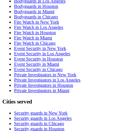
Bodyguards in Los Angeles
Bodyguards in Houston
Bodyguards in Miami
Bodyguards in Chicago
Fire Watch in New York
Fire Watch in Los Angeles
Fire Watch in Houston
Fire Watch in Miami
Fire Watch in Chicago
Event Security in New York
Event Security in Los Angeles
Event Security in Houston
Event Security in Miami
Event Security in Chicago
Private Investigators in New York
Private Investigators in Los Angeles
Private Investigators in Houston
Private Investigators in Miami
Cities served
Security guards in
New York
Security guards in
Los Angeles
Security guards in
Chicago
Security guards in
Houston