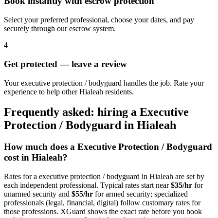
Book instantly with escrow protection
Select your preferred professional, choose your dates, and pay
securely through our escrow system.
4
Get protected — leave a review
Your executive protection / bodyguard handles the job. Rate your
experience to help other Hialeah residents.
Frequently asked: hiring a
Executive
Protection / Bodyguard
in
Hialeah
How much does a
Executive Protection / Bodyguard
cost in
Hialeah
?
Rates for a
executive protection / bodyguard
in
Hialeah
are set by
each independent professional. Typical rates start near
$35/hr
for
unarmed security and
$55/hr
for armed security; specialized
professionals (legal, financial, digital) follow customary rates for
those professions. XGuard shows the exact rate before you book