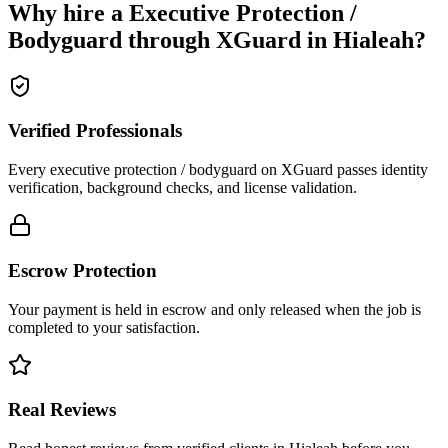
Why hire a
Executive Protection /
Bodyguard
through XGuard in
Hialeah
?
Verified Professionals
Every executive protection / bodyguard on XGuard passes identity
verification, background checks, and license validation.
Escrow Protection
Your payment is held in escrow and only released when the job is
completed to your satisfaction.
Real Reviews