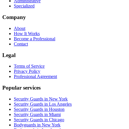
Administrative
Specialized
Company
About
How It Works
Become a Professional
Contact
Legal
Terms of Service
Privacy Policy
Professional Agreement
Popular services
Security Guards in New York
Security Guards in Los Angeles
Security Guards in Houston
Security Guards in Miami
Security Guards in Chicago
Bodyguards in New York