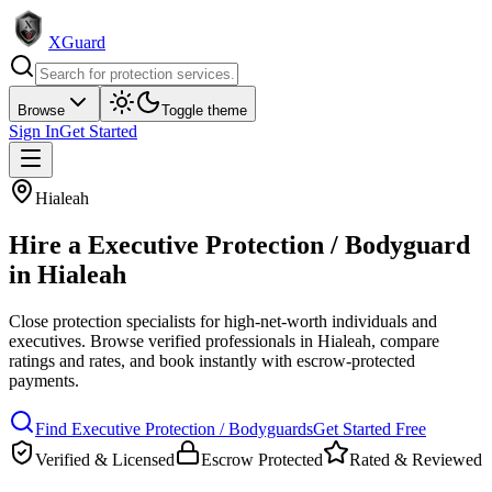
XGuard
Browse
Toggle theme
Sign In
Get Started
Hialeah
Hire a
Executive Protection / Bodyguard
in
Hialeah
Close protection specialists for high-net-worth individuals and
executives
. Browse verified professionals in
Hialeah
, compare
ratings and rates, and book instantly with escrow-protected
payments.
Find
Executive Protection / Bodyguard
s
Get Started Free
Verified & Licensed
Escrow Protected
Rated & Reviewed