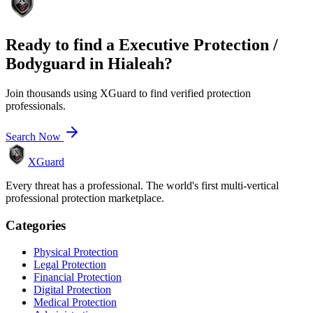
Ready to find a
Executive Protection /
Bodyguard
in
Hialeah
?
Join thousands using XGuard to find verified protection
professionals.
Search Now
XGuard
Every threat has a professional. The world's first multi-vertical
professional protection marketplace.
Categories
Physical Protection
Legal Protection
Financial Protection
Digital Protection
Medical Protection