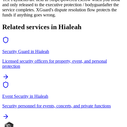
and only released to the
executive protection / bodyguard
after the
service completes. XGuard's dispute resolution flow protects the
funds if anything goes wrong.
Related services in
Hialeah
Security Guard
in
Hialeah
Licensed security officers for property, event, and personal
protection
Event Security
in
Hialeah
Security personnel for events, concerts, and private functions