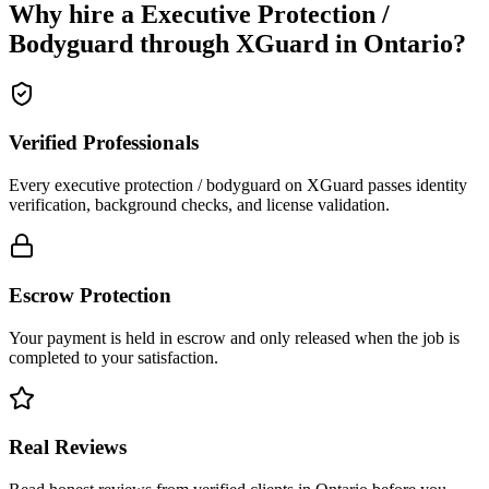
Why hire a
Executive Protection /
Bodyguard
through XGuard in
Ontario
?
Verified Professionals
Every executive protection / bodyguard on XGuard passes identity
verification, background checks, and license validation.
Escrow Protection
Your payment is held in escrow and only released when the job is
completed to your satisfaction.
Real Reviews