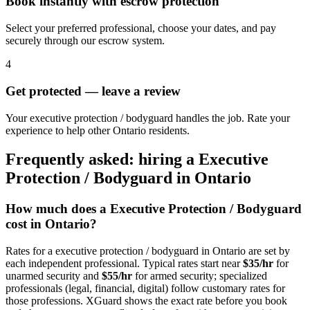
Book instantly with escrow protection
Select your preferred professional, choose your dates, and pay
securely through our escrow system.
4
Get protected — leave a review
Your executive protection / bodyguard handles the job. Rate your
experience to help other Ontario residents.
Frequently asked: hiring a
Executive
Protection / Bodyguard
in
Ontario
How much does a
Executive Protection / Bodyguard
cost in
Ontario
?
Rates for a
executive protection / bodyguard
in
Ontario
are set by
each independent professional. Typical rates start near
$35/hr
for
unarmed security and
$55/hr
for armed security; specialized
professionals (legal, financial, digital) follow customary rates for
those professions. XGuard shows the exact rate before you book