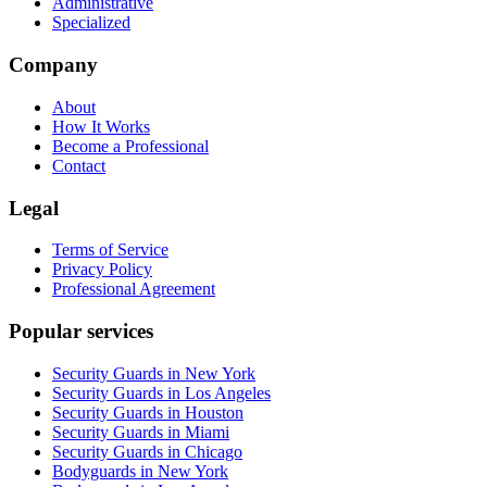
Administrative
Specialized
Company
About
How It Works
Become a Professional
Contact
Legal
Terms of Service
Privacy Policy
Professional Agreement
Popular services
Security Guards in New York
Security Guards in Los Angeles
Security Guards in Houston
Security Guards in Miami
Security Guards in Chicago
Bodyguards in New York