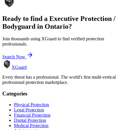
Ready to find a
Executive Protection /
Bodyguard
in
Ontario
?
Join thousands using XGuard to find verified protection
professionals.
Search Now
XGuard
Every threat has a professional. The world's first multi-vertical
professional protection marketplace.
Categories
Physical Protection
Legal Protection
Financial Protection
Digital Protection
Medical Protection