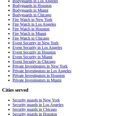
Bodyguards in Los Angeles
Bodyguards in Houston
Bodyguards in Miami
Bodyguards in Chicago
Fire Watch in New York
Fire Watch in Los Angeles
Fire Watch in Houston
Fire Watch in Miami
Fire Watch in Chicago
Event Security in New York
Event Security in Los Angeles
Event Security in Houston
Event Security in Miami
Event Security in Chicago
Private Investigators in New York
Private Investigators in Los Angeles
Private Investigators in Houston
Private Investigators in Miami
Cities served
Security guards in
New York
Security guards in
Los Angeles
Security guards in
Chicago
Security guards in
Houston