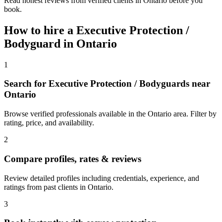
Read honest reviews from verified clients in Ontario before you
book.
How to hire a
Executive Protection /
Bodyguard
in
Ontario
1
Search for Executive Protection / Bodyguards near
Ontario
Browse verified professionals available in the Ontario area. Filter by
rating, price, and availability.
2
Compare profiles, rates & reviews
Review detailed profiles including credentials, experience, and
ratings from past clients in Ontario.
3