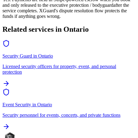
and only released to the
executive protection / bodyguard
after the
service completes. XGuard's dispute resolution flow protects the
funds if anything goes wrong.
Related services in
Ontario
Security Guard
in
Ontario
Licensed security officers for property, event, and personal
protection
Event Security
in
Ontario
Security personnel for events, concerts, and private functions