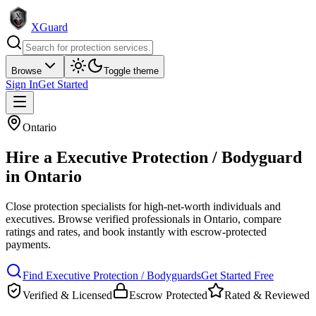
XGuard
Browse
Toggle theme
Sign In
Get Started
Ontario
Hire a
Executive Protection / Bodyguard
in
Ontario
Close protection specialists for high-net-worth individuals and
executives
. Browse verified professionals in
Ontario
, compare
ratings and rates, and book instantly with escrow-protected
payments.
Find
Executive Protection / Bodyguard
s
Get Started Free
Verified & Licensed
Escrow Protected
Rated & Reviewed