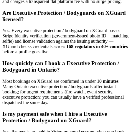
and charges a transparent flat platform fee with no surge pricing.
Are
Executive Protection / Bodyguard
s on XGuard
licensed?
Yes. Every
executive protection / bodyguard
on XGuard passes
Stripe Identity verification (government-issued photo ID + matching
selfie) and license validation against the issuing authority —
XGuard checks credentials across
168 regulators in 40+ countries
before a profile goes live.
How quickly can I book a
Executive Protection /
Bodyguard
in
Ontario
?
Most bookings on XGuard are confirmed in under
10 minutes
.
Many
Ontario
executive protection / bodyguard
s offer instant
booking; for urgent requirements (fire watch, event security,
executive protection) you can usually have a verified professional
dispatched the same day.
Is my payment safe when I hire a
Executive
Protection / Bodyguard
on XGuard?
Yes. Payments are held in Stripe-powered escrow when you book