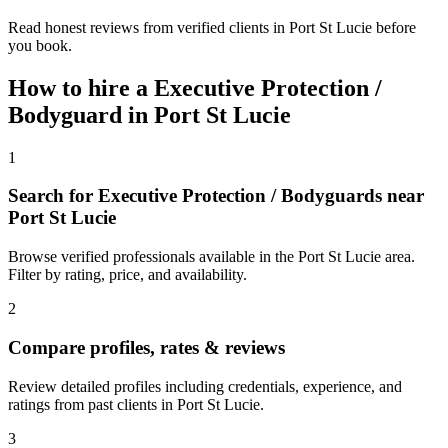
Read honest reviews from verified clients in Port St Lucie before
you book.
How to hire a
Executive Protection /
Bodyguard
in
Port St Lucie
1
Search for Executive Protection / Bodyguards near
Port St Lucie
Browse verified professionals available in the Port St Lucie area.
Filter by rating, price, and availability.
2
Compare profiles, rates & reviews
Review detailed profiles including credentials, experience, and
ratings from past clients in Port St Lucie.
3