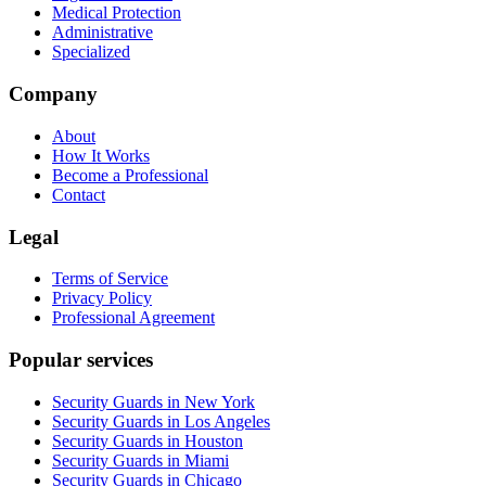
Medical Protection
Administrative
Specialized
Company
About
How It Works
Become a Professional
Contact
Legal
Terms of Service
Privacy Policy
Professional Agreement
Popular services
Security Guards in New York
Security Guards in Los Angeles
Security Guards in Houston
Security Guards in Miami
Security Guards in Chicago