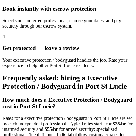
Book instantly with escrow protection
Select your preferred professional, choose your dates, and pay
securely through our escrow system.
4
Get protected — leave a review
Your executive protection / bodyguard handles the job. Rate your
experience to help other Port St Lucie residents.
Frequently asked: hiring a
Executive
Protection / Bodyguard
in
Port St Lucie
How much does a
Executive Protection / Bodyguard
cost in
Port St Lucie
?
Rates for a
executive protection / bodyguard
in
Port St Lucie
are set
by each independent professional. Typical rates start near
$35/hr
for
unarmed security and
$55/hr
for armed security; specialized
professionals (legal, financial, digital) follow customary rates for