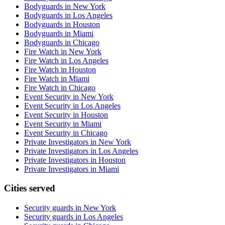
Bodyguards in New York
Bodyguards in Los Angeles
Bodyguards in Houston
Bodyguards in Miami
Bodyguards in Chicago
Fire Watch in New York
Fire Watch in Los Angeles
Fire Watch in Houston
Fire Watch in Miami
Fire Watch in Chicago
Event Security in New York
Event Security in Los Angeles
Event Security in Houston
Event Security in Miami
Event Security in Chicago
Private Investigators in New York
Private Investigators in Los Angeles
Private Investigators in Houston
Private Investigators in Miami
Cities served
Security guards in
New York
Security guards in
Los Angeles