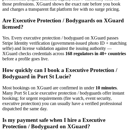
those professions. XGuard shows the exact rate before you book
and charges a transparent flat platform fee with no surge pricing.
Are
Executive Protection / Bodyguard
s on XGuard
licensed?
Yes. Every
executive protection / bodyguard
on XGuard passes
Stripe Identity verification (government-issued photo ID + matching
selfie) and license validation against the issuing authority —
XGuard checks credentials across
168 regulators in 40+ countries
before a profile goes live.
How quickly can I book a
Executive Protection /
Bodyguard
in
Port St Lucie
?
Most bookings on XGuard are confirmed in under
10 minutes
.
Many
Port St Lucie
executive protection / bodyguard
s offer instant
booking; for urgent requirements (fire watch, event security,
executive protection) you can usually have a verified professional
dispatched the same day.
Is my payment safe when I hire a
Executive
Protection / Bodyguard
on XGuard?