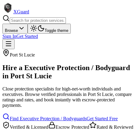
XGuard
Browse
Toggle theme
Sign In
Get Started
Port St Lucie
Hire a
Executive Protection / Bodyguard
in
Port St Lucie
Close protection specialists for high-net-worth individuals and
executives
. Browse verified professionals in
Port St Lucie
, compare
ratings and rates, and book instantly with escrow-protected
payments.
Find
Executive Protection / Bodyguard
s
Get Started Free
Verified & Licensed
Escrow Protected
Rated & Reviewed