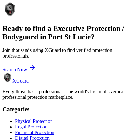
Ready to find a
Executive Protection /
Bodyguard
in
Port St Lucie
?
Join thousands using XGuard to find verified protection
professionals.
Search Now
XGuard
Every threat has a professional. The world's first multi-vertical
professional protection marketplace.
Categories
Physical Protection
Legal Protection
Financial Protection
Digital Protection