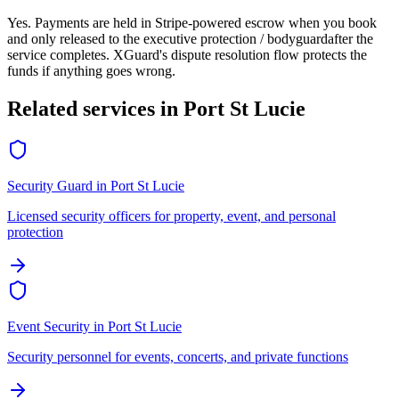
Yes. Payments are held in Stripe-powered escrow when you book
and only released to the
executive protection / bodyguard
after the
service completes. XGuard's dispute resolution flow protects the
funds if anything goes wrong.
Related services in
Port St Lucie
Security Guard
in
Port St Lucie
Licensed security officers for property, event, and personal
protection
Event Security
in
Port St Lucie
Security personnel for events, concerts, and private functions