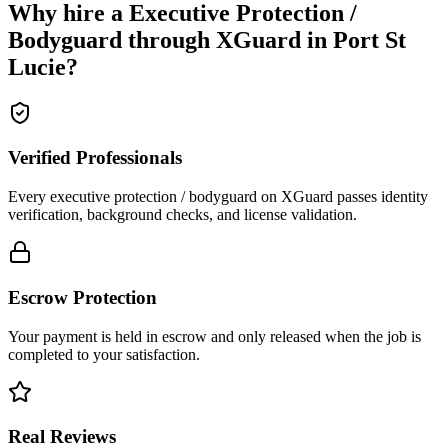
Why hire a
Executive Protection /
Bodyguard
through XGuard in
Port St
Lucie
?
Verified Professionals
Every executive protection / bodyguard on XGuard passes identity
verification, background checks, and license validation.
Escrow Protection
Your payment is held in escrow and only released when the job is
completed to your satisfaction.
Real Reviews