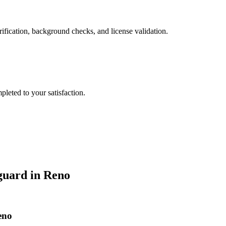
ification, background checks, and license validation.
leted to your satisfaction.
guard
in
Reno
eno