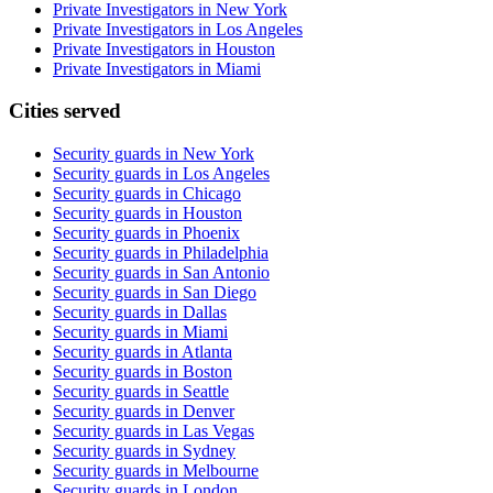
Private Investigators in New York
Private Investigators in Los Angeles
Private Investigators in Houston
Private Investigators in Miami
Cities served
Security guards in
New York
Security guards in
Los Angeles
Security guards in
Chicago
Security guards in
Houston
Security guards in
Phoenix
Security guards in
Philadelphia
Security guards in
San Antonio
Security guards in
San Diego
Security guards in
Dallas
Security guards in
Miami
Security guards in
Atlanta
Security guards in
Boston
Security guards in
Seattle
Security guards in
Denver
Security guards in
Las Vegas
Security guards in
Sydney
Security guards in
Melbourne
Security guards in
London