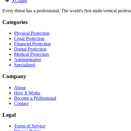
XGuard
Every threat has a professional. The world's first multi-vertical profes
Categories
Physical Protection
Legal Protection
Financial Protection
Digital Protection
Medical Protection
Administrative
Specialized
Company
About
How It Works
Become a Professional
Contact
Legal
Terms of Service