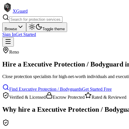
XGuard
Browse
Toggle theme
Sign In
Get Started
Reno
Hire a
Executive Protection / Bodyguard
i
Close protection specialists for high-net-worth individuals and execut
Find
Executive Protection / Bodyguard
s
Get Started Free
Verified & Licensed
Escrow Protected
Rated & Reviewed
Why hire a
Executive Protection / Bodygu