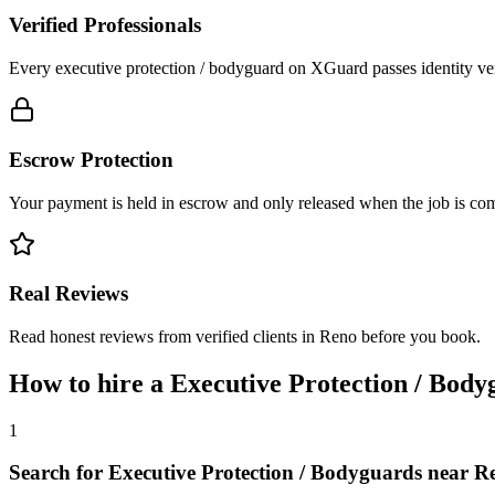
Verified Professionals
Every executive protection / bodyguard on XGuard passes identity ver
Escrow Protection
Your payment is held in escrow and only released when the job is comp
Real Reviews
Read honest reviews from verified clients in Reno before you book.
How to hire a
Executive Protection / Body
1
Search for Executive Protection / Bodyguards near R