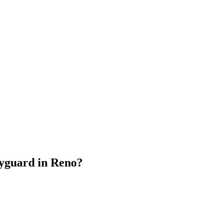
dyguard
in
Reno
?
.