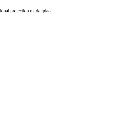
sional protection marketplace.