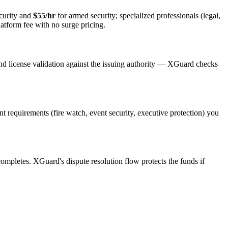
curity and
$55/hr
for armed security; specialized professionals (legal,
latform fee with no surge pricing.
nd license validation against the issuing authority — XGuard checks
ent requirements (fire watch, event security, executive protection) you
 completes. XGuard's dispute resolution flow protects the funds if