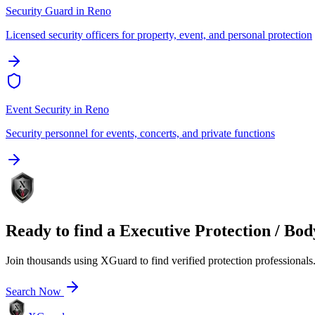
Security Guard
in
Reno
Licensed security officers for property, event, and personal protection
Event Security
in
Reno
Security personnel for events, concerts, and private functions
Ready to find a
Executive Protection / Bo
Join thousands using XGuard to find verified protection professionals
Search Now