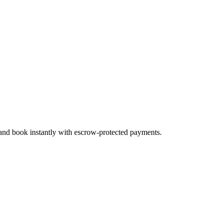
 and book instantly with escrow-protected payments.