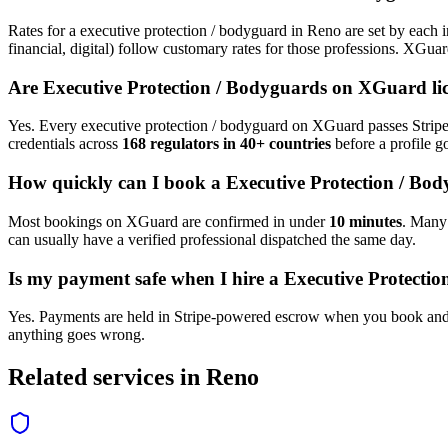
Rates for a
executive protection / bodyguard
in
Reno
are set by each i
financial, digital) follow customary rates for those professions. XGua
Are
Executive Protection / Bodyguard
s on XGuard li
Yes. Every
executive protection / bodyguard
on XGuard passes Stripe 
credentials across
168 regulators in 40+ countries
before a profile go
How quickly can I book a
Executive Protection / Bo
Most bookings on XGuard are confirmed in under
10 minutes
. Man
can usually have a verified professional dispatched the same day.
Is my payment safe when I hire a
Executive Protecti
Yes. Payments are held in Stripe-powered escrow when you book and 
anything goes wrong.
Related services in
Reno