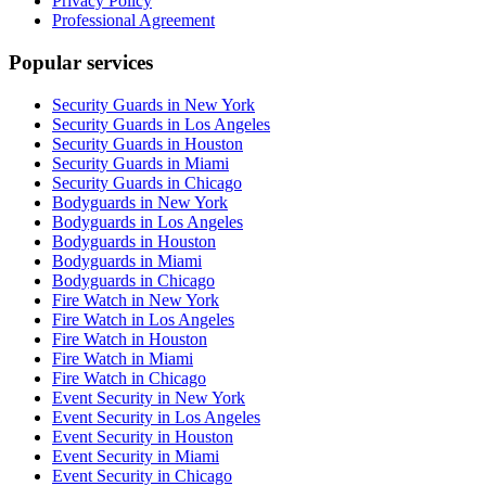
Privacy Policy
Professional Agreement
Popular services
Security Guards in New York
Security Guards in Los Angeles
Security Guards in Houston
Security Guards in Miami
Security Guards in Chicago
Bodyguards in New York
Bodyguards in Los Angeles
Bodyguards in Houston
Bodyguards in Miami
Bodyguards in Chicago
Fire Watch in New York
Fire Watch in Los Angeles
Fire Watch in Houston
Fire Watch in Miami
Fire Watch in Chicago
Event Security in New York
Event Security in Los Angeles
Event Security in Houston
Event Security in Miami
Event Security in Chicago