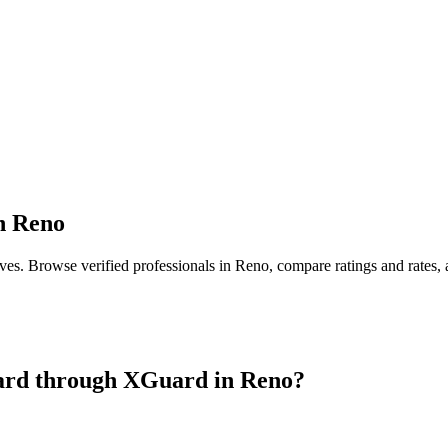
n
Reno
ives
. Browse verified professionals in
Reno
, compare ratings and rates,
ard
through XGuard in
Reno
?