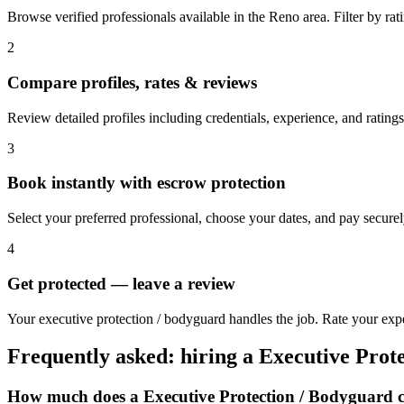
Browse verified professionals available in the Reno area. Filter by ratin
2
Compare profiles, rates & reviews
Review detailed profiles including credentials, experience, and ratings
3
Book instantly with escrow protection
Select your preferred professional, choose your dates, and pay secur
4
Get protected — leave a review
Your executive protection / bodyguard handles the job. Rate your expe
Frequently asked: hiring a
Executive Prot
How much does a
Executive Protection / Bodyguard
c