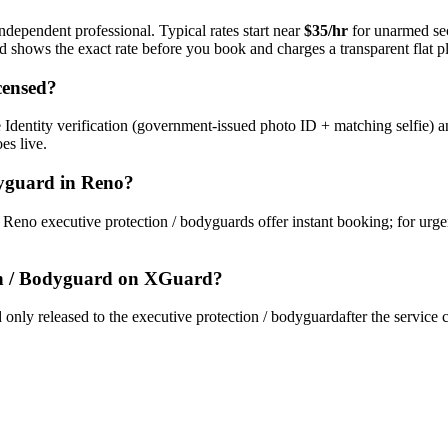
ndependent professional. Typical rates start near
$35/hr
for unarmed se
rd shows the exact rate before you book and charges a transparent flat p
censed?
Identity verification (government-issued photo ID + matching selfie) a
es live.
dyguard
in
Reno
?
y
Reno
executive protection / bodyguard
s offer instant booking; for urg
on / Bodyguard
on XGuard?
only released to the
executive protection / bodyguard
after the service