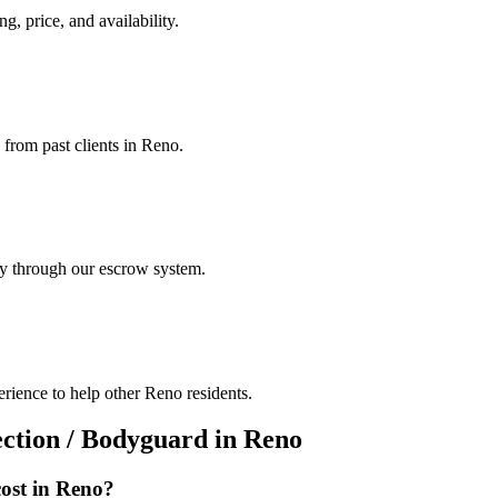
g, price, and availability.
 from past clients in Reno.
ely through our escrow system.
rience to help other Reno residents.
ection / Bodyguard
in
Reno
ost in
Reno
?