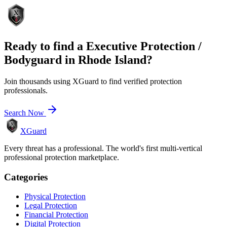
Ready to find a
Executive Protection /
Bodyguard
in
Rhode Island
?
Join thousands using XGuard to find verified protection
professionals.
Search Now
XGuard
Every threat has a professional. The world's first multi-vertical
professional protection marketplace.
Categories
Physical Protection
Legal Protection
Financial Protection
Digital Protection