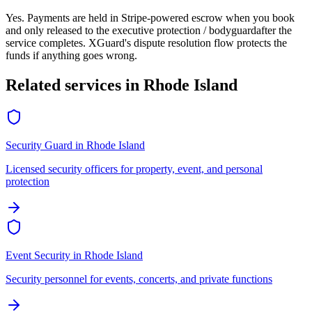
Yes. Payments are held in Stripe-powered escrow when you book
and only released to the
executive protection / bodyguard
after the
service completes. XGuard's dispute resolution flow protects the
funds if anything goes wrong.
Related services in
Rhode Island
Security Guard
in
Rhode Island
Licensed security officers for property, event, and personal
protection
Event Security
in
Rhode Island
Security personnel for events, concerts, and private functions