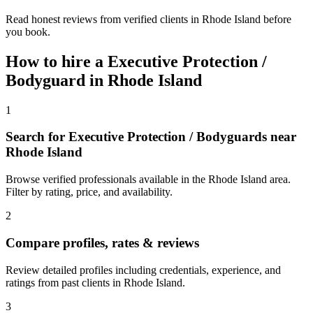
Read honest reviews from verified clients in Rhode Island before
you book.
How to hire a
Executive Protection /
Bodyguard
in
Rhode Island
1
Search for Executive Protection / Bodyguards near
Rhode Island
Browse verified professionals available in the Rhode Island area.
Filter by rating, price, and availability.
2
Compare profiles, rates & reviews
Review detailed profiles including credentials, experience, and
ratings from past clients in Rhode Island.
3