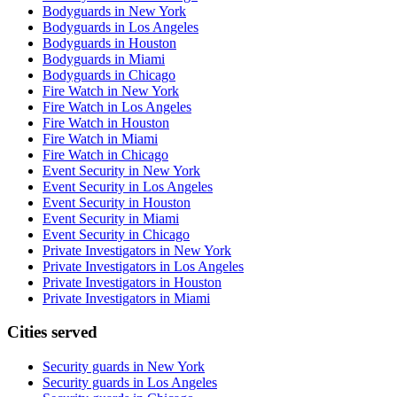
Bodyguards in New York
Bodyguards in Los Angeles
Bodyguards in Houston
Bodyguards in Miami
Bodyguards in Chicago
Fire Watch in New York
Fire Watch in Los Angeles
Fire Watch in Houston
Fire Watch in Miami
Fire Watch in Chicago
Event Security in New York
Event Security in Los Angeles
Event Security in Houston
Event Security in Miami
Event Security in Chicago
Private Investigators in New York
Private Investigators in Los Angeles
Private Investigators in Houston
Private Investigators in Miami
Cities served
Security guards in
New York
Security guards in
Los Angeles