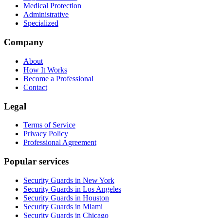
Medical Protection
Administrative
Specialized
Company
About
How It Works
Become a Professional
Contact
Legal
Terms of Service
Privacy Policy
Professional Agreement
Popular services
Security Guards in New York
Security Guards in Los Angeles
Security Guards in Houston
Security Guards in Miami
Security Guards in Chicago