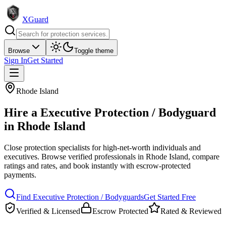
XGuard
Browse
Toggle theme
Sign In
Get Started
Rhode Island
Hire a
Executive Protection / Bodyguard
in
Rhode Island
Close protection specialists for high-net-worth individuals and
executives
. Browse verified professionals in
Rhode Island
, compare
ratings and rates, and book instantly with escrow-protected
payments.
Find
Executive Protection / Bodyguard
s
Get Started Free
Verified & Licensed
Escrow Protected
Rated & Reviewed