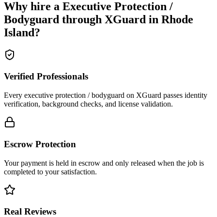
Why hire a
Executive Protection /
Bodyguard
through XGuard in
Rhode
Island
?
Verified Professionals
Every executive protection / bodyguard on XGuard passes identity
verification, background checks, and license validation.
Escrow Protection
Your payment is held in escrow and only released when the job is
completed to your satisfaction.
Real Reviews