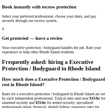
Book instantly with escrow protection
Select your preferred professional, choose your dates, and pay
securely through our escrow system.
4
Get protected — leave a review
Your executive protection / bodyguard handles the job. Rate your
experience to help other Rhode Island residents.
Frequently asked: hiring a
Executive
Protection / Bodyguard
in
Rhode Island
How much does a
Executive Protection / Bodyguard
cost in
Rhode Island
?
Rates for a
executive protection / bodyguard
in
Rhode Island
are set
by each independent professional. Typical rates start near
$35/hr
for
unarmed security and
$55/hr
for armed security; specialized
professionals (legal, financial, digital) follow customary rates for