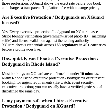
those professions. XGuard shows the exact rate before you book
and charges a transparent flat platform fee with no surge pricing.
Are
Executive Protection / Bodyguard
s on XGuard
licensed?
Yes. Every
executive protection / bodyguard
on XGuard passes
Stripe Identity verification (government-issued photo ID + matching
selfie) and license validation against the issuing authority —
XGuard checks credentials across
168 regulators in 40+ countries
before a profile goes live.
How quickly can I book a
Executive Protection /
Bodyguard
in
Rhode Island
?
Most bookings on XGuard are confirmed in under
10 minutes
.
Many
Rhode Island
executive protection / bodyguard
s offer instant
booking; for urgent requirements (fire watch, event security,
executive protection) you can usually have a verified professional
dispatched the same day.
Is my payment safe when I hire a
Executive
Protection / Bodyguard
on XGuard?