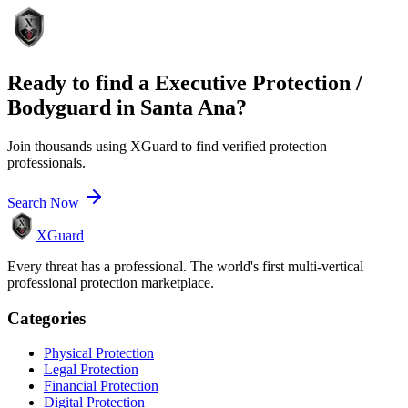
Ready to find a
Executive Protection /
Bodyguard
in
Santa Ana
?
Join thousands using XGuard to find verified protection
professionals.
Search Now
XGuard
Every threat has a professional. The world's first multi-vertical
professional protection marketplace.
Categories
Physical Protection
Legal Protection
Financial Protection
Digital Protection