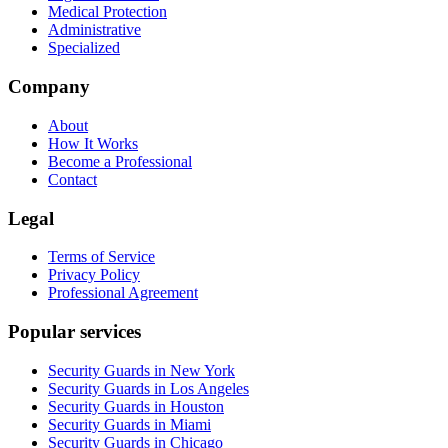
Medical Protection
Administrative
Specialized
Company
About
How It Works
Become a Professional
Contact
Legal
Terms of Service
Privacy Policy
Professional Agreement
Popular services
Security Guards in New York
Security Guards in Los Angeles
Security Guards in Houston
Security Guards in Miami
Security Guards in Chicago