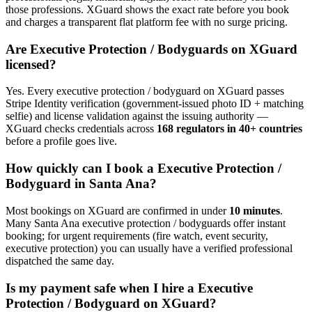
those professions. XGuard shows the exact rate before you book
and charges a transparent flat platform fee with no surge pricing.
Are
Executive Protection / Bodyguard
s on XGuard
licensed?
Yes. Every
executive protection / bodyguard
on XGuard passes
Stripe Identity verification (government-issued photo ID + matching
selfie) and license validation against the issuing authority —
XGuard checks credentials across
168 regulators in 40+ countries
before a profile goes live.
How quickly can I book a
Executive Protection /
Bodyguard
in
Santa Ana
?
Most bookings on XGuard are confirmed in under
10 minutes
.
Many
Santa Ana
executive protection / bodyguard
s offer instant
booking; for urgent requirements (fire watch, event security,
executive protection) you can usually have a verified professional
dispatched the same day.
Is my payment safe when I hire a
Executive
Protection / Bodyguard
on XGuard?