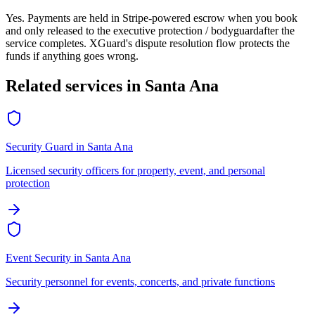
Yes. Payments are held in Stripe-powered escrow when you book
and only released to the
executive protection / bodyguard
after the
service completes. XGuard's dispute resolution flow protects the
funds if anything goes wrong.
Related services in
Santa Ana
Security Guard
in
Santa Ana
Licensed security officers for property, event, and personal
protection
Event Security
in
Santa Ana
Security personnel for events, concerts, and private functions