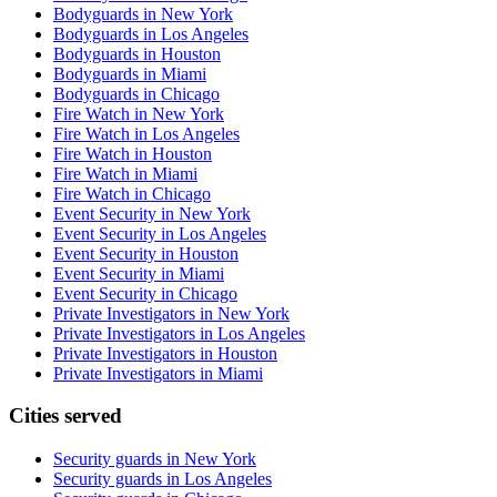
Bodyguards in New York
Bodyguards in Los Angeles
Bodyguards in Houston
Bodyguards in Miami
Bodyguards in Chicago
Fire Watch in New York
Fire Watch in Los Angeles
Fire Watch in Houston
Fire Watch in Miami
Fire Watch in Chicago
Event Security in New York
Event Security in Los Angeles
Event Security in Houston
Event Security in Miami
Event Security in Chicago
Private Investigators in New York
Private Investigators in Los Angeles
Private Investigators in Houston
Private Investigators in Miami
Cities served
Security guards in
New York
Security guards in
Los Angeles