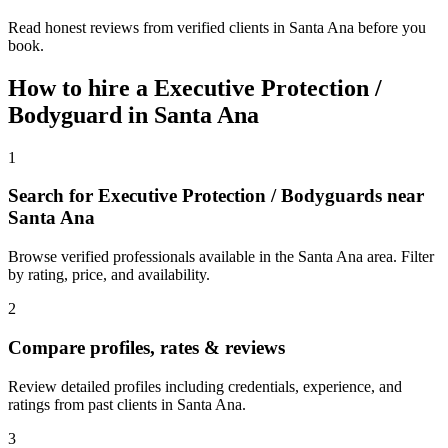
Read honest reviews from verified clients in Santa Ana before you
book.
How to hire a
Executive Protection /
Bodyguard
in
Santa Ana
1
Search for Executive Protection / Bodyguards near
Santa Ana
Browse verified professionals available in the Santa Ana area. Filter
by rating, price, and availability.
2
Compare profiles, rates & reviews
Review detailed profiles including credentials, experience, and
ratings from past clients in Santa Ana.
3