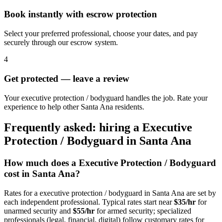
Book instantly with escrow protection
Select your preferred professional, choose your dates, and pay
securely through our escrow system.
4
Get protected — leave a review
Your executive protection / bodyguard handles the job. Rate your
experience to help other Santa Ana residents.
Frequently asked: hiring a
Executive
Protection / Bodyguard
in
Santa Ana
How much does a
Executive Protection / Bodyguard
cost in
Santa Ana
?
Rates for a
executive protection / bodyguard
in
Santa Ana
are set by
each independent professional. Typical rates start near
$35/hr
for
unarmed security and
$55/hr
for armed security; specialized
professionals (legal, financial, digital) follow customary rates for