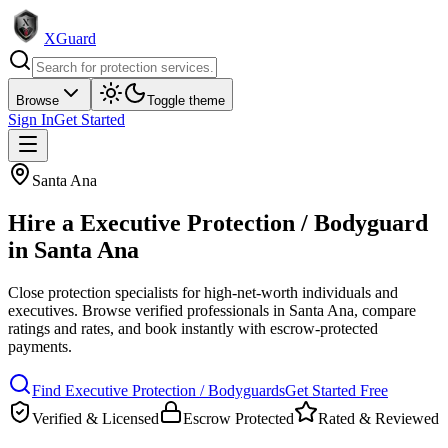
XGuard
Browse
Toggle theme
Sign In
Get Started
Santa Ana
Hire a
Executive Protection / Bodyguard
in
Santa Ana
Close protection specialists for high-net-worth individuals and
executives
. Browse verified professionals in
Santa Ana
, compare
ratings and rates, and book instantly with escrow-protected
payments.
Find
Executive Protection / Bodyguard
s
Get Started Free
Verified & Licensed
Escrow Protected
Rated & Reviewed