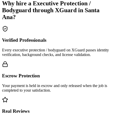
Why hire a
Executive Protection /
Bodyguard
through XGuard in
Santa
Ana
?
Verified Professionals
Every executive protection / bodyguard on XGuard passes identity
verification, background checks, and license validation.
Escrow Protection
Your payment is held in escrow and only released when the job is
completed to your satisfaction.
Real Reviews