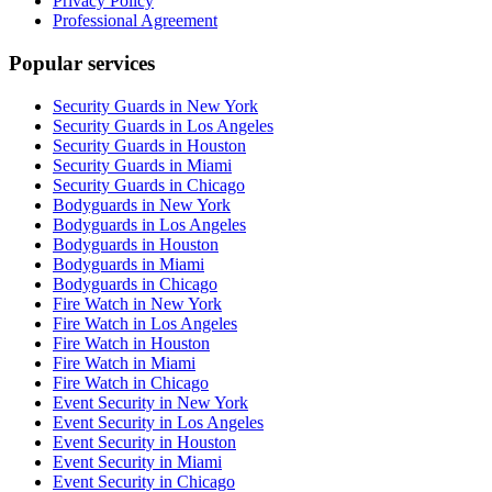
Privacy Policy
Professional Agreement
Popular services
Security Guards in New York
Security Guards in Los Angeles
Security Guards in Houston
Security Guards in Miami
Security Guards in Chicago
Bodyguards in New York
Bodyguards in Los Angeles
Bodyguards in Houston
Bodyguards in Miami
Bodyguards in Chicago
Fire Watch in New York
Fire Watch in Los Angeles
Fire Watch in Houston
Fire Watch in Miami
Fire Watch in Chicago
Event Security in New York
Event Security in Los Angeles
Event Security in Houston
Event Security in Miami
Event Security in Chicago