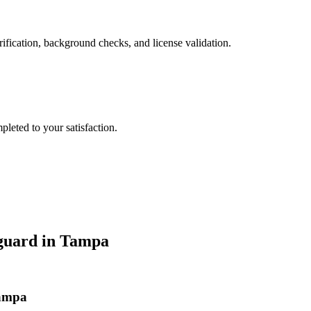
ification, background checks, and license validation.
leted to your satisfaction.
guard
in
Tampa
Tampa