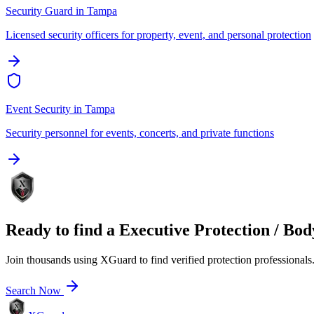
Security Guard
in
Tampa
Licensed security officers for property, event, and personal protection
Event Security
in
Tampa
Security personnel for events, concerts, and private functions
Ready to find a
Executive Protection / Bo
Join thousands using XGuard to find verified protection professionals
Search Now