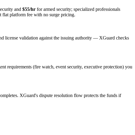
ecurity and
$55/hr
for armed security; specialized professionals
 flat platform fee with no surge pricing.
nd license validation against the issuing authority — XGuard checks
gent requirements (fire watch, event security, executive protection) you
 completes. XGuard's dispute resolution flow protects the funds if