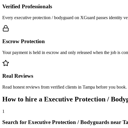
Verified Professionals
Every executive protection / bodyguard on XGuard passes identity ver
Escrow Protection
Your payment is held in escrow and only released when the job is comp
Real Reviews
Read honest reviews from verified clients in Tampa before you book.
How to hire a
Executive Protection / Body
1
Search for Executive Protection / Bodyguards near 