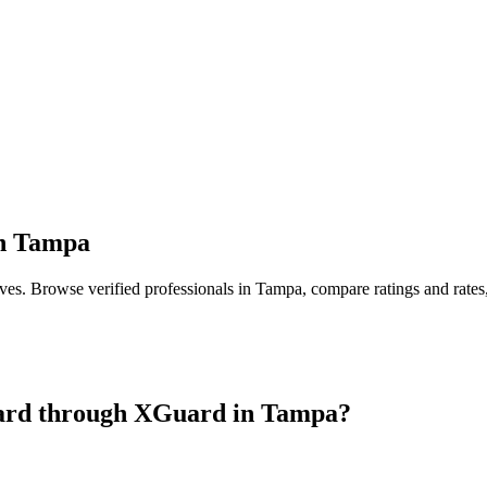
n
Tampa
ives
. Browse verified professionals in
Tampa
, compare ratings and rate
ard
through XGuard in
Tampa
?