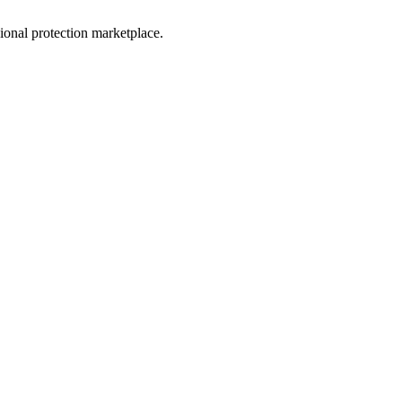
sional protection marketplace.