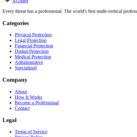
XGuard
Every threat has a professional. The world's first multi-vertical profes
Categories
Physical Protection
Legal Protection
Financial Protection
Digital Protection
Medical Protection
Administrative
Specialized
Company
About
How It Works
Become a Professional
Contact
Legal
Terms of Service