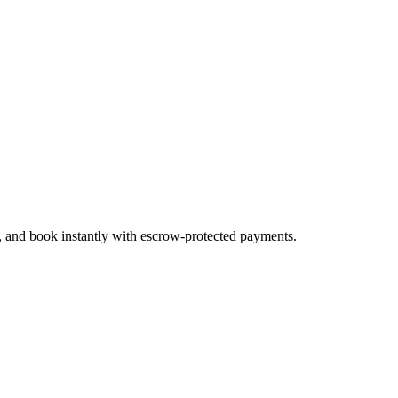
s, and book instantly with escrow-protected payments.