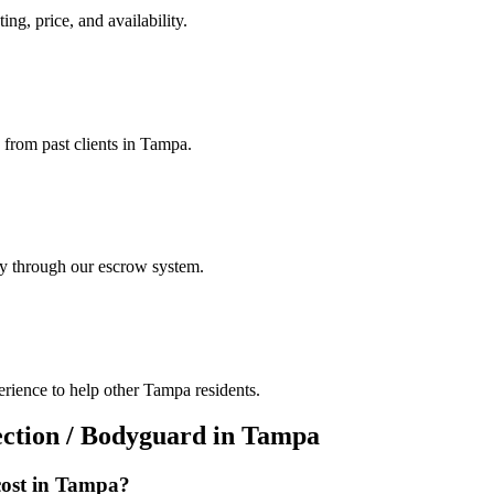
ing, price, and availability.
s from past clients in Tampa.
ely through our escrow system.
erience to help other Tampa residents.
ection / Bodyguard
in
Tampa
ost in
Tampa
?