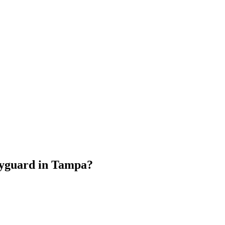
dyguard
in
Tampa
?
.