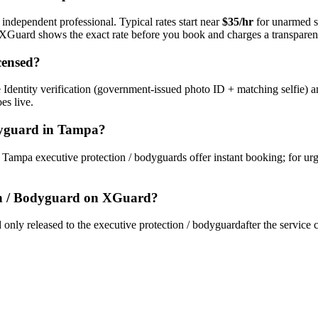
 independent professional. Typical rates start near
$35/hr
for unarmed s
s. XGuard shows the exact rate before you book and charges a transparent
censed?
Identity verification (government-issued photo ID + matching selfie) a
es live.
dyguard
in
Tampa
?
y
Tampa
executive protection / bodyguard
s offer instant booking; for ur
on / Bodyguard
on XGuard?
only released to the
executive protection / bodyguard
after the service