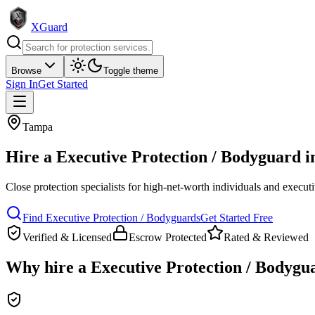
XGuard
Browse
Toggle theme
Sign In
Get Started
Tampa
Hire a
Executive Protection / Bodyguard
i
Close protection specialists for high-net-worth individuals and execut
Find
Executive Protection / Bodyguard
s
Get Started Free
Verified & Licensed
Escrow Protected
Rated & Reviewed
Why hire a
Executive Protection / Bodygu