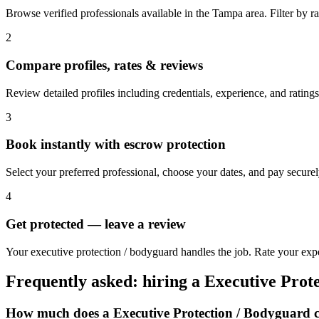
Browse verified professionals available in the Tampa area. Filter by rat
2
Compare profiles, rates & reviews
Review detailed profiles including credentials, experience, and rating
3
Book instantly with escrow protection
Select your preferred professional, choose your dates, and pay secur
4
Get protected — leave a review
Your executive protection / bodyguard handles the job. Rate your exp
Frequently asked: hiring a
Executive Prot
How much does a
Executive Protection / Bodyguard
c