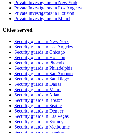
Private Investigators in New York
Private Investigators in Los Angeles
Private Investigators in Houston
Private Investigators in Miami
Cities served
Security guards in
New York
Security guards in
Los Angeles
Security guards in
Chicago
Security guards in
Houston
Security guards in
Phoenix
Security guards in
Philadelphia
Security guards in
San Antonio
Security guards in
San Diego
Security guards in
Dallas
Security guards in
Miami
Security guards in
Atlanta
Security guards in
Boston
Security guards in
Seattle
Security guards in
Denver
Security guards in
Las Vegas
Security guards in
Sydney
Security guards in
Melbourne
Security guards in
London