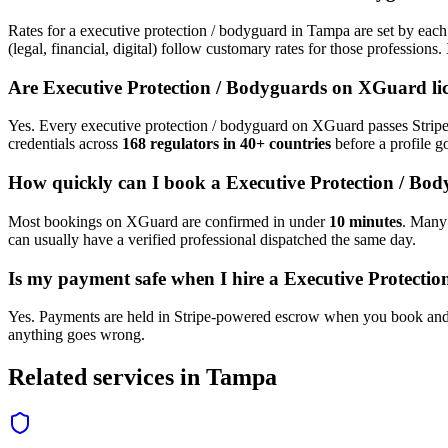
Rates for a
executive protection / bodyguard
in
Tampa
are set by each
(legal, financial, digital) follow customary rates for those profession
Are
Executive Protection / Bodyguard
s on XGuard li
Yes. Every
executive protection / bodyguard
on XGuard passes Stripe 
credentials across
168 regulators in 40+ countries
before a profile go
How quickly can I book a
Executive Protection / Bo
Most bookings on XGuard are confirmed in under
10 minutes
. Man
can usually have a verified professional dispatched the same day.
Is my payment safe when I hire a
Executive Protecti
Yes. Payments are held in Stripe-powered escrow when you book and 
anything goes wrong.
Related services in
Tampa