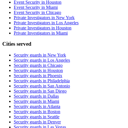
Event Security in Houston
Event Security in Miami
Event Security in Chicago
Private Investigators in New York
Private Investigators in Los Angeles
Private Investigators in Houston
Private Investigators in Miami
Cities served
Security guards in
New York
Security guards in
Los Angeles
Security guards in
Chicago
Security guards in
Houston
Security guards in
Phoenix
Security guards in
Philadelphia
Security guards in
San Antonio
Security guards in
San Diego
Security guards in
Dallas
Security guards in
Miami
Security guards in
Atlanta
Security guards in
Boston
Security guards in
Seattle
Security guards in
Denver
Security guards in
Las Vegas