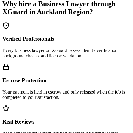
Why hire a
Business Lawyer
through
XGuard in
Auckland Region
?
Verified Professionals
Every business lawyer on XGuard passes identity verification,
background checks, and license validation.
Escrow Protection
Your payment is held in escrow and only released when the job is
completed to your satisfaction.
Real Reviews