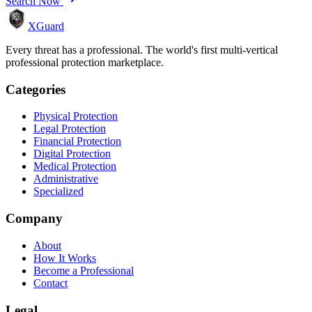
Search Now
XGuard
Every threat has a professional. The world's first multi-vertical
professional protection marketplace.
Categories
Physical Protection
Legal Protection
Financial Protection
Digital Protection
Medical Protection
Administrative
Specialized
Company
About
How It Works
Become a Professional
Contact
Legal