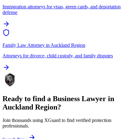
Immigration attorneys for visas, green cards, and deportation
defense
Family Law Attorney
in
Auckland Region
Attorneys for divorce, child custody, and family disputes
Ready to find a
Business Lawyer
in
Auckland Region
?
Join thousands using XGuard to find verified protection
professionals.