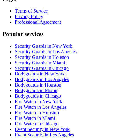
Terms of Service
Privacy Policy
Professional Agreement
Popular services
Security Guards in New York
Security Guards in Los Angeles
Security Guards in Houston
Security Guards in Miami
Security Guards in Chicago
Bodyguards in New York
Bodyguards in Los Angeles
Bodyguards in Houston
Bodyguards in Miami
Bodyguards in Chicago
Fire Watch in New York
Fire Watch in Los Angeles
Fire Watch in Houston
Fire Watch in Miami
Fire Watch in Chicago
Event Security in New York
Event Security in Los Angeles