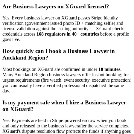
Are
Business Lawyer
s on XGuard licensed?
Yes. Every
business lawyer
on XGuard passes Stripe Identity
verification (government-issued photo ID + matching selfie) and
license validation against the issuing authority — XGuard checks
credentials across
168 regulators in 40+ countries
before a profile
goes live.
How quickly can I book a
Business Lawyer
in
Auckland Region
?
Most bookings on XGuard are confirmed in under
10 minutes
.
Many
Auckland Region
business lawyer
s offer instant booking; for
urgent requirements (fire watch, event security, executive protection)
you can usually have a verified professional dispatched the same
day.
Is my payment safe when I hire a
Business Lawyer
on XGuard?
Yes. Payments are held in Stripe-powered escrow when you book
and only released to the
business lawyer
after the service completes.
XGuard's dispute resolution flow protects the funds if anything goes