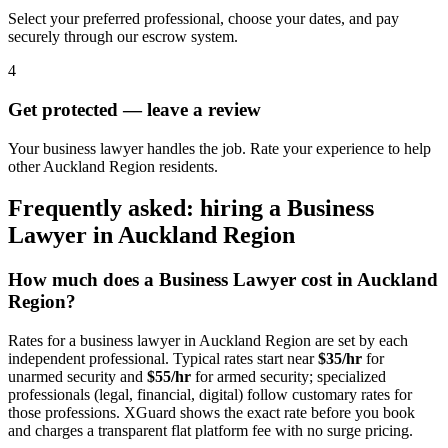
Select your preferred professional, choose your dates, and pay
securely through our escrow system.
4
Get protected — leave a review
Your business lawyer handles the job. Rate your experience to help
other Auckland Region residents.
Frequently asked: hiring a
Business
Lawyer
in
Auckland Region
How much does a
Business Lawyer
cost in
Auckland
Region
?
Rates for a
business lawyer
in
Auckland Region
are set by each
independent professional. Typical rates start near
$35/hr
for
unarmed security and
$55/hr
for armed security; specialized
professionals (legal, financial, digital) follow customary rates for
those professions. XGuard shows the exact rate before you book
and charges a transparent flat platform fee with no surge pricing.