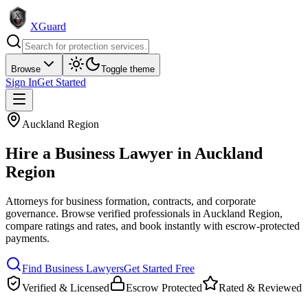
XGuard
Browse
Toggle theme
Sign In
Get Started
Auckland Region
Hire a
Business Lawyer
in
Auckland
Region
Attorneys for business formation, contracts, and corporate
governance
. Browse verified professionals in
Auckland Region
,
compare ratings and rates, and book instantly with escrow-protected
payments.
Find
Business Lawyer
s
Get Started Free
Verified & Licensed
Escrow Protected
Rated & Reviewed