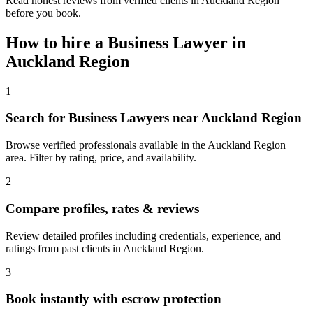
Read honest reviews from verified clients in Auckland Region
before you book.
How to hire a
Business Lawyer
in
Auckland Region
1
Search for Business Lawyers near Auckland Region
Browse verified professionals available in the Auckland Region
area. Filter by rating, price, and availability.
2
Compare profiles, rates & reviews
Review detailed profiles including credentials, experience, and
ratings from past clients in Auckland Region.
3
Book instantly with escrow protection