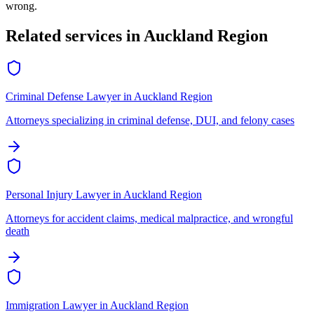
wrong.
Related services in
Auckland Region
Criminal Defense Lawyer
in
Auckland Region
Attorneys specializing in criminal defense, DUI, and felony cases
Personal Injury Lawyer
in
Auckland Region
Attorneys for accident claims, medical malpractice, and wrongful
death
Immigration Lawyer
in
Auckland Region