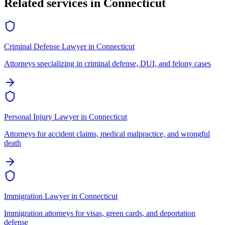
Related services in
Connecticut
Criminal Defense Lawyer
in
Connecticut
Attorneys specializing in criminal defense, DUI, and felony cases
Personal Injury Lawyer
in
Connecticut
Attorneys for accident claims, medical malpractice, and wrongful
death
Immigration Lawyer
in
Connecticut
Immigration attorneys for visas, green cards, and deportation
defense