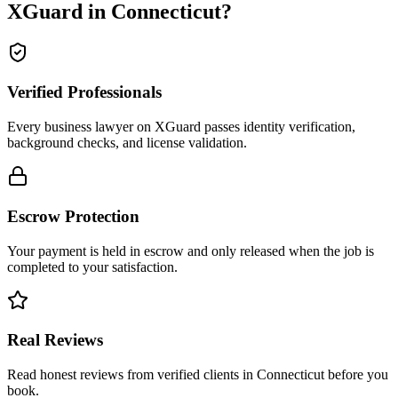
XGuard in
Connecticut
?
Verified Professionals
Every business lawyer on XGuard passes identity verification,
background checks, and license validation.
Escrow Protection
Your payment is held in escrow and only released when the job is
completed to your satisfaction.
Real Reviews
Read honest reviews from verified clients in Connecticut before you
book.