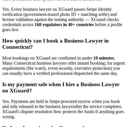
Yes. Every
business lawyer
on XGuard passes Stripe Identity
verification (government-issued photo ID + matching selfie) and
license validation against the issuing authority — XGuard checks
credentials across
168 regulators in 40+ countries
before a profile
goes live.
How quickly can I book a
Business Lawyer
in
Connecticut
?
Most bookings on XGuard are confirmed in under
10 minutes
.
Many
Connecticut
business lawyer
s offer instant booking; for urgent
requirements (fire watch, event security, executive protection) you
can usually have a verified professional dispatched the same day.
Is my payment safe when I hire a
Business Lawyer
on XGuard?
Yes. Payments are held in Stripe-powered escrow when you book
and only released to the
business lawyer
after the service completes.
XGuard's dispute resolution flow protects the funds if anything goes
wrong.