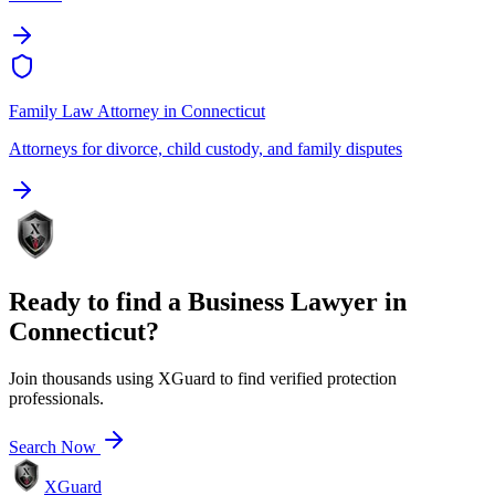
Family Law Attorney
in
Connecticut
Attorneys for divorce, child custody, and family disputes
Ready to find a
Business Lawyer
in
Connecticut
?
Join thousands using XGuard to find verified protection
professionals.
Search Now
XGuard