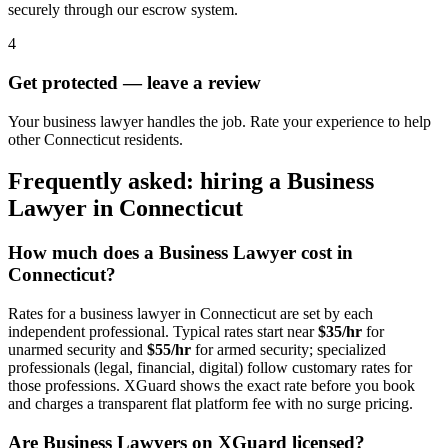
securely through our escrow system.
4
Get protected — leave a review
Your business lawyer handles the job. Rate your experience to help
other Connecticut residents.
Frequently asked: hiring a
Business
Lawyer
in
Connecticut
How much does a
Business Lawyer
cost in
Connecticut
?
Rates for a
business lawyer
in
Connecticut
are set by each
independent professional. Typical rates start near
$35/hr
for
unarmed security and
$55/hr
for armed security; specialized
professionals (legal, financial, digital) follow customary rates for
those professions. XGuard shows the exact rate before you book
and charges a transparent flat platform fee with no surge pricing.
Are
Business Lawyer
s on XGuard licensed?