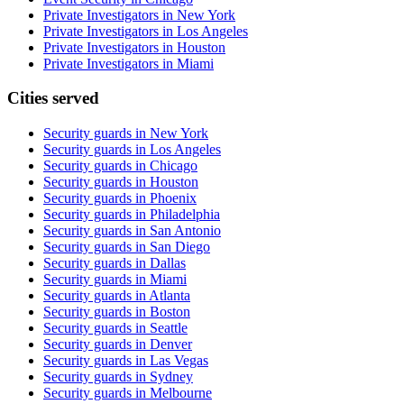
Private Investigators in New York
Private Investigators in Los Angeles
Private Investigators in Houston
Private Investigators in Miami
Cities served
Security guards in
New York
Security guards in
Los Angeles
Security guards in
Chicago
Security guards in
Houston
Security guards in
Phoenix
Security guards in
Philadelphia
Security guards in
San Antonio
Security guards in
San Diego
Security guards in
Dallas
Security guards in
Miami
Security guards in
Atlanta
Security guards in
Boston
Security guards in
Seattle
Security guards in
Denver
Security guards in
Las Vegas
Security guards in
Sydney
Security guards in
Melbourne