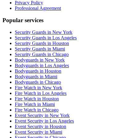
Privacy Policy
Professional Agreement
Popular services
Security Guards in New York
Security Guards in Los Angeles
Security Guards in Houston
Security Guards in Miami
Security Guards in Chicago
Bodyguards in New York
Bodyguards in Los Angeles
Bodyguards in Houston
Bodyguards in Miami
Bodyguards in Chicago
Fire Watch in New York
Fire Watch in Los Angeles
Fire Watch in Houston
Fire Watch in Miami
Fire Watch in Chicago
Event Security in New York
Event Security in Los Angeles
Event Security in Houston
Event Security in Miami
Event Security in Chicago