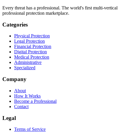
Every threat has a professional. The world's first multi-vertical
professional protection marketplace.
Categories
Physical Protection
Legal Protection
Financial Protection
Digital Protection
Medical Protection
Administrative
Specialized
Company
About
How It Works
Become a Professional
Contact
Legal
Terms of Service