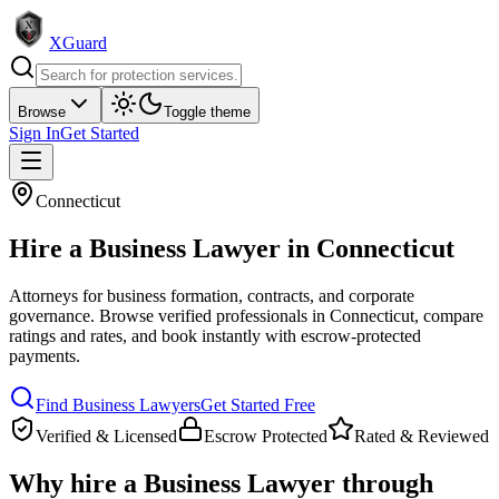
XGuard
Browse
Toggle theme
Sign In
Get Started
Connecticut
Hire a
Business Lawyer
in
Connecticut
Attorneys for business formation, contracts, and corporate
governance
. Browse verified professionals in
Connecticut
, compare
ratings and rates, and book instantly with escrow-protected
payments.
Find
Business Lawyer
s
Get Started Free
Verified & Licensed
Escrow Protected
Rated & Reviewed
Why hire a
Business Lawyer
through