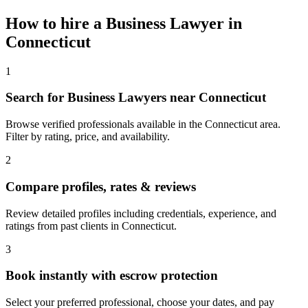
How to hire a
Business Lawyer
in
Connecticut
1
Search for Business Lawyers near Connecticut
Browse verified professionals available in the Connecticut area.
Filter by rating, price, and availability.
2
Compare profiles, rates & reviews
Review detailed profiles including credentials, experience, and
ratings from past clients in Connecticut.
3
Book instantly with escrow protection
Select your preferred professional, choose your dates, and pay