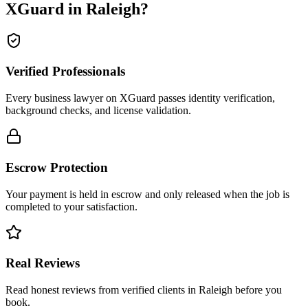
XGuard in
Raleigh
?
Verified Professionals
Every business lawyer on XGuard passes identity verification,
background checks, and license validation.
Escrow Protection
Your payment is held in escrow and only released when the job is
completed to your satisfaction.
Real Reviews
Read honest reviews from verified clients in Raleigh before you
book.