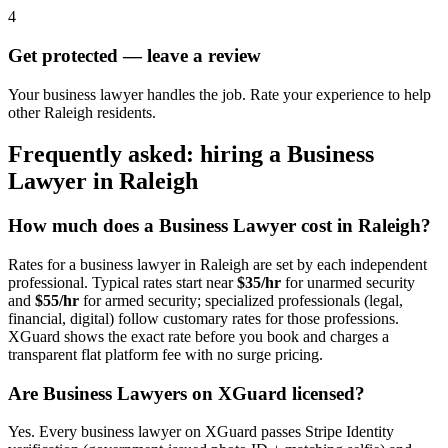
4
Get protected — leave a review
Your business lawyer handles the job. Rate your experience to help
other Raleigh residents.
Frequently asked: hiring a
Business
Lawyer
in
Raleigh
How much does a
Business Lawyer
cost in
Raleigh
?
Rates for a
business lawyer
in
Raleigh
are set by each independent
professional. Typical rates start near
$35/hr
for unarmed security
and
$55/hr
for armed security; specialized professionals (legal,
financial, digital) follow customary rates for those professions.
XGuard shows the exact rate before you book and charges a
transparent flat platform fee with no surge pricing.
Are
Business Lawyer
s on XGuard licensed?
Yes. Every
business lawyer
on XGuard passes Stripe Identity