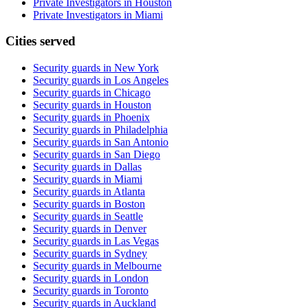
Private Investigators in Houston
Private Investigators in Miami
Cities served
Security guards in
New York
Security guards in
Los Angeles
Security guards in
Chicago
Security guards in
Houston
Security guards in
Phoenix
Security guards in
Philadelphia
Security guards in
San Antonio
Security guards in
San Diego
Security guards in
Dallas
Security guards in
Miami
Security guards in
Atlanta
Security guards in
Boston
Security guards in
Seattle
Security guards in
Denver
Security guards in
Las Vegas
Security guards in
Sydney
Security guards in
Melbourne
Security guards in
London
Security guards in
Toronto
Security guards in
Auckland