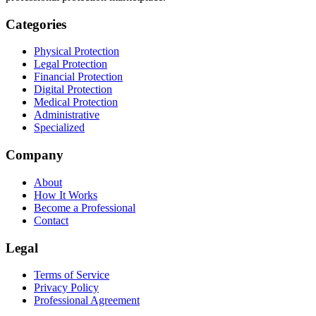
Categories
Physical Protection
Legal Protection
Financial Protection
Digital Protection
Medical Protection
Administrative
Specialized
Company
About
How It Works
Become a Professional
Contact
Legal
Terms of Service
Privacy Policy
Professional Agreement