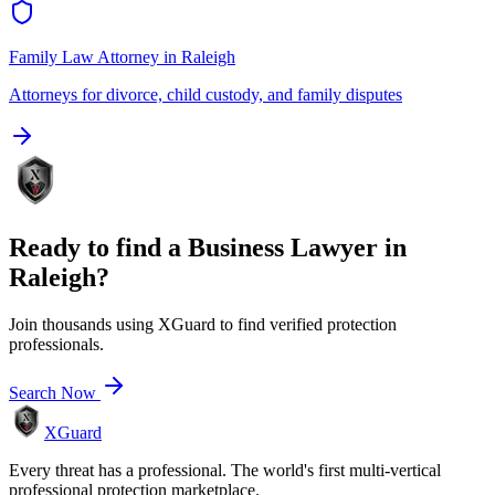
Family Law Attorney
in
Raleigh
Attorneys for divorce, child custody, and family disputes
Ready to find a
Business Lawyer
in
Raleigh
?
Join thousands using XGuard to find verified protection
professionals.
Search Now
XGuard
Every threat has a professional. The world's first multi-vertical
professional protection marketplace.