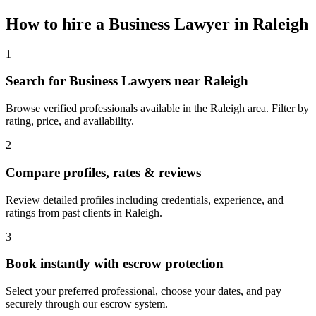
How to hire a
Business Lawyer
in
Raleigh
1
Search for Business Lawyers near Raleigh
Browse verified professionals available in the Raleigh area. Filter by
rating, price, and availability.
2
Compare profiles, rates & reviews
Review detailed profiles including credentials, experience, and
ratings from past clients in Raleigh.
3
Book instantly with escrow protection
Select your preferred professional, choose your dates, and pay
securely through our escrow system.