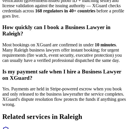
verification (government-issued photo ID + matching selfie) and
license validation against the issuing authority — XGuard checks
credentials across
168 regulators in 40+ countries
before a profile
goes live.
How quickly can I book a
Business Lawyer
in
Raleigh
?
Most bookings on XGuard are confirmed in under
10 minutes
.
Many
Raleigh
business lawyer
s offer instant booking; for urgent
requirements (fire watch, event security, executive protection) you
can usually have a verified professional dispatched the same day.
Is my payment safe when I hire a
Business Lawyer
on XGuard?
Yes. Payments are held in Stripe-powered escrow when you book
and only released to the
business lawyer
after the service completes.
XGuard's dispute resolution flow protects the funds if anything goes
wrong.
Related services in
Raleigh