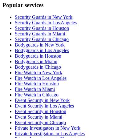
Popular services
Security Guards in New York
Security Guards in Los Angeles
Security Guards in Houston
Security Guards in Miami
Security Guards in Chicago
Bodyguards in New York
Bodyguards in Los Angeles
Bodyguards in Houston
Bodyguards in Miami
Bodyguards in Chicago
Fire Watch in New York
Fire Watch in Los Angeles
Fire Watch in Houston
Fire Watch in Miami
Fire Watch in Chicago
Event Security in New York
Event Security in Los Angeles
Event Security in Houston
Event Security in Miami
Event Security in Chicago
Private Investigators in New York
Private Investigators in Los Angeles