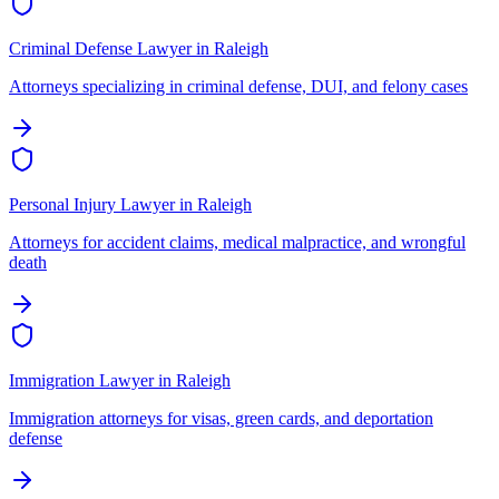
Criminal Defense Lawyer
in
Raleigh
Attorneys specializing in criminal defense, DUI, and felony cases
Personal Injury Lawyer
in
Raleigh
Attorneys for accident claims, medical malpractice, and wrongful
death
Immigration Lawyer
in
Raleigh
Immigration attorneys for visas, green cards, and deportation
defense