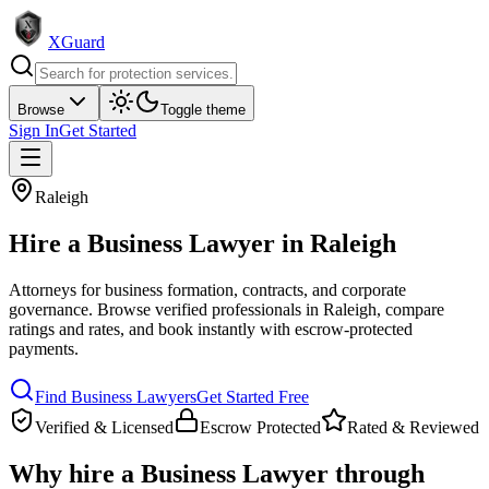
XGuard
Browse
Toggle theme
Sign In
Get Started
Raleigh
Hire a
Business Lawyer
in
Raleigh
Attorneys for business formation, contracts, and corporate
governance
. Browse verified professionals in
Raleigh
, compare
ratings and rates, and book instantly with escrow-protected
payments.
Find
Business Lawyer
s
Get Started Free
Verified & Licensed
Escrow Protected
Rated & Reviewed
Why hire a
Business Lawyer
through