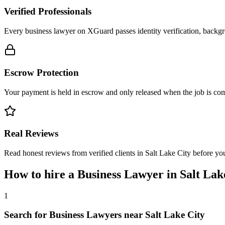
Verified Professionals
Every business lawyer on XGuard passes identity verification, backgr
Escrow Protection
Your payment is held in escrow and only released when the job is comp
Real Reviews
Read honest reviews from verified clients in Salt Lake City before yo
How to hire a
Business Lawyer
in
Salt Lak
1
Search for Business Lawyers near Salt Lake City