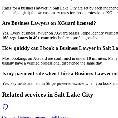
Rates for a
business lawyer
in
Salt Lake City
are set by each independe
financial, digital) follow customary rates for those professions. XGua
Are
Business Lawyer
s on XGuard licensed?
Yes. Every
business lawyer
on XGuard passes Stripe Identity verifica
168 regulators in 40+ countries
before a profile goes live.
How quickly can I book a
Business Lawyer
in
Salt L
Most bookings on XGuard are confirmed in under
10 minutes
. Man
usually have a verified professional dispatched the same day.
Is my payment safe when I hire a
Business Lawyer
on
Yes. Payments are held in Stripe-powered escrow when you book and 
Related services in
Salt Lake City
Criminal Defense Lawyer
in
Salt Lake City