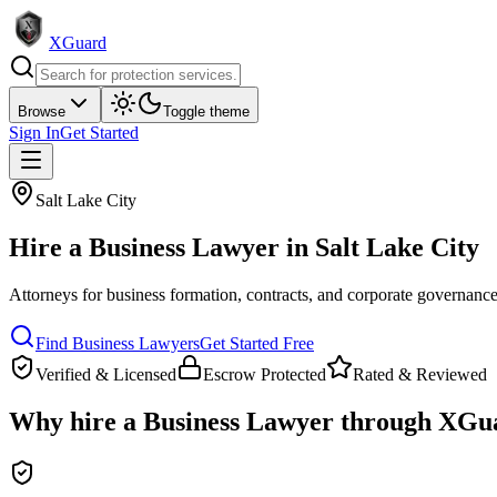
XGuard
Browse
Toggle theme
Sign In
Get Started
Salt Lake City
Hire a
Business Lawyer
in
Salt Lake City
Attorneys for business formation, contracts, and corporate governanc
Find
Business Lawyer
s
Get Started Free
Verified & Licensed
Escrow Protected
Rated & Reviewed
Why hire a
Business Lawyer
through XGu