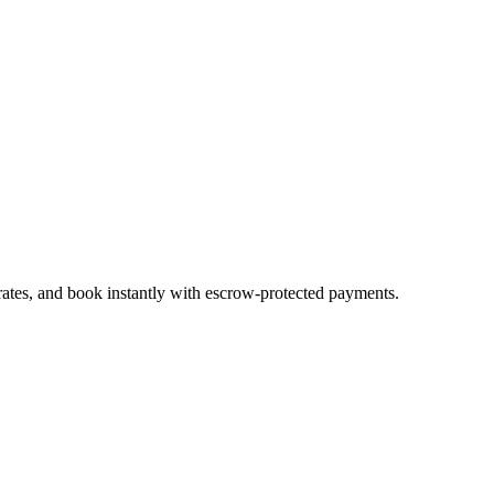
rates, and book instantly with escrow-protected payments.