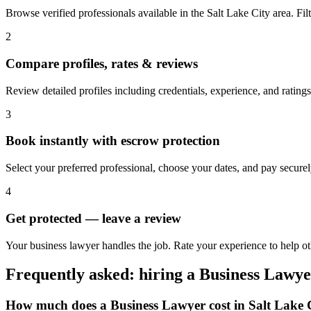
Browse verified professionals available in the Salt Lake City area. Filte
2
Compare profiles, rates & reviews
Review detailed profiles including credentials, experience, and ratings
3
Book instantly with escrow protection
Select your preferred professional, choose your dates, and pay secur
4
Get protected — leave a review
Your business lawyer handles the job. Rate your experience to help ot
Frequently asked: hiring a
Business Lawye
How much does a
Business Lawyer
cost in
Salt Lake 