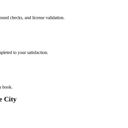
ound checks, and license validation.
leted to your satisfaction.
u book.
e City