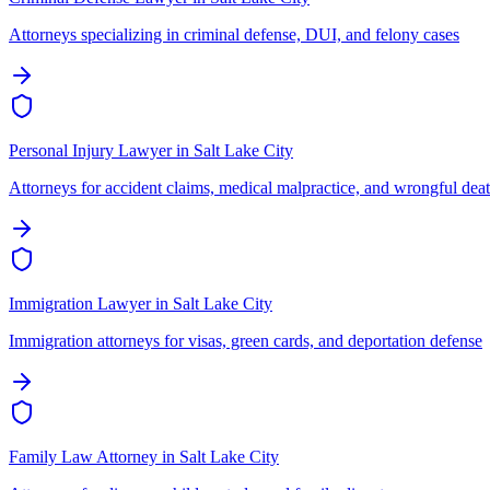
Attorneys specializing in criminal defense, DUI, and felony cases
Personal Injury Lawyer
in
Salt Lake City
Attorneys for accident claims, medical malpractice, and wrongful dea
Immigration Lawyer
in
Salt Lake City
Immigration attorneys for visas, green cards, and deportation defense
Family Law Attorney
in
Salt Lake City