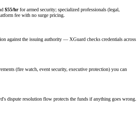
and
$55/hr
for armed security; specialized professionals (legal,
latform fee with no surge pricing.
tion against the issuing authority — XGuard checks credentials across
irements (fire watch, event security, executive protection) you can
d's dispute resolution flow protects the funds if anything goes wrong.