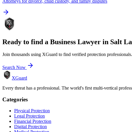
Attorneys for divorce, child custody, and family disputes
Ready to find a
Business Lawyer
in
Salt La
Join thousands using XGuard to find verified protection professionals
Search Now
XGuard
Every threat has a professional. The world's first multi-vertical profes
Categories
Physical Protection
Legal Protection
Financial Protection
Digital Protection
Medical Protection