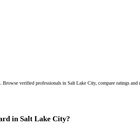
e
. Browse verified professionals in
Salt Lake City
, compare ratings and 
ard in
Salt Lake City
?