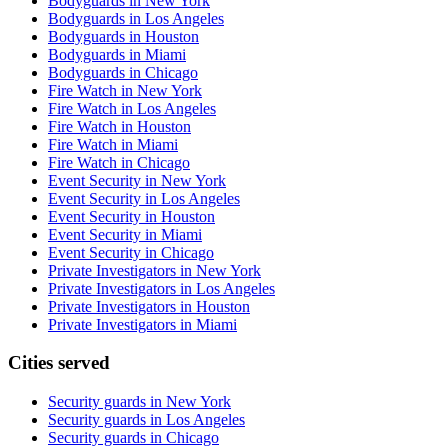
Bodyguards in New York
Bodyguards in Los Angeles
Bodyguards in Houston
Bodyguards in Miami
Bodyguards in Chicago
Fire Watch in New York
Fire Watch in Los Angeles
Fire Watch in Houston
Fire Watch in Miami
Fire Watch in Chicago
Event Security in New York
Event Security in Los Angeles
Event Security in Houston
Event Security in Miami
Event Security in Chicago
Private Investigators in New York
Private Investigators in Los Angeles
Private Investigators in Houston
Private Investigators in Miami
Cities served
Security guards in
New York
Security guards in
Los Angeles
Security guards in
Chicago