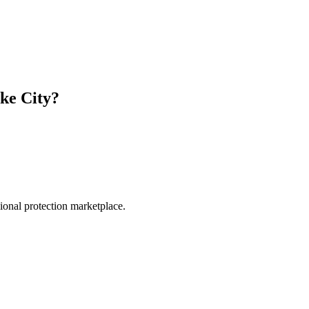
ke City
?
.
sional protection marketplace.