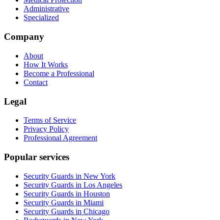
Administrative
Specialized
Company
About
How It Works
Become a Professional
Contact
Legal
Terms of Service
Privacy Policy
Professional Agreement
Popular services
Security Guards in New York
Security Guards in Los Angeles
Security Guards in Houston
Security Guards in Miami
Security Guards in Chicago