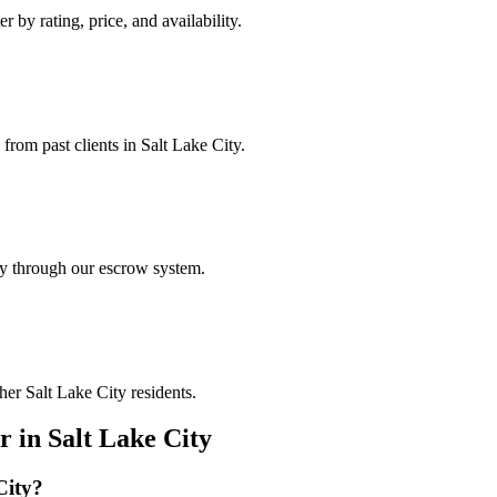
r by rating, price, and availability.
 from past clients in Salt Lake City.
ely through our escrow system.
her Salt Lake City residents.
r
in
Salt Lake City
City
?