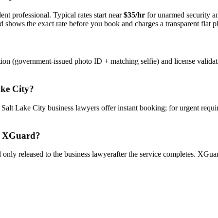
nt professional. Typical rates start near
$35/hr
for unarmed security 
rd shows the exact rate before you book and charges a transparent flat p
tion (government-issued photo ID + matching selfie) and license valida
ake City
?
y
Salt Lake City
business lawyer
s offer instant booking; for urgent requ
 XGuard?
only released to the
business lawyer
after the service completes. XGuar