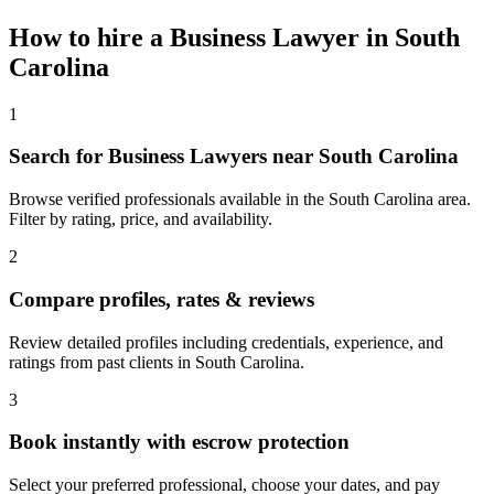
How to hire a
Business Lawyer
in
South
Carolina
1
Search for Business Lawyers near South Carolina
Browse verified professionals available in the South Carolina area.
Filter by rating, price, and availability.
2
Compare profiles, rates & reviews
Review detailed profiles including credentials, experience, and
ratings from past clients in South Carolina.
3
Book instantly with escrow protection
Select your preferred professional, choose your dates, and pay