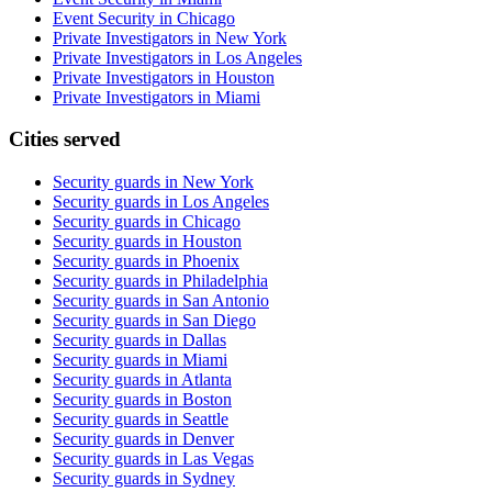
Event Security in Chicago
Private Investigators in New York
Private Investigators in Los Angeles
Private Investigators in Houston
Private Investigators in Miami
Cities served
Security guards in
New York
Security guards in
Los Angeles
Security guards in
Chicago
Security guards in
Houston
Security guards in
Phoenix
Security guards in
Philadelphia
Security guards in
San Antonio
Security guards in
San Diego
Security guards in
Dallas
Security guards in
Miami
Security guards in
Atlanta
Security guards in
Boston
Security guards in
Seattle
Security guards in
Denver
Security guards in
Las Vegas
Security guards in
Sydney