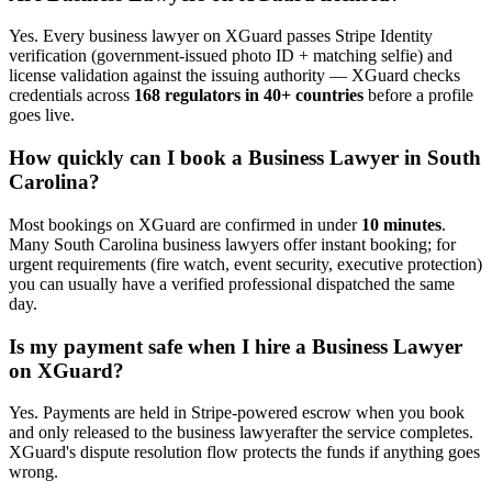
Yes. Every
business lawyer
on XGuard passes Stripe Identity
verification (government-issued photo ID + matching selfie) and
license validation against the issuing authority — XGuard checks
credentials across
168 regulators in 40+ countries
before a profile
goes live.
How quickly can I book a
Business Lawyer
in
South
Carolina
?
Most bookings on XGuard are confirmed in under
10 minutes
.
Many
South Carolina
business lawyer
s offer instant booking; for
urgent requirements (fire watch, event security, executive protection)
you can usually have a verified professional dispatched the same
day.
Is my payment safe when I hire a
Business Lawyer
on XGuard?
Yes. Payments are held in Stripe-powered escrow when you book
and only released to the
business lawyer
after the service completes.
XGuard's dispute resolution flow protects the funds if anything goes
wrong.