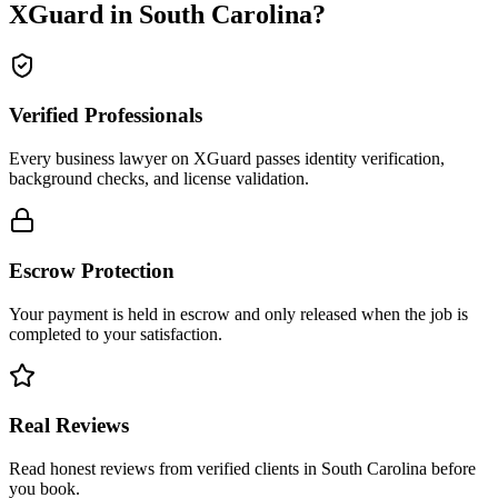
XGuard in
South Carolina
?
Verified Professionals
Every business lawyer on XGuard passes identity verification,
background checks, and license validation.
Escrow Protection
Your payment is held in escrow and only released when the job is
completed to your satisfaction.
Real Reviews
Read honest reviews from verified clients in South Carolina before
you book.