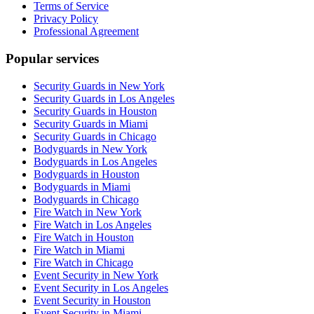
Terms of Service
Privacy Policy
Professional Agreement
Popular services
Security Guards in New York
Security Guards in Los Angeles
Security Guards in Houston
Security Guards in Miami
Security Guards in Chicago
Bodyguards in New York
Bodyguards in Los Angeles
Bodyguards in Houston
Bodyguards in Miami
Bodyguards in Chicago
Fire Watch in New York
Fire Watch in Los Angeles
Fire Watch in Houston
Fire Watch in Miami
Fire Watch in Chicago
Event Security in New York
Event Security in Los Angeles
Event Security in Houston
Event Security in Miami