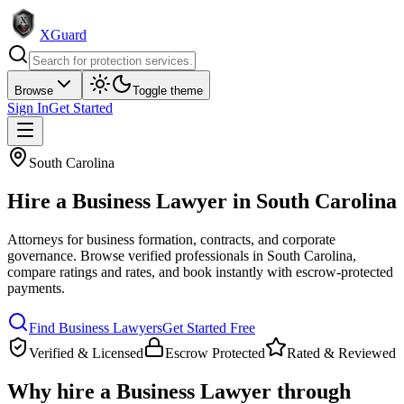
XGuard
Browse
Toggle theme
Sign In
Get Started
South Carolina
Hire a
Business Lawyer
in
South Carolina
Attorneys for business formation, contracts, and corporate
governance
. Browse verified professionals in
South Carolina
,
compare ratings and rates, and book instantly with escrow-protected
payments.
Find
Business Lawyer
s
Get Started Free
Verified & Licensed
Escrow Protected
Rated & Reviewed
Why hire a
Business Lawyer
through