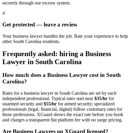
securely through our escrow system.
4
Get protected — leave a review
Your business lawyer handles the job. Rate your experience to help
other South Carolina residents.
Frequently asked: hiring a
Business
Lawyer
in
South Carolina
How much does a
Business Lawyer
cost in
South
Carolina
?
Rates for a
business lawyer
in
South Carolina
are set by each
independent professional. Typical rates start near
$35/hr
for
unarmed security and
$55/hr
for armed security; specialized
professionals (legal, financial, digital) follow customary rates for
those professions. XGuard shows the exact rate before you book
and charges a transparent flat platform fee with no surge pricing.
Are
Business Lawyer
s on XGuard licensed?