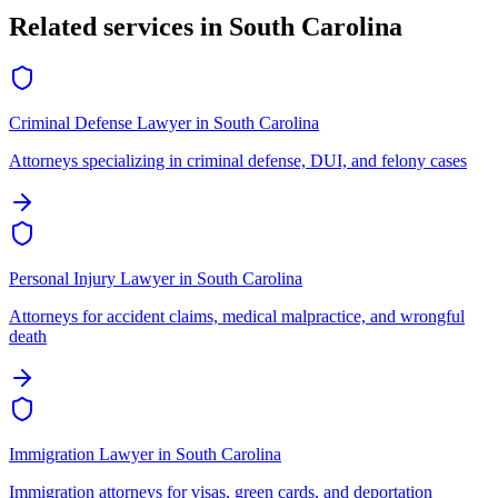
Related services in
South Carolina
Criminal Defense Lawyer
in
South Carolina
Attorneys specializing in criminal defense, DUI, and felony cases
Personal Injury Lawyer
in
South Carolina
Attorneys for accident claims, medical malpractice, and wrongful
death
Immigration Lawyer
in
South Carolina
Immigration attorneys for visas, green cards, and deportation