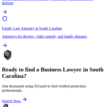
defense
Family Law Attorney
in
South Carolina
Attorneys for divorce, child custody, and family disputes
Ready to find a
Business Lawyer
in
South
Carolina
?
Join thousands using XGuard to find verified protection
professionals.
Search Now