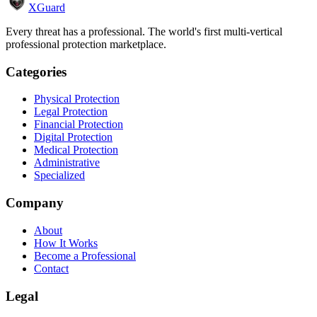
XGuard
Every threat has a professional. The world's first multi-vertical
professional protection marketplace.
Categories
Physical Protection
Legal Protection
Financial Protection
Digital Protection
Medical Protection
Administrative
Specialized
Company
About
How It Works
Become a Professional
Contact
Legal