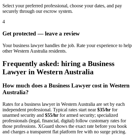
Select your preferred professional, choose your dates, and pay
securely through our escrow system.
4
Get protected — leave a review
Your business lawyer handles the job. Rate your experience to help
other Western Australia residents.
Frequently asked: hiring a
Business
Lawyer
in
Western Australia
How much does a
Business Lawyer
cost in
Western
Australia
?
Rates for a
business lawyer
in
Western Australia
are set by each
independent professional. Typical rates start near
$35/hr
for
unarmed security and
$55/hr
for armed security; specialized
professionals (legal, financial, digital) follow customary rates for
those professions. XGuard shows the exact rate before you book
and charges a transparent flat platform fee with no surge pricing.