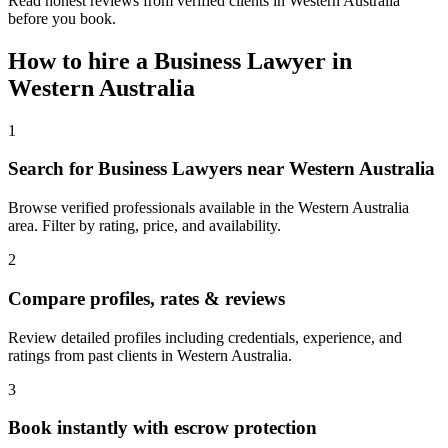
Read honest reviews from verified clients in Western Australia
before you book.
How to hire a
Business Lawyer
in
Western Australia
1
Search for Business Lawyers near Western Australia
Browse verified professionals available in the Western Australia
area. Filter by rating, price, and availability.
2
Compare profiles, rates & reviews
Review detailed profiles including credentials, experience, and
ratings from past clients in Western Australia.
3
Book instantly with escrow protection