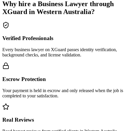
Why hire a
Business Lawyer
through
XGuard in
Western Australia
?
Verified Professionals
Every business lawyer on XGuard passes identity verification,
background checks, and license validation.
Escrow Protection
Your payment is held in escrow and only released when the job is
completed to your satisfaction.
Real Reviews