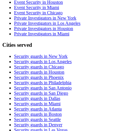
Event Security in Houston
Event Security in Miami
Event Security in Chicago
Private Investigators in New York
Private Investigators in Los Angeles
Private Investigators in Houston
Private Investigators in Miami
Cities served
Security guards in
New York
Security guards in
Los Angeles
Security guards in
Chicago
Security guards in
Houston
Security guards in
Phoenix
Security guards in
Philadelphia
Security guards in
San Antonio
Security guards in
San Diego
Security guards in
Dallas
Security guards in
Miami
Security guards in
Atlanta
Security guards in
Boston
Security guards in
Seattle
Security guards in
Denver
Security guards in
Las Vegas