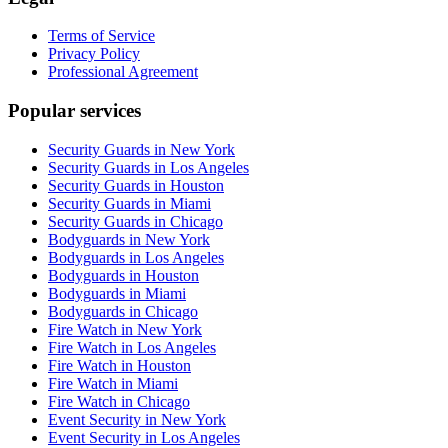
Terms of Service
Privacy Policy
Professional Agreement
Popular services
Security Guards in New York
Security Guards in Los Angeles
Security Guards in Houston
Security Guards in Miami
Security Guards in Chicago
Bodyguards in New York
Bodyguards in Los Angeles
Bodyguards in Houston
Bodyguards in Miami
Bodyguards in Chicago
Fire Watch in New York
Fire Watch in Los Angeles
Fire Watch in Houston
Fire Watch in Miami
Fire Watch in Chicago
Event Security in New York
Event Security in Los Angeles