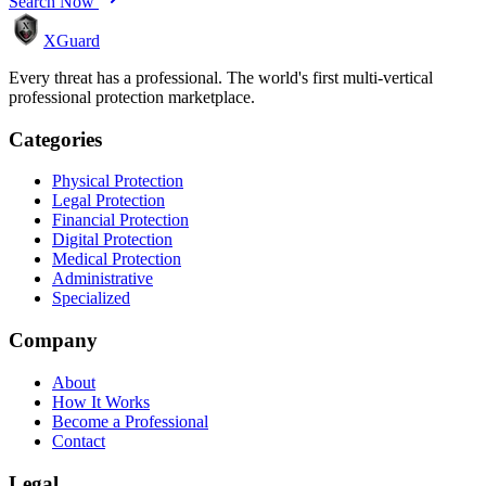
Search Now
XGuard
Every threat has a professional. The world's first multi-vertical
professional protection marketplace.
Categories
Physical Protection
Legal Protection
Financial Protection
Digital Protection
Medical Protection
Administrative
Specialized
Company
About
How It Works
Become a Professional
Contact
Legal