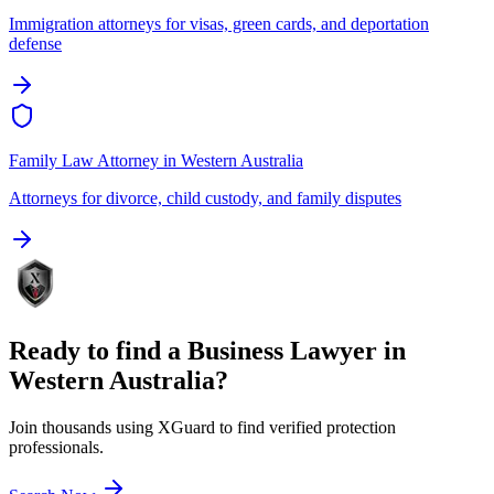
Immigration attorneys for visas, green cards, and deportation
defense
Family Law Attorney
in
Western Australia
Attorneys for divorce, child custody, and family disputes
Ready to find a
Business Lawyer
in
Western Australia
?
Join thousands using XGuard to find verified protection
professionals.