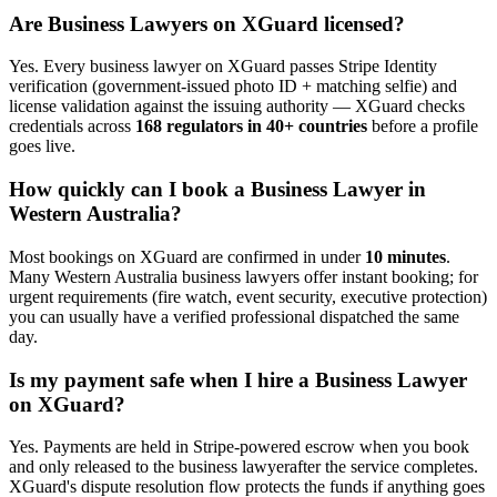
Are
Business Lawyer
s on XGuard licensed?
Yes. Every
business lawyer
on XGuard passes Stripe Identity
verification (government-issued photo ID + matching selfie) and
license validation against the issuing authority — XGuard checks
credentials across
168 regulators in 40+ countries
before a profile
goes live.
How quickly can I book a
Business Lawyer
in
Western Australia
?
Most bookings on XGuard are confirmed in under
10 minutes
.
Many
Western Australia
business lawyer
s offer instant booking; for
urgent requirements (fire watch, event security, executive protection)
you can usually have a verified professional dispatched the same
day.
Is my payment safe when I hire a
Business Lawyer
on XGuard?
Yes. Payments are held in Stripe-powered escrow when you book
and only released to the
business lawyer
after the service completes.
XGuard's dispute resolution flow protects the funds if anything goes