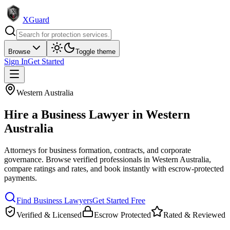
XGuard
Browse
Toggle theme
Sign In
Get Started
Western Australia
Hire a
Business Lawyer
in
Western
Australia
Attorneys for business formation, contracts, and corporate
governance
. Browse verified professionals in
Western Australia
,
compare ratings and rates, and book instantly with escrow-protected
payments.
Find
Business Lawyer
s
Get Started Free
Verified & Licensed
Escrow Protected
Rated & Reviewed