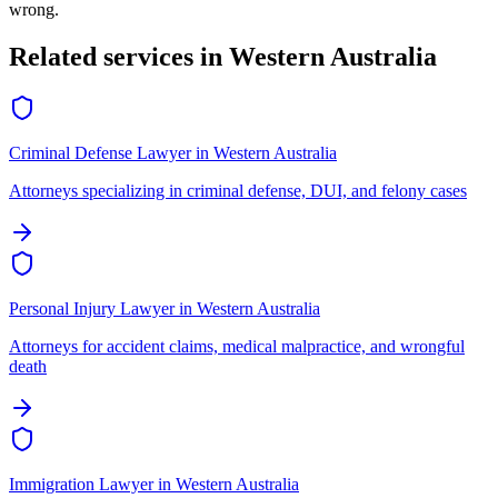
wrong.
Related services in
Western Australia
Criminal Defense Lawyer
in
Western Australia
Attorneys specializing in criminal defense, DUI, and felony cases
Personal Injury Lawyer
in
Western Australia
Attorneys for accident claims, medical malpractice, and wrongful
death
Immigration Lawyer
in
Western Australia