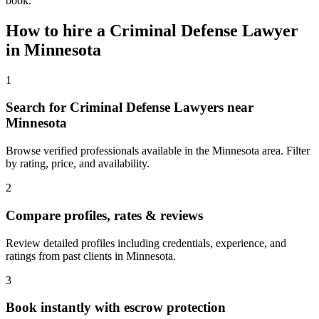
book.
How to hire a
Criminal Defense Lawyer
in
Minnesota
1
Search for Criminal Defense Lawyers near
Minnesota
Browse verified professionals available in the Minnesota area. Filter
by rating, price, and availability.
2
Compare profiles, rates & reviews
Review detailed profiles including credentials, experience, and
ratings from past clients in Minnesota.
3
Book instantly with escrow protection