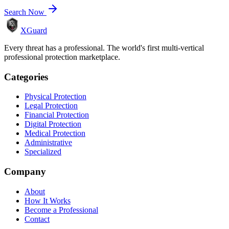
Search Now
XGuard
Every threat has a professional. The world's first multi-vertical
professional protection marketplace.
Categories
Physical Protection
Legal Protection
Financial Protection
Digital Protection
Medical Protection
Administrative
Specialized
Company
About
How It Works
Become a Professional
Contact