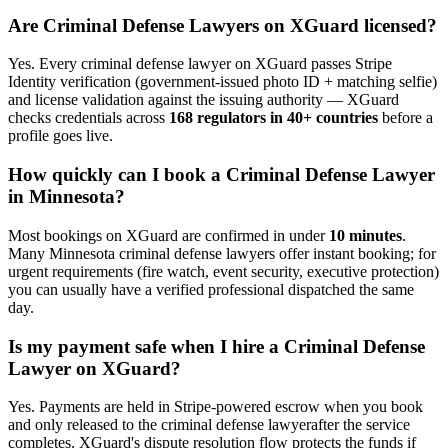
Are
Criminal Defense Lawyer
s on XGuard licensed?
Yes. Every
criminal defense lawyer
on XGuard passes Stripe
Identity verification (government-issued photo ID + matching selfie)
and license validation against the issuing authority — XGuard
checks credentials across
168 regulators in 40+ countries
before a
profile goes live.
How quickly can I book a
Criminal Defense Lawyer
in
Minnesota
?
Most bookings on XGuard are confirmed in under
10 minutes
.
Many
Minnesota
criminal defense lawyer
s offer instant booking; for
urgent requirements (fire watch, event security, executive protection)
you can usually have a verified professional dispatched the same
day.
Is my payment safe when I hire a
Criminal Defense
Lawyer
on XGuard?
Yes. Payments are held in Stripe-powered escrow when you book
and only released to the
criminal defense lawyer
after the service
completes. XGuard's dispute resolution flow protects the funds if