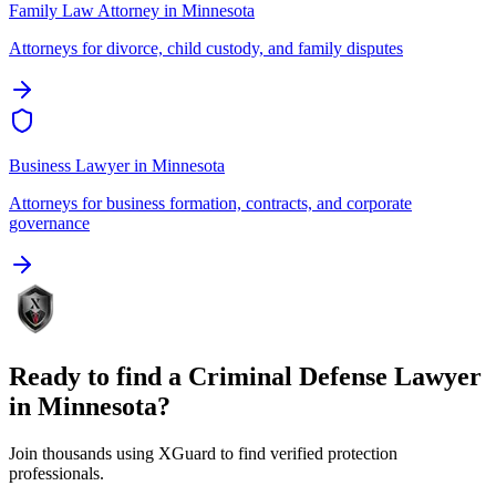
Family Law Attorney
in
Minnesota
Attorneys for divorce, child custody, and family disputes
Business Lawyer
in
Minnesota
Attorneys for business formation, contracts, and corporate
governance
Ready to find a
Criminal Defense Lawyer
in
Minnesota
?
Join thousands using XGuard to find verified protection
professionals.