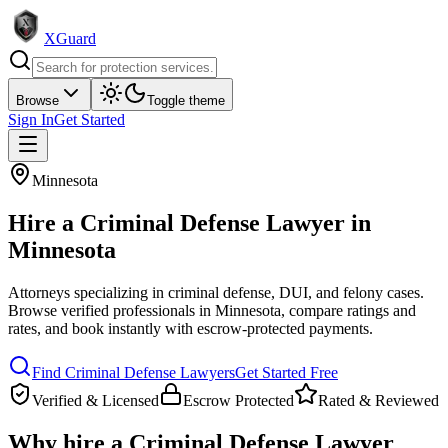
XGuard
Browse
Toggle theme
Sign In
Get Started
Minnesota
Hire a
Criminal Defense Lawyer
in
Minnesota
Attorneys specializing in criminal defense, DUI, and felony cases
.
Browse verified professionals in
Minnesota
, compare ratings and
rates, and book instantly with escrow-protected payments.
Find
Criminal Defense Lawyer
s
Get Started Free
Verified & Licensed
Escrow Protected
Rated & Reviewed
Why hire a
Criminal Defense Lawyer