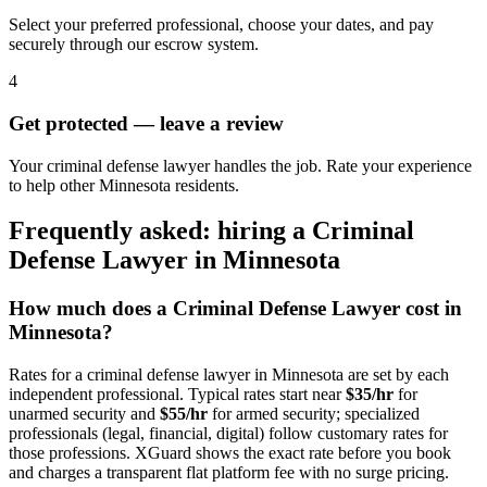
Select your preferred professional, choose your dates, and pay
securely through our escrow system.
4
Get protected — leave a review
Your criminal defense lawyer handles the job. Rate your experience
to help other Minnesota residents.
Frequently asked: hiring a
Criminal
Defense Lawyer
in
Minnesota
How much does a
Criminal Defense Lawyer
cost in
Minnesota
?
Rates for a
criminal defense lawyer
in
Minnesota
are set by each
independent professional. Typical rates start near
$35/hr
for
unarmed security and
$55/hr
for armed security; specialized
professionals (legal, financial, digital) follow customary rates for
those professions. XGuard shows the exact rate before you book
and charges a transparent flat platform fee with no surge pricing.