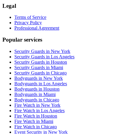
Legal
Terms of Service
Privacy Policy
Professional Agreement
Popular services
Security Guards in New York
Security Guards in Los Angeles
Security Guards in Houston
Security Guards in Miami
Security Guards in Chicago
Bodyguards in New York
Bodyguards in Los Angeles
Bodyguards in Houston
Bodyguards in Miami
Bodyguards in Chicago
Fire Watch in New York
Fire Watch in Los Angeles
Fire Watch in Houston
Fire Watch in Miami
Fire Watch in Chicago
Event Security in New York