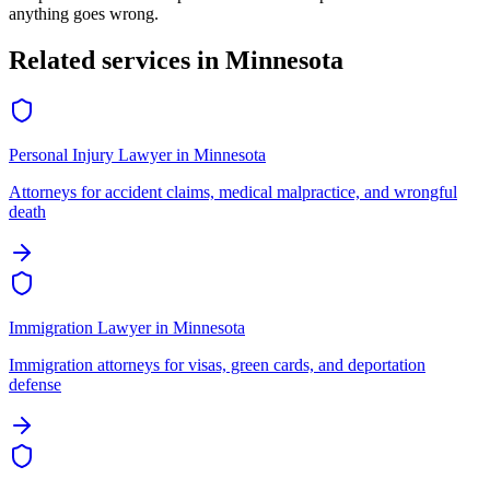
anything goes wrong.
Related services in
Minnesota
Personal Injury Lawyer
in
Minnesota
Attorneys for accident claims, medical malpractice, and wrongful
death
Immigration Lawyer
in
Minnesota
Immigration attorneys for visas, green cards, and deportation
defense