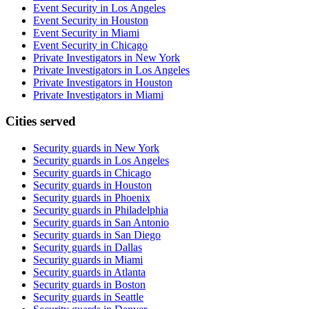
Event Security in Los Angeles
Event Security in Houston
Event Security in Miami
Event Security in Chicago
Private Investigators in New York
Private Investigators in Los Angeles
Private Investigators in Houston
Private Investigators in Miami
Cities served
Security guards in
New York
Security guards in
Los Angeles
Security guards in
Chicago
Security guards in
Houston
Security guards in
Phoenix
Security guards in
Philadelphia
Security guards in
San Antonio
Security guards in
San Diego
Security guards in
Dallas
Security guards in
Miami
Security guards in
Atlanta
Security guards in
Boston
Security guards in
Seattle