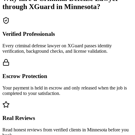
through XGuard in
Minnesota
?
Verified Professionals
Every criminal defense lawyer on XGuard passes identity
verification, background checks, and license validation.
Escrow Protection
Your payment is held in escrow and only released when the job is
completed to your satisfaction.
Real Reviews
Read honest reviews from verified clients in Minnesota before you