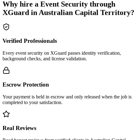
Why hire a
Event Security
through
XGuard in
Australian Capital Territory
?
Verified Professionals
Every event security on XGuard passes identity verification,
background checks, and license validation.
Escrow Protection
Your payment is held in escrow and only released when the job is
completed to your satisfaction.
Real Reviews