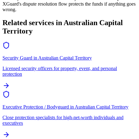
XGuard's dispute resolution flow protects the funds if anything goes
wrong.
Related services in
Australian Capital
Territory
Security Guard
in
Australian Capital Territory
Licensed security officers for property, event, and personal
protection
Executive Protection / Bodyguard
in
Australian Capital Territory
Close protection specialists for high-net-worth individuals and
executives