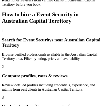
Read honest reviews from verified clients in Australian Capital
Territory before you book.
How to hire a
Event Security
in
Australian Capital Territory
1
Search for Event Securitys near Australian Capital
Territory
Browse verified professionals available in the Australian Capital
Territory area. Filter by rating, price, and availability.
2
Compare profiles, rates & reviews
Review detailed profiles including credentials, experience, and
ratings from past clients in Australian Capital Territory.
3