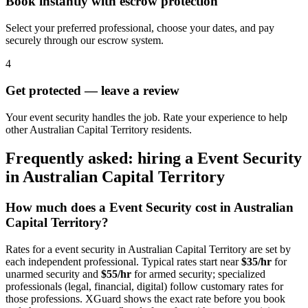
Book instantly with escrow protection
Select your preferred professional, choose your dates, and pay
securely through our escrow system.
4
Get protected — leave a review
Your event security handles the job. Rate your experience to help
other Australian Capital Territory residents.
Frequently asked: hiring a
Event Security
in
Australian Capital Territory
How much does a
Event Security
cost in
Australian
Capital Territory
?
Rates for a
event security
in
Australian Capital Territory
are set by
each independent professional. Typical rates start near
$35/hr
for
unarmed security and
$55/hr
for armed security; specialized
professionals (legal, financial, digital) follow customary rates for
those professions. XGuard shows the exact rate before you book