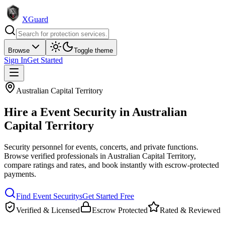
XGuard
Browse
Toggle theme
Sign In
Get Started
Australian Capital Territory
Hire a
Event Security
in
Australian
Capital Territory
Security personnel for events, concerts, and private functions
.
Browse verified professionals in
Australian Capital Territory
,
compare ratings and rates, and book instantly with escrow-protected
payments.
Find
Event Security
s
Get Started Free
Verified & Licensed
Escrow Protected
Rated & Reviewed