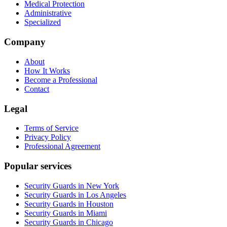
Medical Protection
Administrative
Specialized
Company
About
How It Works
Become a Professional
Contact
Legal
Terms of Service
Privacy Policy
Professional Agreement
Popular services
Security Guards in New York
Security Guards in Los Angeles
Security Guards in Houston
Security Guards in Miami
Security Guards in Chicago