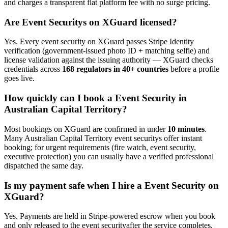
and charges a transparent flat platform fee with no surge pricing.
Are
Event Security
s on XGuard licensed?
Yes. Every
event security
on XGuard passes Stripe Identity
verification (government-issued photo ID + matching selfie) and
license validation against the issuing authority — XGuard checks
credentials across
168 regulators in 40+ countries
before a profile
goes live.
How quickly can I book a
Event Security
in
Australian Capital Territory
?
Most bookings on XGuard are confirmed in under
10 minutes
.
Many
Australian Capital Territory
event security
s offer instant
booking; for urgent requirements (fire watch, event security,
executive protection) you can usually have a verified professional
dispatched the same day.
Is my payment safe when I hire a
Event Security
on
XGuard?
Yes. Payments are held in Stripe-powered escrow when you book
and only released to the
event security
after the service completes.