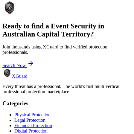
Ready to find a
Event Security
in
Australian Capital Territory
?
Join thousands using XGuard to find verified protection
professionals.
Search Now
XGuard
Every threat has a professional. The world's first multi-vertical
professional protection marketplace.
Categories
Physical Protection
Legal Protection
Financial Protection
Digital Protection