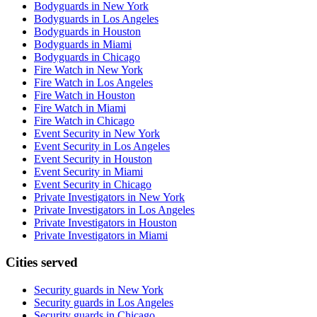
Bodyguards in New York
Bodyguards in Los Angeles
Bodyguards in Houston
Bodyguards in Miami
Bodyguards in Chicago
Fire Watch in New York
Fire Watch in Los Angeles
Fire Watch in Houston
Fire Watch in Miami
Fire Watch in Chicago
Event Security in New York
Event Security in Los Angeles
Event Security in Houston
Event Security in Miami
Event Security in Chicago
Private Investigators in New York
Private Investigators in Los Angeles
Private Investigators in Houston
Private Investigators in Miami
Cities served
Security guards in
New York
Security guards in
Los Angeles
Security guards in
Chicago