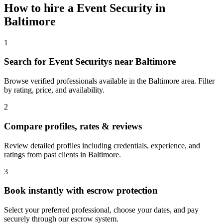
How to hire a
Event Security
in
Baltimore
1
Search for Event Securitys near Baltimore
Browse verified professionals available in the Baltimore area. Filter
by rating, price, and availability.
2
Compare profiles, rates & reviews
Review detailed profiles including credentials, experience, and
ratings from past clients in Baltimore.
3
Book instantly with escrow protection
Select your preferred professional, choose your dates, and pay
securely through our escrow system.