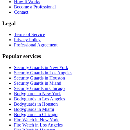
How It Works
Become a Professional
Contact
Legal
Terms of Service
Privacy Policy
Professional Agreement
Popular services
Security Guards in New York
Security Guards in Los Angeles
Security Guards in Houston
Security Guards in Miami
Security Guards in Chicago
Bodyguards in New York
Bodyguards in Los Angeles
Bodyguards in Houston
Bodyguards in Miami
Bodyguards in Chicago
Fire Watch in New York
Fire Watch in Los Angeles