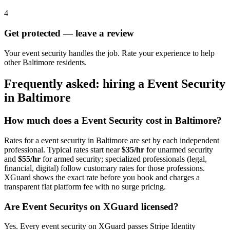
4
Get protected — leave a review
Your event security handles the job. Rate your experience to help
other Baltimore residents.
Frequently asked: hiring a
Event Security
in
Baltimore
How much does a
Event Security
cost in
Baltimore
?
Rates for a
event security
in
Baltimore
are set by each independent
professional. Typical rates start near
$35/hr
for unarmed security
and
$55/hr
for armed security; specialized professionals (legal,
financial, digital) follow customary rates for those professions.
XGuard shows the exact rate before you book and charges a
transparent flat platform fee with no surge pricing.
Are
Event Security
s on XGuard licensed?
Yes. Every
event security
on XGuard passes Stripe Identity