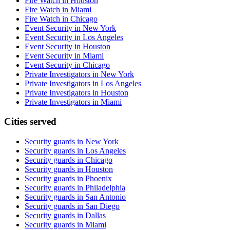
Fire Watch in Houston
Fire Watch in Miami
Fire Watch in Chicago
Event Security in New York
Event Security in Los Angeles
Event Security in Houston
Event Security in Miami
Event Security in Chicago
Private Investigators in New York
Private Investigators in Los Angeles
Private Investigators in Houston
Private Investigators in Miami
Cities served
Security guards in
New York
Security guards in
Los Angeles
Security guards in
Chicago
Security guards in
Houston
Security guards in
Phoenix
Security guards in
Philadelphia
Security guards in
San Antonio
Security guards in
San Diego
Security guards in
Dallas
Security guards in
Miami