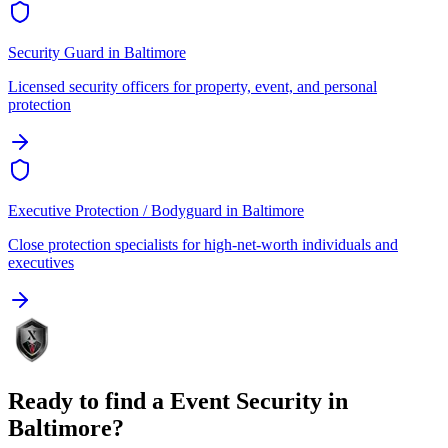
Security Guard
in
Baltimore
Licensed security officers for property, event, and personal
protection
Executive Protection / Bodyguard
in
Baltimore
Close protection specialists for high-net-worth individuals and
executives
Ready to find a
Event Security
in
Baltimore
?