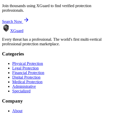
Join thousands using XGuard to find verified protection
professionals.
Search Now
XGuard
Every threat has a professional. The world's first multi-vertical
professional protection marketplace.
Categories
Physical Protection
Legal Protection
Financial Protection
Digital Protection
Medical Protection
Administrative
Specialized
Company
About