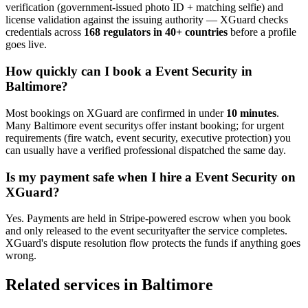
verification (government-issued photo ID + matching selfie) and
license validation against the issuing authority — XGuard checks
credentials across
168 regulators in 40+ countries
before a profile
goes live.
How quickly can I book a
Event Security
in
Baltimore
?
Most bookings on XGuard are confirmed in under
10 minutes
.
Many
Baltimore
event security
s offer instant booking; for urgent
requirements (fire watch, event security, executive protection) you
can usually have a verified professional dispatched the same day.
Is my payment safe when I hire a
Event Security
on
XGuard?
Yes. Payments are held in Stripe-powered escrow when you book
and only released to the
event security
after the service completes.
XGuard's dispute resolution flow protects the funds if anything goes
wrong.
Related services in
Baltimore