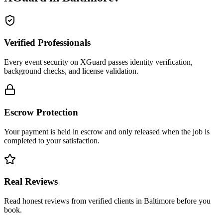
Verified Professionals
Every event security on XGuard passes identity verification,
background checks, and license validation.
Escrow Protection
Your payment is held in escrow and only released when the job is
completed to your satisfaction.
Real Reviews
Read honest reviews from verified clients in Baltimore before you
book.