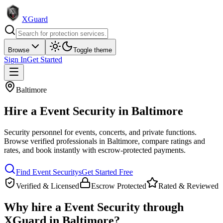
XGuard
Browse
Toggle theme
Sign In
Get Started
Baltimore
Hire a
Event Security
in
Baltimore
Security personnel for events, concerts, and private functions
.
Browse verified professionals in
Baltimore
, compare ratings and
rates, and book instantly with escrow-protected payments.
Find
Event Security
s
Get Started Free
Verified & Licensed
Escrow Protected
Rated & Reviewed
Why hire a
Event Security
through
XGuard in
Baltimore
?