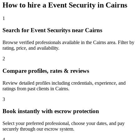
How to hire a
Event Security
in
Cairns
1
Search for Event Securitys near Cairns
Browse verified professionals available in the Cairns area. Filter by
rating, price, and availability.
2
Compare profiles, rates & reviews
Review detailed profiles including credentials, experience, and
ratings from past clients in Cairns.
3
Book instantly with escrow protection
Select your preferred professional, choose your dates, and pay
securely through our escrow system.
4