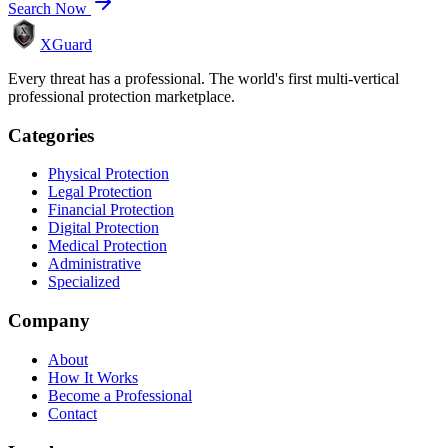
Search Now
XGuard
Every threat has a professional. The world's first multi-vertical
professional protection marketplace.
Categories
Physical Protection
Legal Protection
Financial Protection
Digital Protection
Medical Protection
Administrative
Specialized
Company
About
How It Works
Become a Professional
Contact