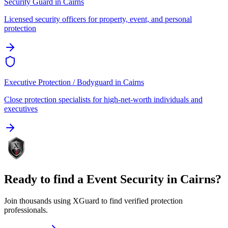
Security Guard
in
Cairns
Licensed security officers for property, event, and personal
protection
Executive Protection / Bodyguard
in
Cairns
Close protection specialists for high-net-worth individuals and
executives
Ready to find a
Event Security
in
Cairns
?
Join thousands using XGuard to find verified protection
professionals.