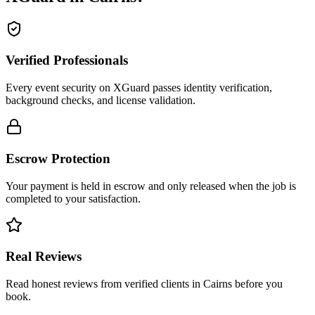
Verified Professionals
Every event security on XGuard passes identity verification,
background checks, and license validation.
Escrow Protection
Your payment is held in escrow and only released when the job is
completed to your satisfaction.
Real Reviews
Read honest reviews from verified clients in Cairns before you
book.