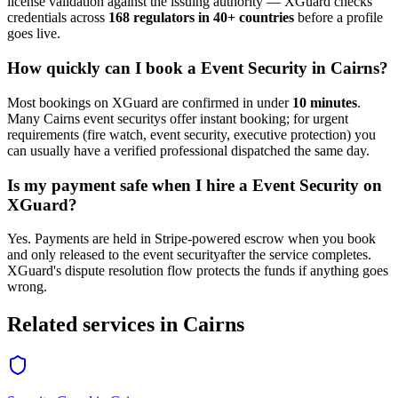
license validation against the issuing authority — XGuard checks
credentials across
168 regulators in 40+ countries
before a profile
goes live.
How quickly can I book a
Event Security
in
Cairns
?
Most bookings on XGuard are confirmed in under
10 minutes
.
Many
Cairns
event security
s offer instant booking; for urgent
requirements (fire watch, event security, executive protection) you
can usually have a verified professional dispatched the same day.
Is my payment safe when I hire a
Event Security
on
XGuard?
Yes. Payments are held in Stripe-powered escrow when you book
and only released to the
event security
after the service completes.
XGuard's dispute resolution flow protects the funds if anything goes
wrong.
Related services in
Cairns