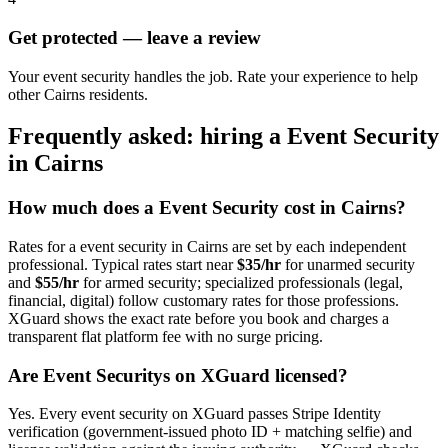
Get protected — leave a review
Your event security handles the job. Rate your experience to help
other Cairns residents.
Frequently asked: hiring a
Event Security
in
Cairns
How much does a
Event Security
cost in
Cairns
?
Rates for a
event security
in
Cairns
are set by each independent
professional. Typical rates start near
$35/hr
for unarmed security
and
$55/hr
for armed security; specialized professionals (legal,
financial, digital) follow customary rates for those professions.
XGuard shows the exact rate before you book and charges a
transparent flat platform fee with no surge pricing.
Are
Event Security
s on XGuard licensed?
Yes. Every
event security
on XGuard passes Stripe Identity
verification (government-issued photo ID + matching selfie) and