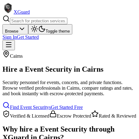
XGuard
Browse
Toggle theme
Sign In
Get Started
Cairns
Hire a
Event Security
in
Cairns
Security personnel for events, concerts, and private functions
.
Browse verified professionals in
Cairns
, compare ratings and rates,
and book instantly with escrow-protected payments.
Find
Event Security
s
Get Started Free
Verified & Licensed
Escrow Protected
Rated & Reviewed
Why hire a
Event Security
through
XGuard in
Cairns
?