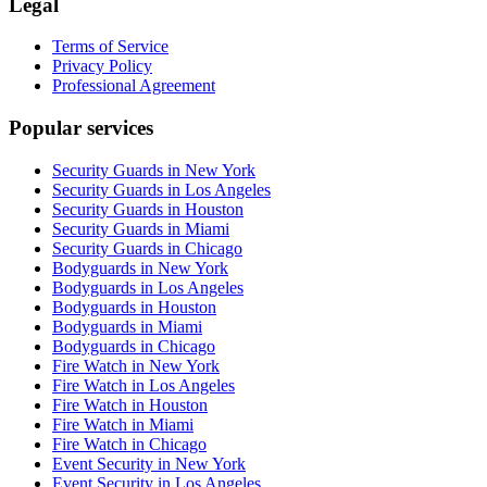
Legal
Terms of Service
Privacy Policy
Professional Agreement
Popular services
Security Guards in New York
Security Guards in Los Angeles
Security Guards in Houston
Security Guards in Miami
Security Guards in Chicago
Bodyguards in New York
Bodyguards in Los Angeles
Bodyguards in Houston
Bodyguards in Miami
Bodyguards in Chicago
Fire Watch in New York
Fire Watch in Los Angeles
Fire Watch in Houston
Fire Watch in Miami
Fire Watch in Chicago
Event Security in New York
Event Security in Los Angeles