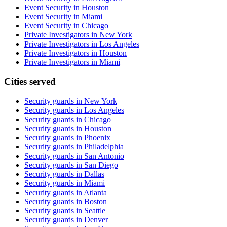
Event Security in Houston
Event Security in Miami
Event Security in Chicago
Private Investigators in New York
Private Investigators in Los Angeles
Private Investigators in Houston
Private Investigators in Miami
Cities served
Security guards in
New York
Security guards in
Los Angeles
Security guards in
Chicago
Security guards in
Houston
Security guards in
Phoenix
Security guards in
Philadelphia
Security guards in
San Antonio
Security guards in
San Diego
Security guards in
Dallas
Security guards in
Miami
Security guards in
Atlanta
Security guards in
Boston
Security guards in
Seattle
Security guards in
Denver