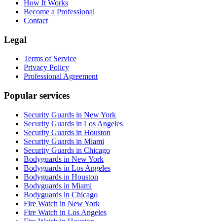
How It Works
Become a Professional
Contact
Legal
Terms of Service
Privacy Policy
Professional Agreement
Popular services
Security Guards in New York
Security Guards in Los Angeles
Security Guards in Houston
Security Guards in Miami
Security Guards in Chicago
Bodyguards in New York
Bodyguards in Los Angeles
Bodyguards in Houston
Bodyguards in Miami
Bodyguards in Chicago
Fire Watch in New York
Fire Watch in Los Angeles