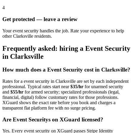
4
Get protected — leave a review
Your event security handles the job. Rate your experience to help
other Clarksville residents.
Frequently asked: hiring a
Event Security
in
Clarksville
How much does a
Event Security
cost in
Clarksville
?
Rates for a
event security
in
Clarksville
are set by each independent
professional. Typical rates start near
$35/hr
for unarmed security
and
$55/hr
for armed security; specialized professionals (legal,
financial, digital) follow customary rates for those professions.
XGuard shows the exact rate before you book and charges a
transparent flat platform fee with no surge pricing.
Are
Event Security
s on XGuard licensed?
Yes. Every
event security
on XGuard passes Stripe Identity