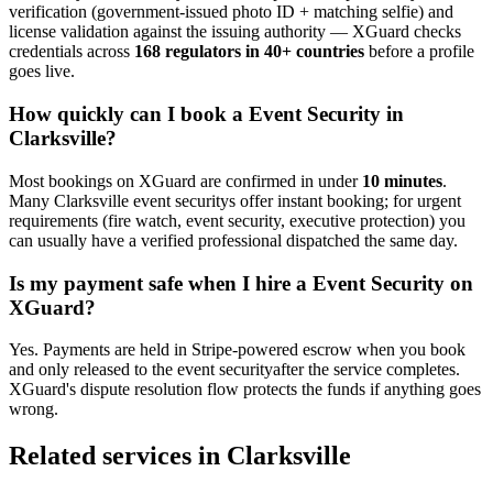
verification (government-issued photo ID + matching selfie) and
license validation against the issuing authority — XGuard checks
credentials across
168 regulators in 40+ countries
before a profile
goes live.
How quickly can I book a
Event Security
in
Clarksville
?
Most bookings on XGuard are confirmed in under
10 minutes
.
Many
Clarksville
event security
s offer instant booking; for urgent
requirements (fire watch, event security, executive protection) you
can usually have a verified professional dispatched the same day.
Is my payment safe when I hire a
Event Security
on
XGuard?
Yes. Payments are held in Stripe-powered escrow when you book
and only released to the
event security
after the service completes.
XGuard's dispute resolution flow protects the funds if anything goes
wrong.
Related services in
Clarksville