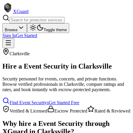
XGuard
Browse
Toggle theme
Sign In
Get Started
Clarksville
Hire a
Event Security
in
Clarksville
Security personnel for events, concerts, and private functions
.
Browse verified professionals in
Clarksville
, compare ratings and
rates, and book instantly with escrow-protected payments.
Find
Event Security
s
Get Started Free
Verified & Licensed
Escrow Protected
Rated & Reviewed
Why hire a
Event Security
through
XGuard in
Clarksville
?