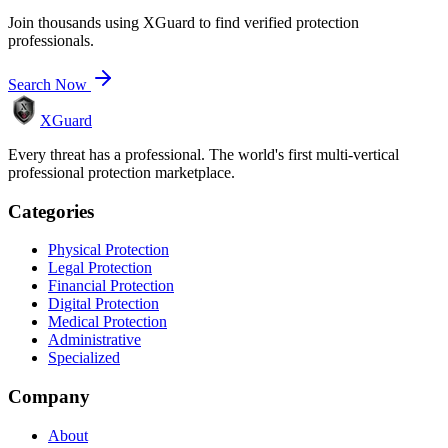
Join thousands using XGuard to find verified protection
professionals.
Search Now
XGuard
Every threat has a professional. The world's first multi-vertical
professional protection marketplace.
Categories
Physical Protection
Legal Protection
Financial Protection
Digital Protection
Medical Protection
Administrative
Specialized
Company
About