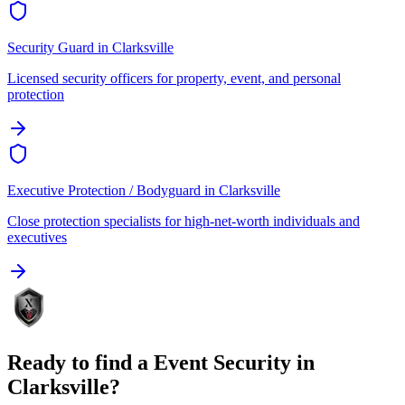
Security Guard
in
Clarksville
Licensed security officers for property, event, and personal
protection
Executive Protection / Bodyguard
in
Clarksville
Close protection specialists for high-net-worth individuals and
executives
Ready to find a
Event Security
in
Clarksville
?