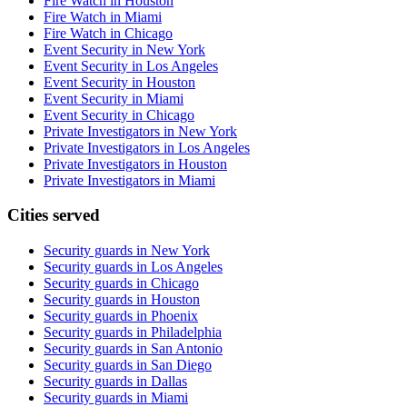
Fire Watch in Houston
Fire Watch in Miami
Fire Watch in Chicago
Event Security in New York
Event Security in Los Angeles
Event Security in Houston
Event Security in Miami
Event Security in Chicago
Private Investigators in New York
Private Investigators in Los Angeles
Private Investigators in Houston
Private Investigators in Miami
Cities served
Security guards in
New York
Security guards in
Los Angeles
Security guards in
Chicago
Security guards in
Houston
Security guards in
Phoenix
Security guards in
Philadelphia
Security guards in
San Antonio
Security guards in
San Diego
Security guards in
Dallas
Security guards in
Miami