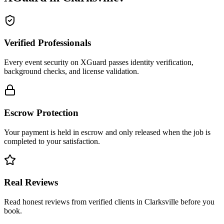
Verified Professionals
Every event security on XGuard passes identity verification,
background checks, and license validation.
Escrow Protection
Your payment is held in escrow and only released when the job is
completed to your satisfaction.
Real Reviews
Read honest reviews from verified clients in Clarksville before you
book.