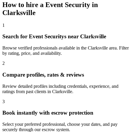
How to hire a
Event Security
in
Clarksville
1
Search for Event Securitys near Clarksville
Browse verified professionals available in the Clarksville area. Filter
by rating, price, and availability.
2
Compare profiles, rates & reviews
Review detailed profiles including credentials, experience, and
ratings from past clients in Clarksville.
3
Book instantly with escrow protection
Select your preferred professional, choose your dates, and pay
securely through our escrow system.