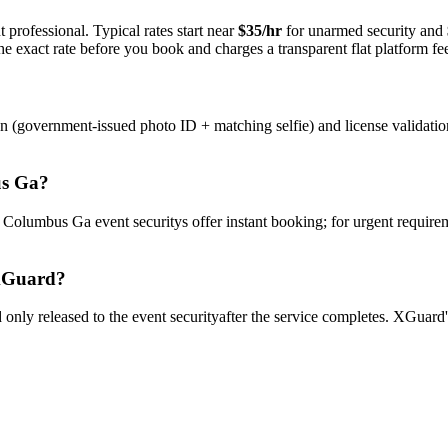
 professional. Typical rates start near
$35/hr
for unarmed security and
e exact rate before you book and charges a transparent flat platform fe
on (government-issued photo ID + matching selfie) and license validati
s Ga
?
y
Columbus Ga
event security
s offer instant booking; for urgent require
Guard?
only released to the
event security
after the service completes. XGuard'