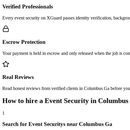
Verified Professionals
Every event security on XGuard passes identity verification, backgrou
Escrow Protection
Your payment is held in escrow and only released when the job is comp
Real Reviews
Read honest reviews from verified clients in Columbus Ga before yo
How to hire a
Event Security
in
Columbus
1
Search for Event Securitys near Columbus Ga