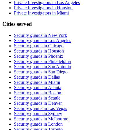
Private Investigators in Los Angeles
Private Investigators in Houston
Private Investigators in Miami
Cities served
Security guards in
New York
Security guards in
Los Angeles
Security guards in
Chicago
Security guards in
Houston
Security guards in
Phoenix
Security guards in
Philadelphia
Security guards in
San Antonio
Security guards in
San Diego
Security guards in
Dallas
Security guards in
Miami
Security guards in
Atlanta
Security guards in
Boston
Security guards in
Seattle
Security guards in
Denver
Security guards in
Las Vegas
Security guards in
Sydney
Security guards in
Melbourne
Security guards in
London
Security guards in
Toronto