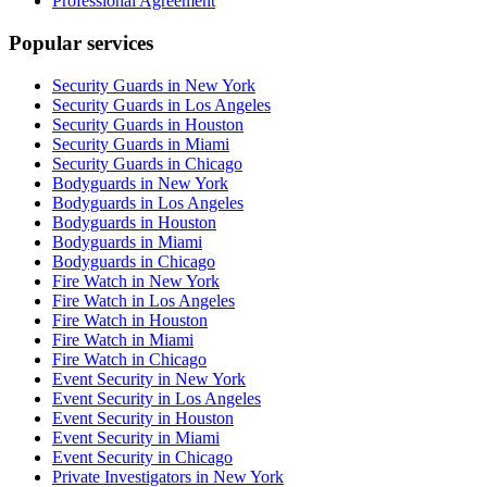
Professional Agreement
Popular services
Security Guards in New York
Security Guards in Los Angeles
Security Guards in Houston
Security Guards in Miami
Security Guards in Chicago
Bodyguards in New York
Bodyguards in Los Angeles
Bodyguards in Houston
Bodyguards in Miami
Bodyguards in Chicago
Fire Watch in New York
Fire Watch in Los Angeles
Fire Watch in Houston
Fire Watch in Miami
Fire Watch in Chicago
Event Security in New York
Event Security in Los Angeles
Event Security in Houston
Event Security in Miami
Event Security in Chicago
Private Investigators in New York