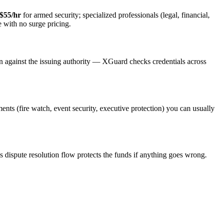
$55/hr
for armed security; specialized professionals (legal, financial,
e with no surge pricing.
on against the issuing authority — XGuard checks credentials across
ments (fire watch, event security, executive protection) you can usually
s dispute resolution flow protects the funds if anything goes wrong.