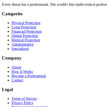
Every threat has a professional. The world's first multi-vertical profes
Categories
Physical Protection
Legal Protection
Financial Protection
Digital Protection
Medical Protection
Administrative
Specialized
Company
About
How It Works
Become a Professional
Contact
Legal
Terms of Service
Privacy Policy