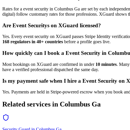
Rates for a
event security
in
Columbus Ga
are set by each independent
digital) follow customary rates for those professions. XGuard shows th
Are
Event Security
s on XGuard licensed?
Yes. Every
event security
on XGuard passes Stripe Identity verificati
168 regulators in 40+ countries
before a profile goes live.
How quickly can I book a
Event Security
in
Columbu
Most bookings on XGuard are confirmed in under
10 minutes
. Man
have a verified professional dispatched the same day.
Is my payment safe when I hire a
Event Security
on X
Yes. Payments are held in Stripe-powered escrow when you book and 
Related services in
Columbus Ga
Security Guard
in
Columbus Ga