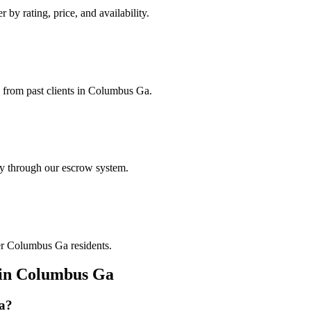
 by rating, price, and availability.
s from past clients in Columbus Ga.
ely through our escrow system.
her Columbus Ga residents.
in
Columbus Ga
a
?