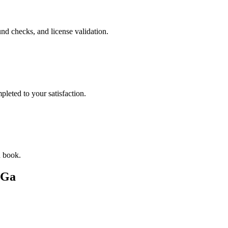
nd checks, and license validation.
leted to your satisfaction.
u book.
 Ga