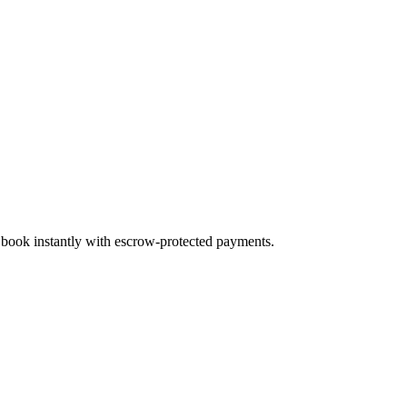
d book instantly with escrow-protected payments.