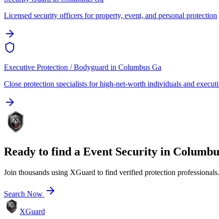
Licensed security officers for property, event, and personal protection
Executive Protection / Bodyguard
in
Columbus Ga
Close protection specialists for high-net-worth individuals and execut
Ready to find a
Event Security
in
Columbu
Join thousands using XGuard to find verified protection professionals
Search Now
XGuard