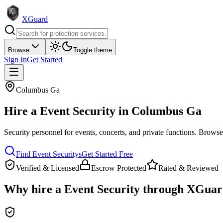
XGuard
Browse
Toggle theme
Sign In
Get Started
Columbus Ga
Hire a
Event Security
in
Columbus Ga
Security personnel for events, concerts, and private functions
. Browse 
Find
Event Security
s
Get Started Free
Verified & Licensed
Escrow Protected
Rated & Reviewed
Why hire a
Event Security
through XGuar