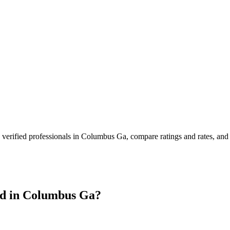
verified professionals in
Columbus Ga
, compare ratings and rates, an
d in
Columbus Ga
?