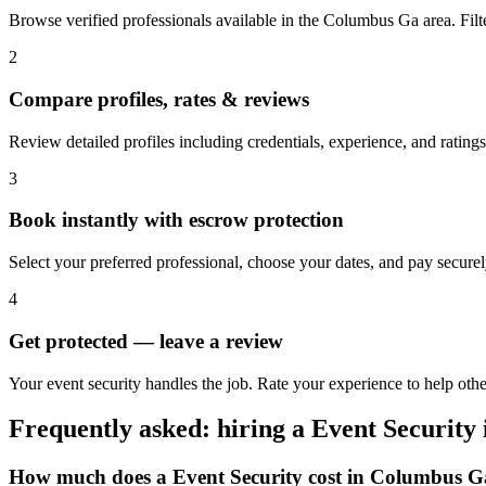
Browse verified professionals available in the Columbus Ga area. Filter
2
Compare profiles, rates & reviews
Review detailed profiles including credentials, experience, and rating
3
Book instantly with escrow protection
Select your preferred professional, choose your dates, and pay secur
4
Get protected — leave a review
Your event security handles the job. Rate your experience to help ot
Frequently asked: hiring a
Event Security
How much does a
Event Security
cost in
Columbus G