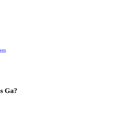
ives
s Ga
?
.