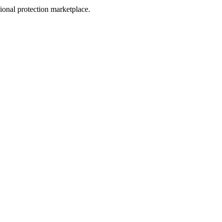
sional protection marketplace.