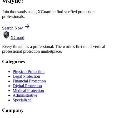
Wayne
?
Join thousands using XGuard to find verified protection
professionals.
Search Now
XGuard
Every threat has a professional. The world's first multi-vertical
professional protection marketplace.
Categories
Physical Protection
Legal Protection
Financial Protection
Digital Protection
Medical Protection
Administrative
Specialized
Company