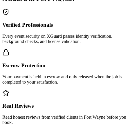
Verified Professionals
Every event security on XGuard passes identity verification,
background checks, and license validation.
Escrow Protection
Your payment is held in escrow and only released when the job is
completed to your satisfaction.
Real Reviews
Read honest reviews from verified clients in Fort Wayne before you
book.