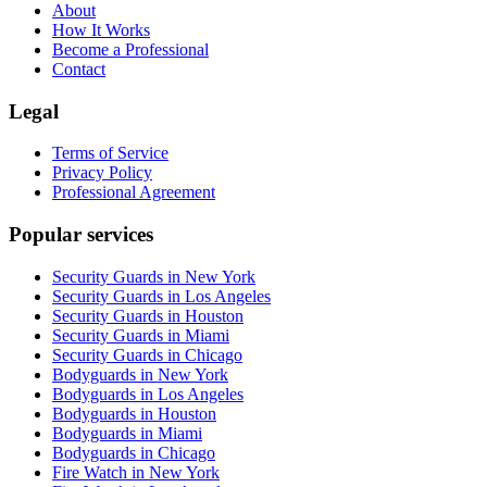
About
How It Works
Become a Professional
Contact
Legal
Terms of Service
Privacy Policy
Professional Agreement
Popular services
Security Guards in New York
Security Guards in Los Angeles
Security Guards in Houston
Security Guards in Miami
Security Guards in Chicago
Bodyguards in New York
Bodyguards in Los Angeles
Bodyguards in Houston
Bodyguards in Miami
Bodyguards in Chicago
Fire Watch in New York