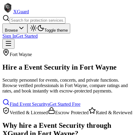
XGuard
Browse
Toggle theme
Sign In
Get Started
Fort Wayne
Hire a
Event Security
in
Fort Wayne
Security personnel for events, concerts, and private functions
.
Browse verified professionals in
Fort Wayne
, compare ratings and
rates, and book instantly with escrow-protected payments.
Find
Event Security
s
Get Started Free
Verified & Licensed
Escrow Protected
Rated & Reviewed
Why hire a
Event Security
through
XGuard in
Fort Wayne
?