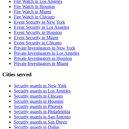
Fire Watch in Los Angeles
Fire Watch in Houston
Fire Watch in Miami
Fire Watch in Chicago
Event Security in New York
Event Security in Los Angeles
Event Security in Houston
Event Security in Miami
Event Security in Chicago
Private Investigators in New York
Private Investigators in Los Angeles
Private Investigators in Houston
Private Investigators in Miami
Cities served
Security guards in
New York
Security guards in
Los Angeles
Security guards in
Chicago
Security guards in
Houston
Security guards in
Phoenix
Security guards in
Philadelphia
Security guards in
San Antonio
Security guards in
San Diego
Security guards in
Dallas