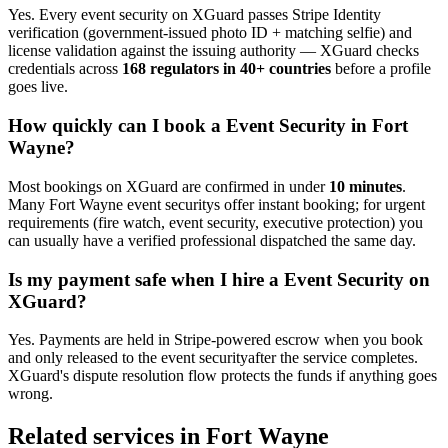
Yes. Every
event security
on XGuard passes Stripe Identity
verification (government-issued photo ID + matching selfie) and
license validation against the issuing authority — XGuard checks
credentials across
168 regulators in 40+ countries
before a profile
goes live.
How quickly can I book a
Event Security
in
Fort
Wayne
?
Most bookings on XGuard are confirmed in under
10 minutes
.
Many
Fort Wayne
event security
s offer instant booking; for urgent
requirements (fire watch, event security, executive protection) you
can usually have a verified professional dispatched the same day.
Is my payment safe when I hire a
Event Security
on
XGuard?
Yes. Payments are held in Stripe-powered escrow when you book
and only released to the
event security
after the service completes.
XGuard's dispute resolution flow protects the funds if anything goes
wrong.
Related services in
Fort Wayne