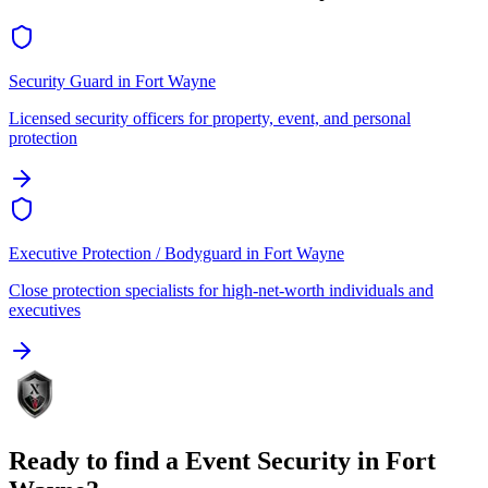
Security Guard
in
Fort Wayne
Licensed security officers for property, event, and personal
protection
Executive Protection / Bodyguard
in
Fort Wayne
Close protection specialists for high-net-worth individuals and
executives
Ready to find a
Event Security
in
Fort