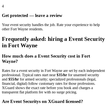
4
Get protected — leave a review
Your event security handles the job. Rate your experience to help
other Fort Wayne residents.
Frequently asked: hiring a
Event Security
in
Fort Wayne
How much does a
Event Security
cost in
Fort
Wayne
?
Rates for a
event security
in
Fort Wayne
are set by each independent
professional. Typical rates start near
$35/hr
for unarmed security
and
$55/hr
for armed security; specialized professionals (legal,
financial, digital) follow customary rates for those professions.
XGuard shows the exact rate before you book and charges a
transparent flat platform fee with no surge pricing.
Are
Event Security
s on XGuard licensed?