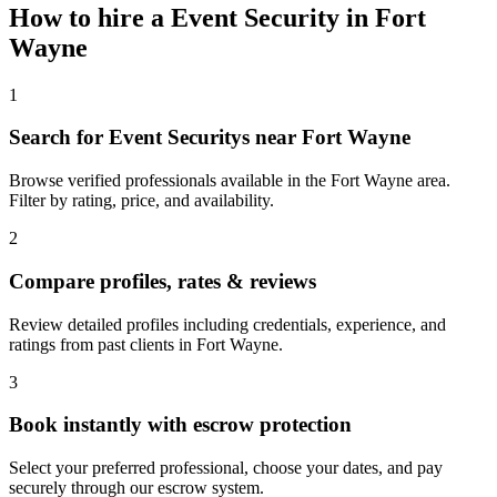
How to hire a
Event Security
in
Fort
Wayne
1
Search for Event Securitys near Fort Wayne
Browse verified professionals available in the Fort Wayne area.
Filter by rating, price, and availability.
2
Compare profiles, rates & reviews
Review detailed profiles including credentials, experience, and
ratings from past clients in Fort Wayne.
3
Book instantly with escrow protection
Select your preferred professional, choose your dates, and pay
securely through our escrow system.