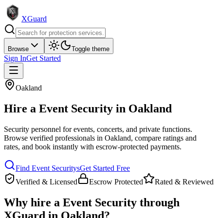
XGuard
Browse
Toggle theme
Sign In
Get Started
Oakland
Hire a
Event Security
in
Oakland
Security personnel for events, concerts, and private functions
.
Browse verified professionals in
Oakland
, compare ratings and
rates, and book instantly with escrow-protected payments.
Find
Event Security
s
Get Started Free
Verified & Licensed
Escrow Protected
Rated & Reviewed
Why hire a
Event Security
through
XGuard in
Oakland
?