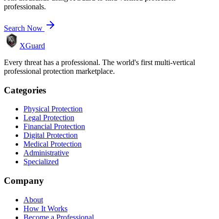
professionals.
Search Now
XGuard
Every threat has a professional. The world's first multi-vertical
professional protection marketplace.
Categories
Physical Protection
Legal Protection
Financial Protection
Digital Protection
Medical Protection
Administrative
Specialized
Company
About
How It Works
Become a Professional