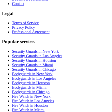
Contact
Legal
Terms of Service
Privacy Policy
Professional Agreement
Popular services
Security Guards in New York
Security Guards in Los Angeles
Security Guards in Houston
Security Guards in Miami
Security Guards in Chicago
Bodyguards in New York
Bodyguards in Los Angeles
Bodyguards in Houston
Bodyguards in Miami
Bodyguards in Chicago
Fire Watch in New York
Fire Watch in Los Angeles
Fire Watch in Houston
Fire Watch in Miami