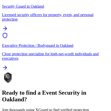
Security Guard
in
Oakland
Licensed security officers for property, event, and personal
protection
Executive Protection / Bodyguard
in
Oakland
Close protection specialists for high-net-worth individuals and
executives
Ready to find a
Event Security
in
Oakland
?
Join thousands using XGuard to find verified protection