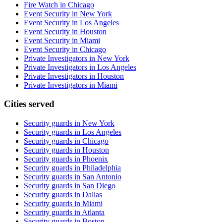
Fire Watch in Chicago
Event Security in New York
Event Security in Los Angeles
Event Security in Houston
Event Security in Miami
Event Security in Chicago
Private Investigators in New York
Private Investigators in Los Angeles
Private Investigators in Houston
Private Investigators in Miami
Cities served
Security guards in
New York
Security guards in
Los Angeles
Security guards in
Chicago
Security guards in
Houston
Security guards in
Phoenix
Security guards in
Philadelphia
Security guards in
San Antonio
Security guards in
San Diego
Security guards in
Dallas
Security guards in
Miami
Security guards in
Atlanta
Security guards in
Boston