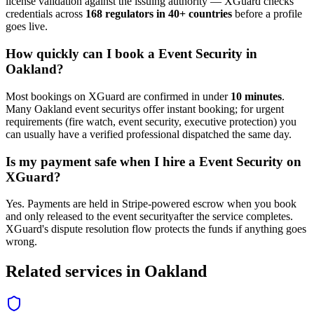
license validation against the issuing authority — XGuard checks
credentials across
168 regulators in 40+ countries
before a profile
goes live.
How quickly can I book a
Event Security
in
Oakland
?
Most bookings on XGuard are confirmed in under
10 minutes
.
Many
Oakland
event security
s offer instant booking; for urgent
requirements (fire watch, event security, executive protection) you
can usually have a verified professional dispatched the same day.
Is my payment safe when I hire a
Event Security
on
XGuard?
Yes. Payments are held in Stripe-powered escrow when you book
and only released to the
event security
after the service completes.
XGuard's dispute resolution flow protects the funds if anything goes
wrong.
Related services in
Oakland