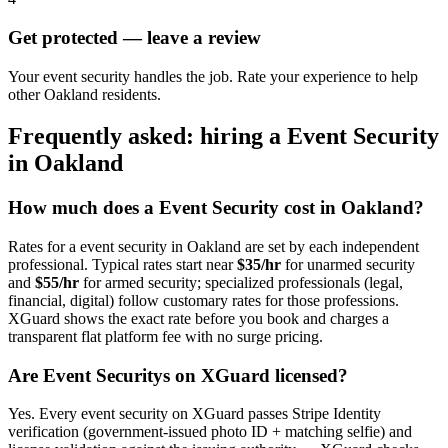
Get protected — leave a review
Your event security handles the job. Rate your experience to help
other Oakland residents.
Frequently asked: hiring a
Event Security
in
Oakland
How much does a
Event Security
cost in
Oakland
?
Rates for a
event security
in
Oakland
are set by each independent
professional. Typical rates start near
$35/hr
for unarmed security
and
$55/hr
for armed security; specialized professionals (legal,
financial, digital) follow customary rates for those professions.
XGuard shows the exact rate before you book and charges a
transparent flat platform fee with no surge pricing.
Are
Event Security
s on XGuard licensed?
Yes. Every
event security
on XGuard passes Stripe Identity
verification (government-issued photo ID + matching selfie) and