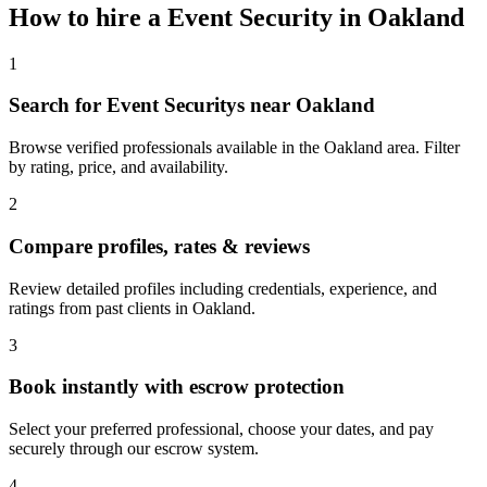
How to hire a
Event Security
in
Oakland
1
Search for Event Securitys near Oakland
Browse verified professionals available in the Oakland area. Filter
by rating, price, and availability.
2
Compare profiles, rates & reviews
Review detailed profiles including credentials, experience, and
ratings from past clients in Oakland.
3
Book instantly with escrow protection
Select your preferred professional, choose your dates, and pay
securely through our escrow system.
4