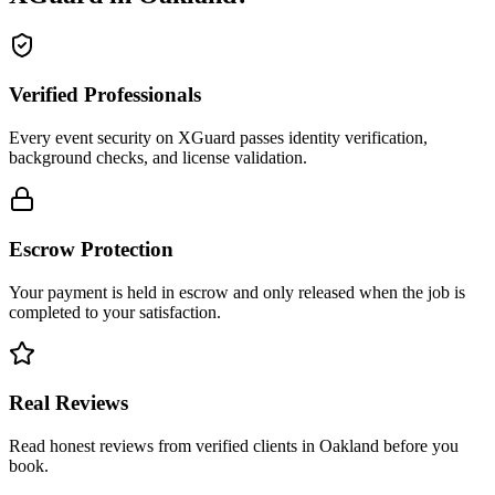
Verified Professionals
Every event security on XGuard passes identity verification,
background checks, and license validation.
Escrow Protection
Your payment is held in escrow and only released when the job is
completed to your satisfaction.
Real Reviews
Read honest reviews from verified clients in Oakland before you
book.