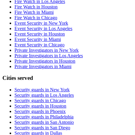
Fire Watch in Los Angeles
Fire Watch in Houston
Fire Watch in Miami
Fire Watch in Chicago
Event Security in New York
Event Security in Los Angeles
Event Security in Houston
Event Security in Miami
Event Security in Chicago
Private Investigators in New York
Private Investigators in Los Angeles
Private Investigators in Houston
Private Investigators in Miami
Cities served
Security guards in
New York
Security guards in
Los Angeles
Security guards in
Chicago
Security guards in
Houston
Security guards in
Phoenix
Security guards in
Philadelphia
Security guards in
San Antonio
Security guards in
San Diego
Security guards in
Dallas