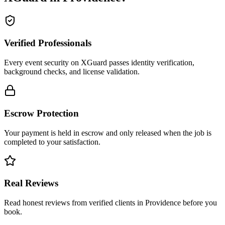
Verified Professionals
Every event security on XGuard passes identity verification,
background checks, and license validation.
Escrow Protection
Your payment is held in escrow and only released when the job is
completed to your satisfaction.
Real Reviews
Read honest reviews from verified clients in Providence before you
book.