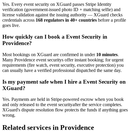
Yes. Every
event security
on XGuard passes Stripe Identity
verification (government-issued photo ID + matching selfie) and
license validation against the issuing authority — XGuard checks
credentials across
168 regulators in 40+ countries
before a profile
goes live.
How quickly can I book a
Event Security
in
Providence
?
Most bookings on XGuard are confirmed in under
10 minutes
.
Many
Providence
event security
s offer instant booking; for urgent
requirements (fire watch, event security, executive protection) you
can usually have a verified professional dispatched the same day.
Is my payment safe when I hire a
Event Security
on
XGuard?
Yes. Payments are held in Stripe-powered escrow when you book
and only released to the
event security
after the service completes.
XGuard's dispute resolution flow protects the funds if anything goes
wrong.
Related services in
Providence