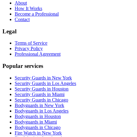
About
How It Works
Become a Professional
Contact
Legal
Terms of Service
Privacy Policy
Professional Agreement
Popular services
Security Guards in New York
Security Guards in Los Angeles
Security Guards in Houston
Security Guards in Miami
Security Guards in Chicago
Bodyguards in New York
Bodyguards in Los Angeles
Bodyguards in Houston
Bodyguards in Miami
Bodyguards in Chicago
Fire Watch in New York