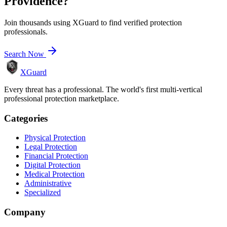
Providence
?
Join thousands using XGuard to find verified protection
professionals.
Search Now
XGuard
Every threat has a professional. The world's first multi-vertical
professional protection marketplace.
Categories
Physical Protection
Legal Protection
Financial Protection
Digital Protection
Medical Protection
Administrative
Specialized
Company