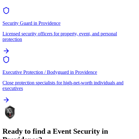
Security Guard
in
Providence
Licensed security officers for property, event, and personal
protection
Executive Protection / Bodyguard
in
Providence
Close protection specialists for high-net-worth individuals and
executives
Ready to find a
Event Security
in