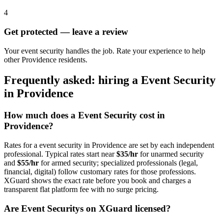
4
Get protected — leave a review
Your event security handles the job. Rate your experience to help
other Providence residents.
Frequently asked: hiring a
Event Security
in
Providence
How much does a
Event Security
cost in
Providence
?
Rates for a
event security
in
Providence
are set by each independent
professional. Typical rates start near
$35/hr
for unarmed security
and
$55/hr
for armed security; specialized professionals (legal,
financial, digital) follow customary rates for those professions.
XGuard shows the exact rate before you book and charges a
transparent flat platform fee with no surge pricing.
Are
Event Security
s on XGuard licensed?