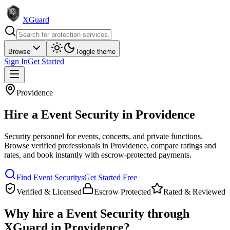
XGuard
Browse
Toggle theme
Sign In
Get Started
Providence
Hire a
Event Security
in
Providence
Security personnel for events, concerts, and private functions
.
Browse verified professionals in
Providence
, compare ratings and
rates, and book instantly with escrow-protected payments.
Find
Event Security
s
Get Started Free
Verified & Licensed
Escrow Protected
Rated & Reviewed
Why hire a
Event Security
through
XGuard in
Providence
?