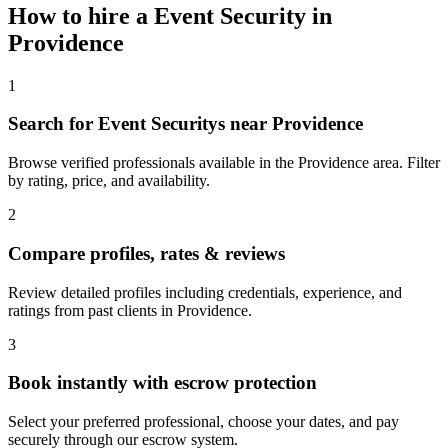
How to hire a
Event Security
in
Providence
1
Search for Event Securitys near Providence
Browse verified professionals available in the Providence area. Filter
by rating, price, and availability.
2
Compare profiles, rates & reviews
Review detailed profiles including credentials, experience, and
ratings from past clients in Providence.
3
Book instantly with escrow protection
Select your preferred professional, choose your dates, and pay
securely through our escrow system.