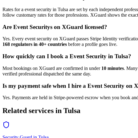
Rates for a
event security
in
Tulsa
are set by each independent professi
follow customary rates for those professions. XGuard shows the exact 
Are
Event Security
s on XGuard licensed?
Yes. Every
event security
on XGuard passes Stripe Identity verificati
168 regulators in 40+ countries
before a profile goes live.
How quickly can I book a
Event Security
in
Tulsa
?
Most bookings on XGuard are confirmed in under
10 minutes
. Man
verified professional dispatched the same day.
Is my payment safe when I hire a
Event Security
on X
Yes. Payments are held in Stripe-powered escrow when you book and 
Related services in
Tulsa
Security Guard
in
Tulsa