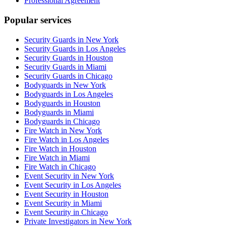
Professional Agreement
Popular services
Security Guards in New York
Security Guards in Los Angeles
Security Guards in Houston
Security Guards in Miami
Security Guards in Chicago
Bodyguards in New York
Bodyguards in Los Angeles
Bodyguards in Houston
Bodyguards in Miami
Bodyguards in Chicago
Fire Watch in New York
Fire Watch in Los Angeles
Fire Watch in Houston
Fire Watch in Miami
Fire Watch in Chicago
Event Security in New York
Event Security in Los Angeles
Event Security in Houston
Event Security in Miami
Event Security in Chicago
Private Investigators in New York