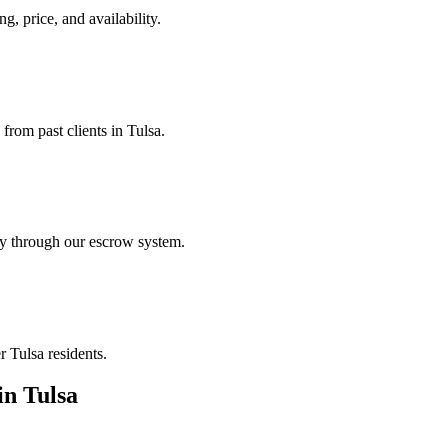
ng, price, and availability.
from past clients in Tulsa.
ely through our escrow system.
r Tulsa residents.
in
Tulsa