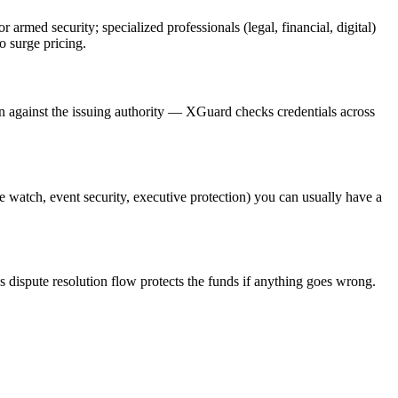
or armed security; specialized professionals (legal, financial, digital)
o surge pricing.
on against the issuing authority — XGuard checks credentials across
re watch, event security, executive protection) you can usually have a
s dispute resolution flow protects the funds if anything goes wrong.