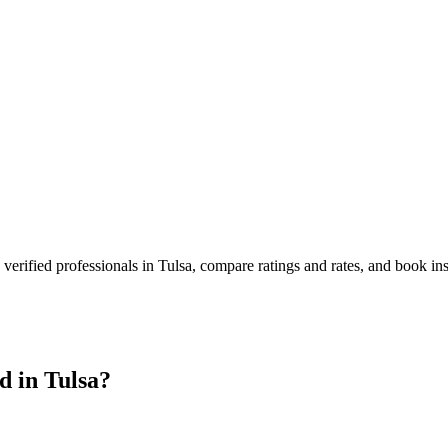
verified professionals in
Tulsa
, compare ratings and rates, and book in
d in
Tulsa
?