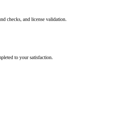
nd checks, and license validation.
leted to your satisfaction.