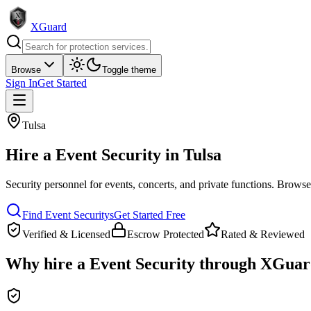
XGuard
Browse
Toggle theme
Sign In
Get Started
Tulsa
Hire a
Event Security
in
Tulsa
Security personnel for events, concerts, and private functions
. Browse 
Find
Event Security
s
Get Started Free
Verified & Licensed
Escrow Protected
Rated & Reviewed
Why hire a
Event Security
through XGuar