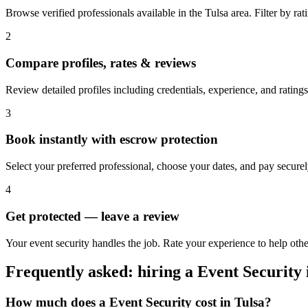
Browse verified professionals available in the Tulsa area. Filter by rati
2
Compare profiles, rates & reviews
Review detailed profiles including credentials, experience, and ratings 
3
Book instantly with escrow protection
Select your preferred professional, choose your dates, and pay secur
4
Get protected — leave a review
Your event security handles the job. Rate your experience to help othe
Frequently asked: hiring a
Event Security
How much does a
Event Security
cost in
Tulsa
?