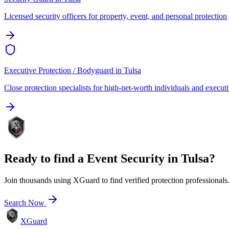
Licensed security officers for property, event, and personal protection
Executive Protection / Bodyguard
in
Tulsa
Close protection specialists for high-net-worth individuals and execut
Ready to find a
Event Security
in
Tulsa
?
Join thousands using XGuard to find verified protection professionals
Search Now
XGuard