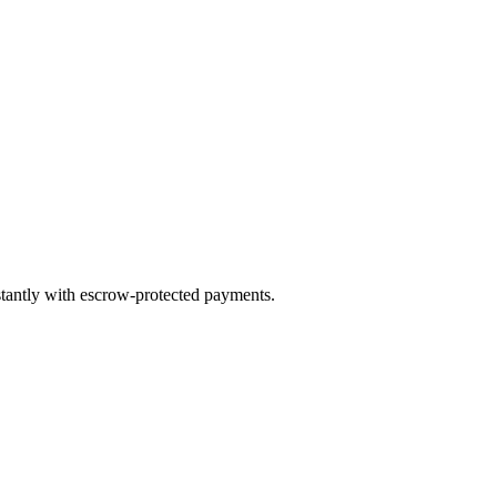
stantly with escrow-protected payments.