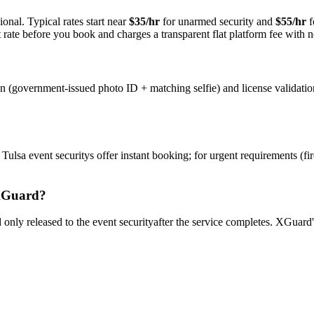
onal. Typical rates start near
$35/hr
for unarmed security and
$55/hr
f
rate before you book and charges a transparent flat platform fee with n
on (government-issued photo ID + matching selfie) and license validati
y
Tulsa
event security
s offer instant booking; for urgent requirements (fi
Guard?
only released to the
event security
after the service completes. XGuard'