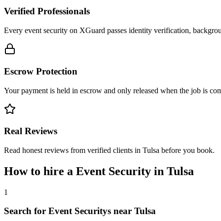
Verified Professionals
Every event security on XGuard passes identity verification, backgrou
Escrow Protection
Your payment is held in escrow and only released when the job is comp
Real Reviews
Read honest reviews from verified clients in Tulsa before you book.
How to hire a
Event Security
in
Tulsa
1
Search for Event Securitys near Tulsa