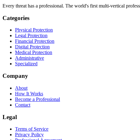
Every threat has a professional. The world's first multi-vertical profes
Categories
Physical Protection
Legal Protection
Financial Protection
Digital Protection
Medical Protection
Administrative
Specialized
Company
About
How It Works
Become a Professional
Contact
Legal
Terms of Service
Privacy Policy