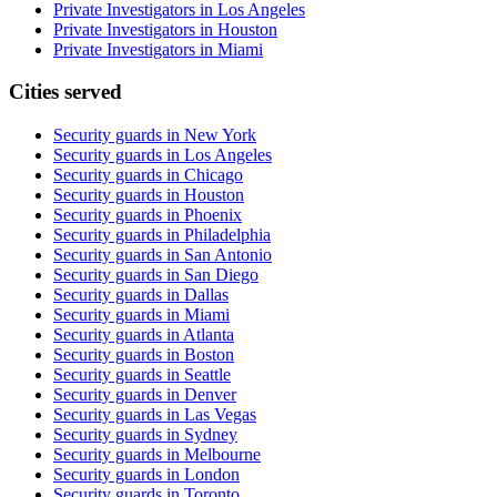
Private Investigators in Los Angeles
Private Investigators in Houston
Private Investigators in Miami
Cities served
Security guards in
New York
Security guards in
Los Angeles
Security guards in
Chicago
Security guards in
Houston
Security guards in
Phoenix
Security guards in
Philadelphia
Security guards in
San Antonio
Security guards in
San Diego
Security guards in
Dallas
Security guards in
Miami
Security guards in
Atlanta
Security guards in
Boston
Security guards in
Seattle
Security guards in
Denver
Security guards in
Las Vegas
Security guards in
Sydney
Security guards in
Melbourne
Security guards in
London
Security guards in
Toronto