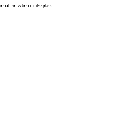
sional protection marketplace.