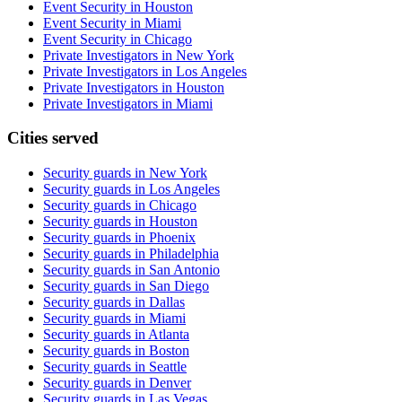
Event Security in Houston
Event Security in Miami
Event Security in Chicago
Private Investigators in New York
Private Investigators in Los Angeles
Private Investigators in Houston
Private Investigators in Miami
Cities served
Security guards in
New York
Security guards in
Los Angeles
Security guards in
Chicago
Security guards in
Houston
Security guards in
Phoenix
Security guards in
Philadelphia
Security guards in
San Antonio
Security guards in
San Diego
Security guards in
Dallas
Security guards in
Miami
Security guards in
Atlanta
Security guards in
Boston
Security guards in
Seattle
Security guards in
Denver
Security guards in
Las Vegas