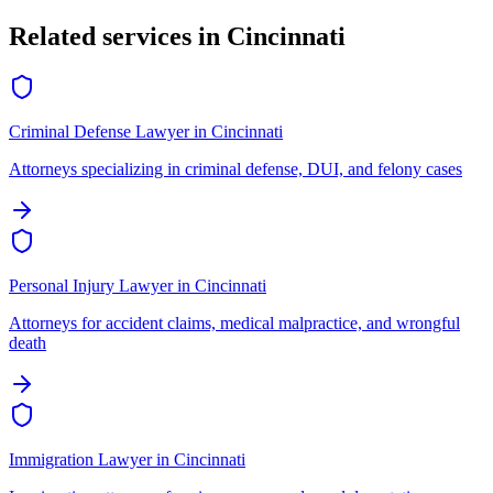
Related services in
Cincinnati
Criminal Defense Lawyer
in
Cincinnati
Attorneys specializing in criminal defense, DUI, and felony cases
Personal Injury Lawyer
in
Cincinnati
Attorneys for accident claims, medical malpractice, and wrongful
death
Immigration Lawyer
in
Cincinnati