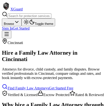
XGuard
Browse
Toggle theme
Sign In
Get Started
Cincinnati
Hire a
Family Law Attorney
in
Cincinnati
Attorneys for divorce, child custody, and family disputes
. Browse
verified professionals in
Cincinnati
, compare ratings and rates, and
book instantly with escrow-protected payments.
Find
Family Law Attorney
s
Get Started Free
Verified & Licensed
Escrow Protected
Rated & Reviewed
Why hire a
Family Law Attorney
through