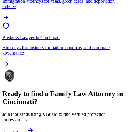
Immigration attorneys for visas, green cards, and deportation
defense
Business Lawyer
in
Cincinnati
Attorneys for business formation, contracts, and corporate
governance
Ready to find a
Family Law Attorney
in
Cincinnati
?
Join thousands using XGuard to find verified protection
professionals.