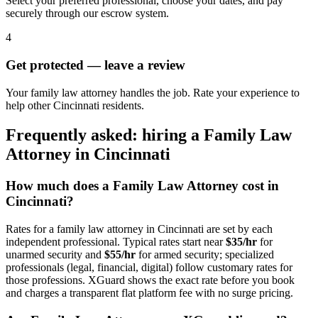
Select your preferred professional, choose your dates, and pay
securely through our escrow system.
4
Get protected — leave a review
Your family law attorney handles the job. Rate your experience to
help other Cincinnati residents.
Frequently asked: hiring a
Family Law
Attorney
in
Cincinnati
How much does a
Family Law Attorney
cost in
Cincinnati
?
Rates for a
family law attorney
in
Cincinnati
are set by each
independent professional. Typical rates start near
$35/hr
for
unarmed security and
$55/hr
for armed security; specialized
professionals (legal, financial, digital) follow customary rates for
those professions. XGuard shows the exact rate before you book
and charges a transparent flat platform fee with no surge pricing.