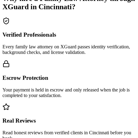
XGuard in
Cincinnati
?
Verified Professionals
Every family law attorney on XGuard passes identity verification,
background checks, and license validation.
Escrow Protection
Your payment is held in escrow and only released when the job is
completed to your satisfaction.
Real Reviews
Read honest reviews from verified clients in Cincinnati before you