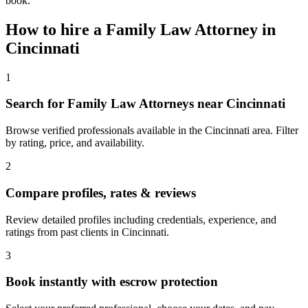
book.
How to hire a
Family Law Attorney
in
Cincinnati
1
Search for Family Law Attorneys near Cincinnati
Browse verified professionals available in the Cincinnati area. Filter
by rating, price, and availability.
2
Compare profiles, rates & reviews
Review detailed profiles including credentials, experience, and
ratings from past clients in Cincinnati.
3
Book instantly with escrow protection