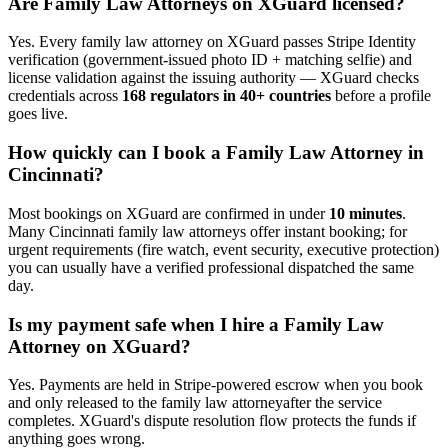
Are
Family Law Attorney
s on XGuard licensed?
Yes. Every
family law attorney
on XGuard passes Stripe Identity
verification (government-issued photo ID + matching selfie) and
license validation against the issuing authority — XGuard checks
credentials across
168 regulators in 40+ countries
before a profile
goes live.
How quickly can I book a
Family Law Attorney
in
Cincinnati
?
Most bookings on XGuard are confirmed in under
10 minutes
.
Many
Cincinnati
family law attorney
s offer instant booking; for
urgent requirements (fire watch, event security, executive protection)
you can usually have a verified professional dispatched the same
day.
Is my payment safe when I hire a
Family Law
Attorney
on XGuard?
Yes. Payments are held in Stripe-powered escrow when you book
and only released to the
family law attorney
after the service
completes. XGuard's dispute resolution flow protects the funds if
anything goes wrong.