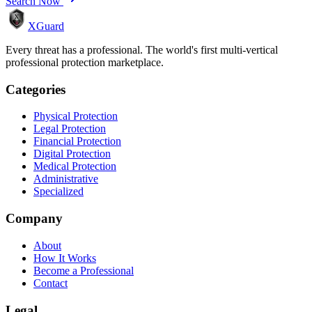
Search Now
XGuard
Every threat has a professional. The world's first multi-vertical
professional protection marketplace.
Categories
Physical Protection
Legal Protection
Financial Protection
Digital Protection
Medical Protection
Administrative
Specialized
Company
About
How It Works
Become a Professional
Contact
Legal