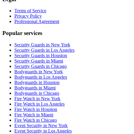
Terms of Service
Privacy Policy
Professional Agreement
Popular services
Security Guards in New York
Security Guards in Los Angeles
Security Guards in Houston
Security Guards in Miami
Security Guards in Chicago
Bodyguards in New York
Bodyguards in Los Angeles
Bodyguards in Houston
Bodyguards in Miami
Bodyguards in Chicago
Fire Watch in New York
Fire Watch in Los Angeles
Fire Watch in Houston
Fire Watch in Miami
Fire Watch in Chicago
Event Security in New York
Event Security in Los Angeles