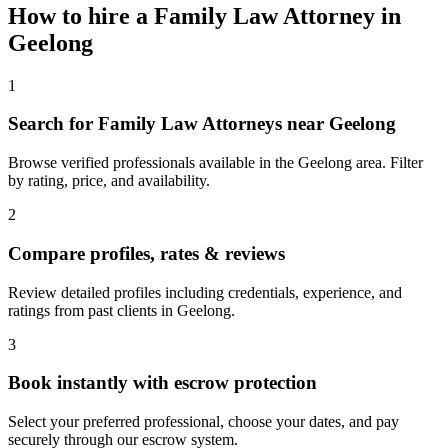
How to hire a
Family Law Attorney
in
Geelong
1
Search for Family Law Attorneys near Geelong
Browse verified professionals available in the Geelong area. Filter
by rating, price, and availability.
2
Compare profiles, rates & reviews
Review detailed profiles including credentials, experience, and
ratings from past clients in Geelong.
3
Book instantly with escrow protection
Select your preferred professional, choose your dates, and pay
securely through our escrow system.