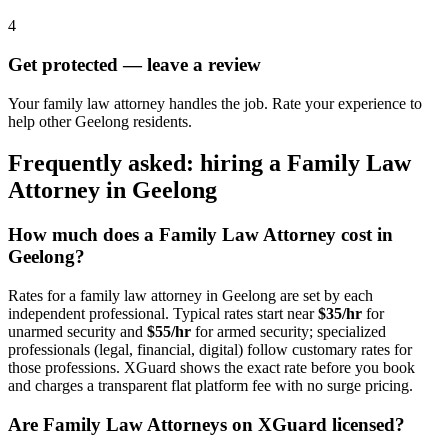
4
Get protected — leave a review
Your family law attorney handles the job. Rate your experience to
help other Geelong residents.
Frequently asked: hiring a
Family Law
Attorney
in
Geelong
How much does a
Family Law Attorney
cost in
Geelong
?
Rates for a
family law attorney
in
Geelong
are set by each
independent professional. Typical rates start near
$35/hr
for
unarmed security and
$55/hr
for armed security; specialized
professionals (legal, financial, digital) follow customary rates for
those professions. XGuard shows the exact rate before you book
and charges a transparent flat platform fee with no surge pricing.
Are
Family Law Attorney
s on XGuard licensed?