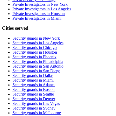
Private Investigators in New York
Private Investigators in Los Angeles
Private Investigators in Houston
Private Investigators in Miami
Cities served
Security guards in
New York
Security guards in
Los Angeles
Security guards in
Chicago
Security guards in
Houston
Security guards in
Phoenix
Security guards in
Philadelphia
Security guards in
San Antonio
Security guards in
San Diego
Security guards in
Dallas
Security guards in
Miami
Security guards in
Atlanta
Security guards in
Boston
Security guards in
Seattle
Security guards in
Denver
Security guards in
Las Vegas
Security guards in
Sydney
Security guards in
Melbourne