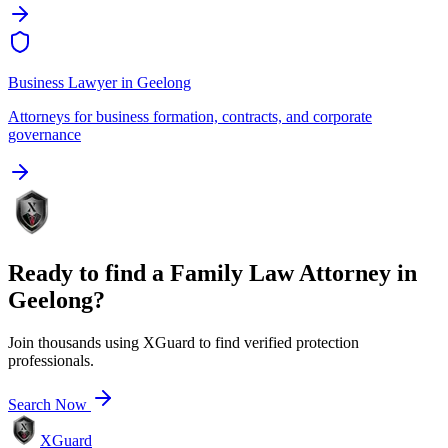
Business Lawyer
in
Geelong
Attorneys for business formation, contracts, and corporate
governance
Ready to find a
Family Law Attorney
in
Geelong
?
Join thousands using XGuard to find verified protection
professionals.
Search Now
XGuard