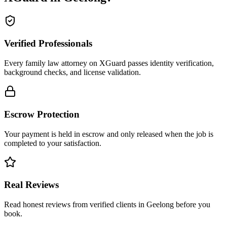
Verified Professionals
Every family law attorney on XGuard passes identity verification,
background checks, and license validation.
Escrow Protection
Your payment is held in escrow and only released when the job is
completed to your satisfaction.
Real Reviews
Read honest reviews from verified clients in Geelong before you
book.