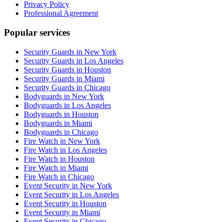
Privacy Policy
Professional Agreement
Popular services
Security Guards in New York
Security Guards in Los Angeles
Security Guards in Houston
Security Guards in Miami
Security Guards in Chicago
Bodyguards in New York
Bodyguards in Los Angeles
Bodyguards in Houston
Bodyguards in Miami
Bodyguards in Chicago
Fire Watch in New York
Fire Watch in Los Angeles
Fire Watch in Houston
Fire Watch in Miami
Fire Watch in Chicago
Event Security in New York
Event Security in Los Angeles
Event Security in Houston
Event Security in Miami
Event Security in Chicago