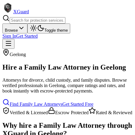
XGuard
Browse
Toggle theme
Sign In
Get Started
Geelong
Hire a
Family Law Attorney
in
Geelong
Attorneys for divorce, child custody, and family disputes
. Browse
verified professionals in
Geelong
, compare ratings and rates, and
book instantly with escrow-protected payments.
Find
Family Law Attorney
s
Get Started Free
Verified & Licensed
Escrow Protected
Rated & Reviewed
Why hire a
Family Law Attorney
through
XGuard in
Geelong
?