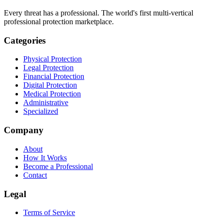
Every threat has a professional. The world's first multi-vertical
professional protection marketplace.
Categories
Physical Protection
Legal Protection
Financial Protection
Digital Protection
Medical Protection
Administrative
Specialized
Company
About
How It Works
Become a Professional
Contact
Legal
Terms of Service