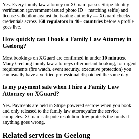
Yes. Every
family law attorney
on XGuard passes Stripe Identity
verification (government-issued photo ID + matching selfie) and
license validation against the issuing authority — XGuard checks
credentials across
168 regulators in 40+ countries
before a profile
goes live.
How quickly can I book a
Family Law Attorney
in
Geelong
?
Most bookings on XGuard are confirmed in under
10 minutes
.
Many
Geelong
family law attorney
s offer instant booking; for urgent
requirements (fire watch, event security, executive protection) you
can usually have a verified professional dispatched the same day.
Is my payment safe when I hire a
Family Law
Attorney
on XGuard?
Yes. Payments are held in Stripe-powered escrow when you book
and only released to the
family law attorney
after the service
completes. XGuard's dispute resolution flow protects the funds if
anything goes wrong.
Related services in
Geelong