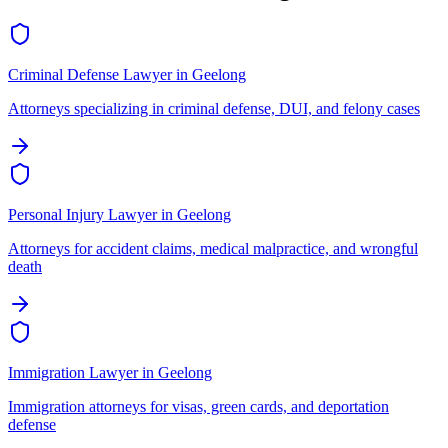
Criminal Defense Lawyer
in
Geelong
Attorneys specializing in criminal defense, DUI, and felony cases
Personal Injury Lawyer
in
Geelong
Attorneys for accident claims, medical malpractice, and wrongful
death
Immigration Lawyer
in
Geelong
Immigration attorneys for visas, green cards, and deportation
defense